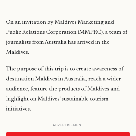
On an invitation by Maldives Marketing and
Public Relations Corporation (MMPRC), a team of
journalists from Australia has arrived in the
Maldives.
The purpose of this trip is to create awareness of
destination Maldives in Australia, reach a wider
audience, feature the products of Maldives and
highlight on Maldives’ sustainable tourism
initiatives.
ADVERTISEMENT