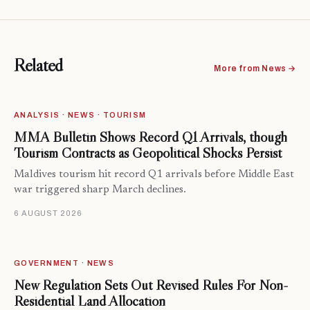
Related
More from News →
ANALYSIS · NEWS · TOURISM
MMA Bulletin Shows Record Q1 Arrivals, though
Tourism Contracts as Geopolitical Shocks Persist
Maldives tourism hit record Q1 arrivals before Middle East
war triggered sharp March declines.
6 AUGUST 2026
GOVERNMENT · NEWS
New Regulation Sets Out Revised Rules For Non-
Residential Land Allocation