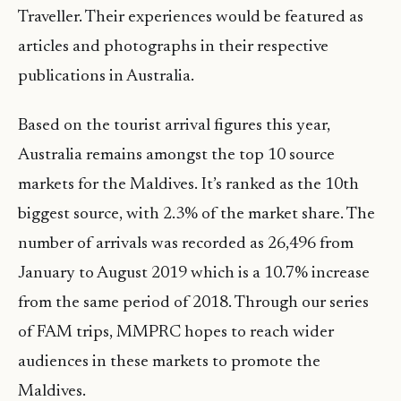
Traveller. Their experiences would be featured as
articles and photographs in their respective
publications in Australia.
Based on the tourist arrival figures this year,
Australia remains amongst the top 10 source
markets for the Maldives. It’s ranked as the 10th
biggest source, with 2.3% of the market share. The
number of arrivals was recorded as 26,496 from
January to August 2019 which is a 10.7% increase
from the same period of 2018. Through our series
of FAM trips, MMPRC hopes to reach wider
audiences in these markets to promote the
Maldives.