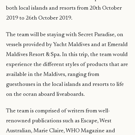
both local islands and resorts from 20th October
2019 to 26th October 2019.
The team will be staying with Secret Paradise, on
vessels provided by Yacht Maldives and at Emerald
Maldives Resort & Spa. In this trip, the team would
experience the different styles of products that are
available in the Maldives, ranging from
guesthouses in the local islands and resorts to life
on the ocean aboard liveaboards.
The team is comprised of writers from well-
renowned publications such as Escape, West
Australian, Marie Claire, WHO Magazine and