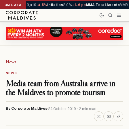
ivals YTD
1,229,419
-4.5%
Inflation
2.9%
+4.6 pp
MMA Total Assets
MVR 2
CM DATA
News
NEWS
Media team from Australia arrive in
the Maldives to promote tourism
By Corporate Maldives
24 October 2019 · 2 min read