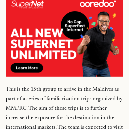
This is the 15th group to arrive in the Maldives as
part of a series of familiarization trips organized by
MMPRC. The aim of these trips is to further
increase the exposure for the destination in the
international markets. The team is expected to visit