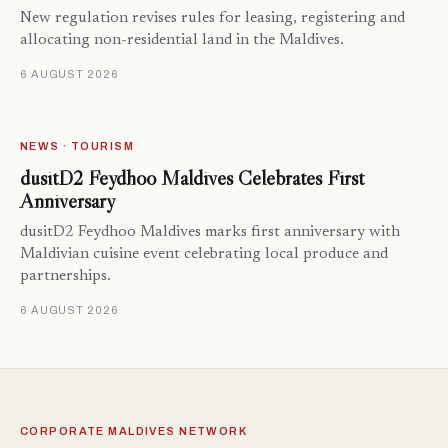
New regulation revises rules for leasing, registering and
allocating non-residential land in the Maldives.
6 AUGUST 2026
NEWS · TOURISM
dusitD2 Feydhoo Maldives Celebrates First
Anniversary
dusitD2 Feydhoo Maldives marks first anniversary with
Maldivian cuisine event celebrating local produce and
partnerships.
6 AUGUST 2026
CORPORATE MALDIVES NETWORK