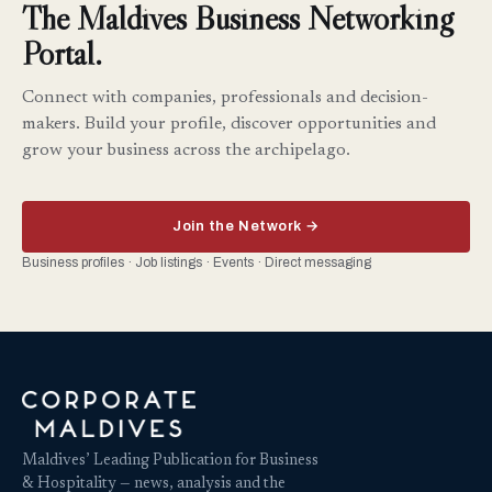
The Maldives Business Networking
Portal.
Connect with companies, professionals and decision-
makers. Build your profile, discover opportunities and
grow your business across the archipelago.
Join the Network →
Business profiles · Job listings · Events · Direct messaging
Maldives’ Leading Publication for Business
& Hospitality — news, analysis and the