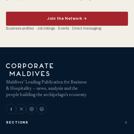
Join the Network →
Business profiles · Job listings · Events · Direct messaging
Maldives’ Leading Publication for Business
& Hospitality — news, analysis and the
people building the archipelago's economy.
SECTIONS