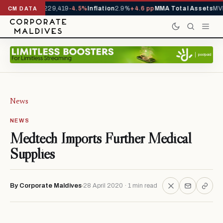
rrivals YTD
1,229,419
-4.5%
Inflation
2.9%
+4.6 pp
MMA Total Assets
MVR
CM DATA
News
NEWS
Medtech Imports Further Medical
Supplies
By Corporate Maldives
28 April 2020 · 1 min read