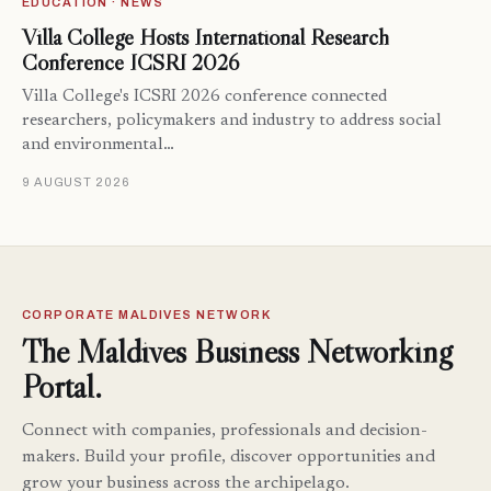
EDUCATION · NEWS
Villa College Hosts International Research
Conference ICSRI 2026
Villa College's ICSRI 2026 conference connected
researchers, policymakers and industry to address social
and environmental…
9 AUGUST 2026
CORPORATE MALDIVES NETWORK
The Maldives Business Networking
Portal.
Connect with companies, professionals and decision-
makers. Build your profile, discover opportunities and
grow your business across the archipelago.