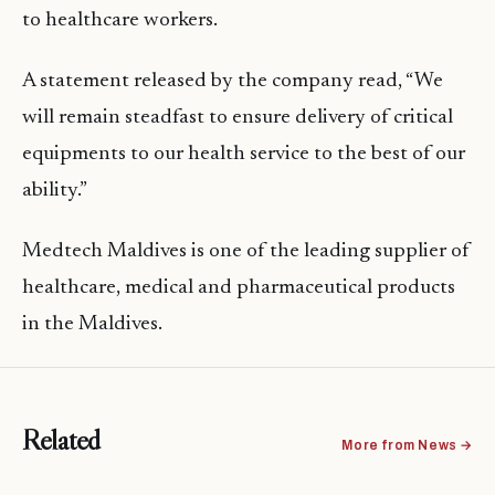
to healthcare workers.
A statement released by the company read, “We
will remain steadfast to ensure delivery of critical
equipments to our health service to the best of our
ability.‬”
Medtech Maldives is one of the leading supplier of
healthcare, medical and pharmaceutical products
in the Maldives.
Related
More from News →