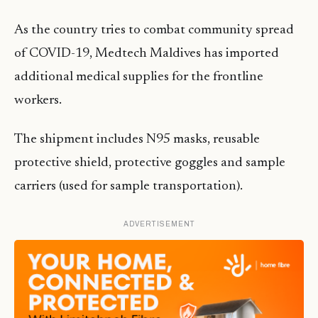
As the country tries to combat community spread
of COVID-19, Medtech Maldives has imported
additional medical supplies for the frontline
workers.
The shipment includes N95 masks, reusable
protective shield, protective goggles and sample
carriers (used for sample transportation).
ADVERTISEMENT