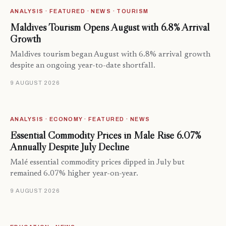
ANALYSIS · FEATURED · NEWS · TOURISM
Maldives Tourism Opens August with 6.8% Arrival
Growth
Maldives tourism began August with 6.8% arrival growth
despite an ongoing year-to-date shortfall.
9 AUGUST 2026
ANALYSIS · ECONOMY · FEATURED · NEWS
Essential Commodity Prices in Malé Rise 6.07%
Annually Despite July Decline
Malé essential commodity prices dipped in July but
remained 6.07% higher year-on-year.
9 AUGUST 2026