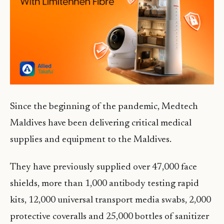
Since the beginning of the pandemic, Medtech
Maldives have been delivering critical medical
supplies and equipment to the Maldives.
They have previously supplied over 47,000 face
shields, more than 1,000 antibody testing rapid
kits, 12,000 universal transport media swabs, 2,000
protective coveralls and 25,000 bottles of sanitizer