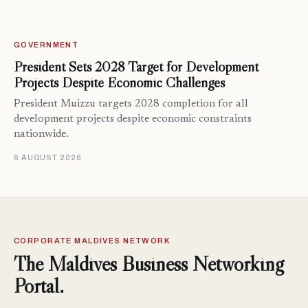
GOVERNMENT
President Sets 2028 Target for Development
Projects Despite Economic Challenges
President Muizzu targets 2028 completion for all
development projects despite economic constraints
nationwide.
6 AUGUST 2026
CORPORATE MALDIVES NETWORK
The Maldives Business Networking
Portal.