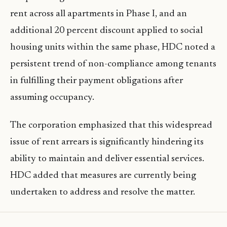
rent across all apartments in Phase I, and an
additional 20 percent discount applied to social
housing units within the same phase, HDC noted a
persistent trend of non-compliance among tenants
in fulfilling their payment obligations after
assuming occupancy.
The corporation emphasized that this widespread
issue of rent arrears is significantly hindering its
ability to maintain and deliver essential services.
HDC added that measures are currently being
undertaken to address and resolve the matter.