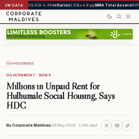
rivals YTD
1,229,419
-4.5%
Inflation
2.9%
+4.6 pp
MMA Total Assets
MVR 
CM DATA
Government
GOVERNMENT · NEWS
Millions in Unpaid Rent for
Hulhumalé Social Housing, Says
HDC
By Corporate Maldives
28 May 2025 · 1 min read