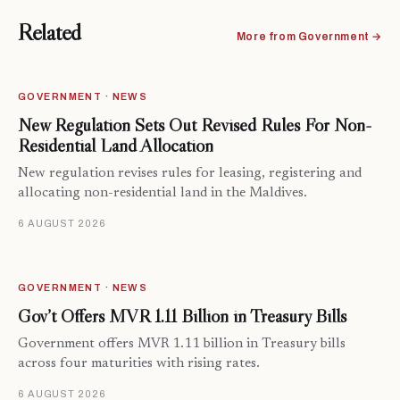
Related
More from Government →
GOVERNMENT · NEWS
New Regulation Sets Out Revised Rules For Non-
Residential Land Allocation
New regulation revises rules for leasing, registering and
allocating non-residential land in the Maldives.
6 AUGUST 2026
GOVERNMENT · NEWS
Gov’t Offers MVR 1.11 Billion in Treasury Bills
Government offers MVR 1.11 billion in Treasury bills
across four maturities with rising rates.
6 AUGUST 2026