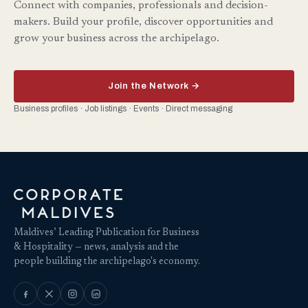
Connect with companies, professionals and decision-
makers. Build your profile, discover opportunities and
grow your business across the archipelago.
Join the Network →
Business profiles · Job listings · Events · Direct messaging
Maldives’ Leading Publication for Business
& Hospitality — news, analysis and the
people building the archipelago's economy.