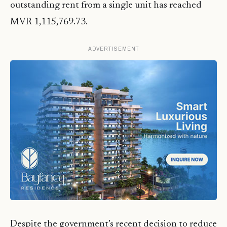
outstanding rent from a single unit has reached
MVR 1,115,769.73.
ADVERTISEMENT
Despite the government’s recent decision to reduce