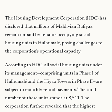
The Housing Development Corporation (HDC) has
disclosed that millions of Maldivian Rufiyaa
remain unpaid by tenants occupying social
housing units in Hulhumalé, posing challenges to
the corporation’s operational capacity.
According to HDC, all social housing units under
its management—comprising units in Phase I of
Hulhumalé and the Hiyaa Towers in Phase II—are
subject to monthly rental payments. The total
number of these units stands at 8,511. The
corporation further revealed that the highest