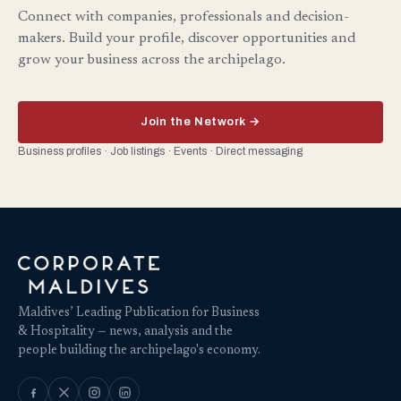
Connect with companies, professionals and decision-
makers. Build your profile, discover opportunities and
grow your business across the archipelago.
Join the Network →
Business profiles · Job listings · Events · Direct messaging
Maldives’ Leading Publication for Business
& Hospitality — news, analysis and the
people building the archipelago's economy.