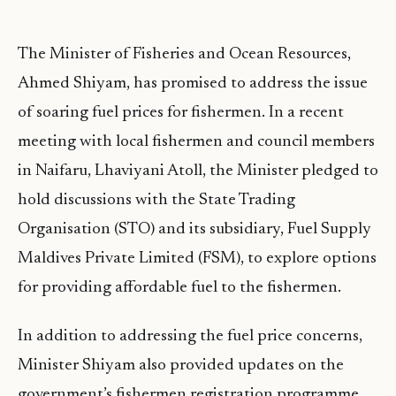
The Minister of Fisheries and Ocean Resources,
Ahmed Shiyam, has promised to address the issue
of soaring fuel prices for fishermen. In a recent
meeting with local fishermen and council members
in Naifaru, Lhaviyani Atoll, the Minister pledged to
hold discussions with the State Trading
Organisation (STO) and its subsidiary, Fuel Supply
Maldives Private Limited (FSM), to explore options
for providing affordable fuel to the fishermen.
In addition to addressing the fuel price concerns,
Minister Shiyam also provided updates on the
government’s fishermen registration programme