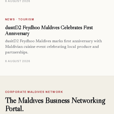
6 AUGUST 2026
NEWS · TOURISM
dusitD2 Feydhoo Maldives Celebrates First
Anniversary
dusitD2 Feydhoo Maldives marks first anniversary with
Maldivian cuisine event celebrating local produce and
partnerships.
6 AUGUST 2026
CORPORATE MALDIVES NETWORK
The Maldives Business Networking
Portal.