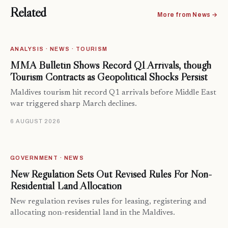
Related
More from News →
ANALYSIS · NEWS · TOURISM
MMA Bulletin Shows Record Q1 Arrivals, though
Tourism Contracts as Geopolitical Shocks Persist
Maldives tourism hit record Q1 arrivals before Middle East
war triggered sharp March declines.
6 AUGUST 2026
GOVERNMENT · NEWS
New Regulation Sets Out Revised Rules For Non-
Residential Land Allocation
New regulation revises rules for leasing, registering and
allocating non-residential land in the Maldives.