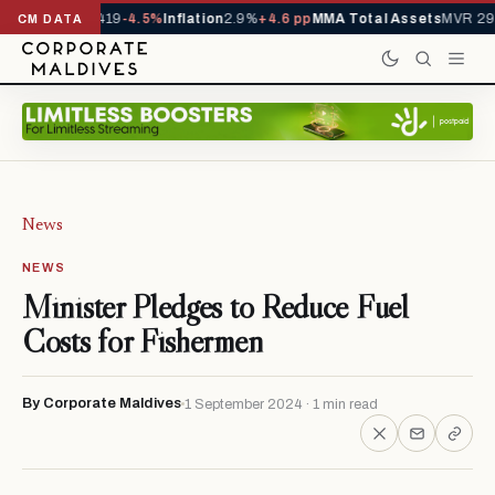
als YTD
1,229,419
-4.5%
Inflation
2.9%
+4.6 pp
MMA Total Assets
MVR 29.
CM DATA
News
NEWS
Minister Pledges to Reduce Fuel
Costs for Fishermen
By Corporate Maldives
1 September 2024 · 1 min read