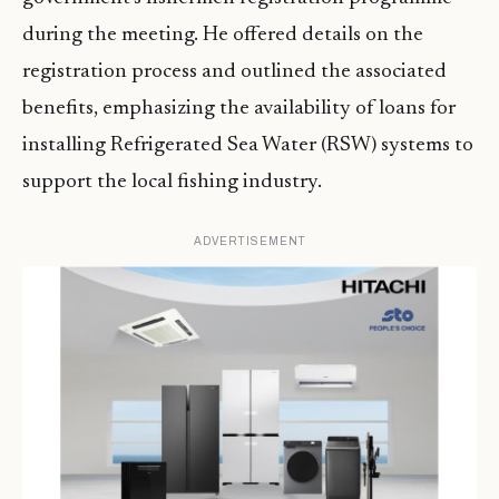
during the meeting. He offered details on the
registration process and outlined the associated
benefits, emphasizing the availability of loans for
installing Refrigerated Sea Water (RSW) systems to
support the local fishing industry.
ADVERTISEMENT