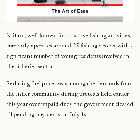
Naifaru, well-known for its active fishing activities,
currently operates around 25 fishing vessels, with a
significant number of young residents involved in
the fisheries sector.
Reducing fuel prices was among the demands from
the fisher community during protests held earlier
this year over unpaid dues; the government cleared
all pending payments on July 1st.