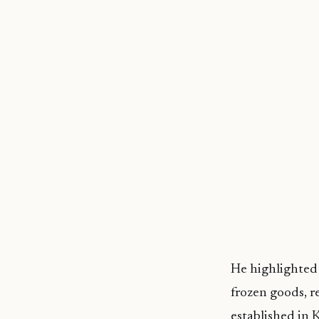
He highlighted t
frozen goods, r
established in 