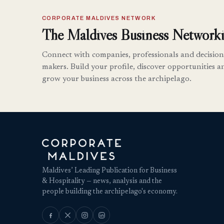
CORPORATE MALDIVES NETWORK
The Maldives Business Networki
Connect with companies, professionals and decision
makers. Build your profile, discover opportunities a
grow your business across the archipelago.
Maldives’ Leading Publication for Business
& Hospitality — news, analysis and the
people building the archipelago's economy.