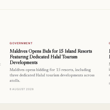
GOVERNMENT
Maldives Opens Bids for 15 Island Resorts
Featuring Dedicated Halal Tourism
Developments
t
Maldives opens bidding for 15 resorts, including
three dedicated Halal tourism developments across
atolls.
8 AUGUST 2026