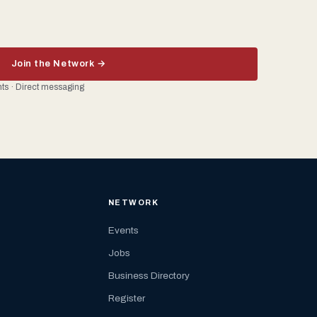
Join the Network →
ents · Direct messaging
NETWORK
Events
Jobs
Business Directory
Register