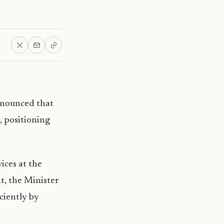
nnounced that
, positioning
ces at the
nt, the Minister
iciently by