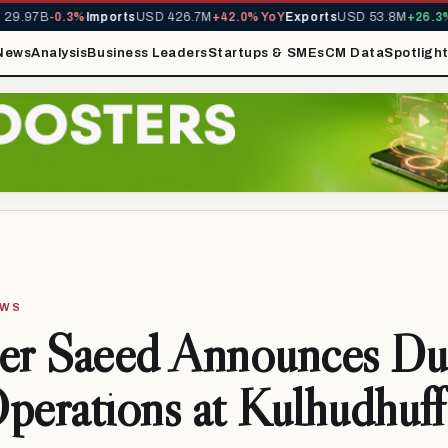
.97B
-0.3%
Imports
USD 426.7M
+42.0% YoY
Exports
USD 53.8M
+26.3% Y
News
Analysis
Business Leaders
Startups & SMEs
CM Data
Spotligh
EWS
ter Saeed Announces Du
perations at Kulhudhuff