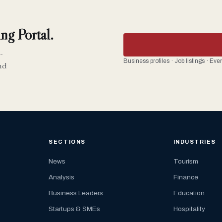
ng Portal.
-
Business profiles · Job listings · Ev
nd
SECTIONS
INDUSTRIES
News
Tourism
Analysis
Finance
Business Leaders
Education
Startups & SMEs
Hospitality