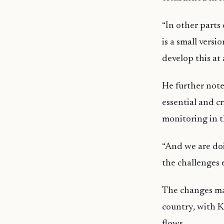
“In other parts 
is a small versi
develop this at 
He further note
essential and c
monitoring in t
“And we are doi
the challenges 
The changes mar
country, with K
flows.