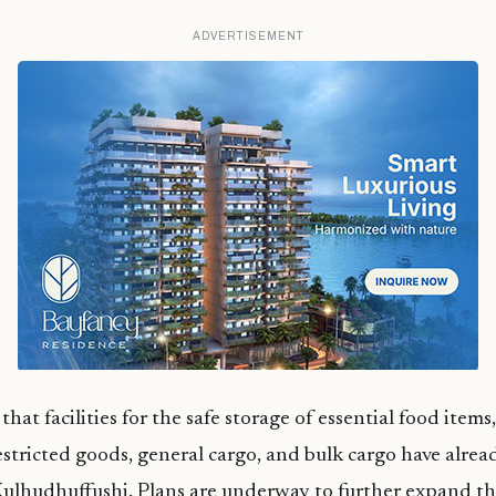
ADVERTISEMENT
hat facilities for the safe storage of essential food items
estricted goods, general cargo, and bulk cargo have alre
Kulhudhuffushi. Plans are underway to further expand the