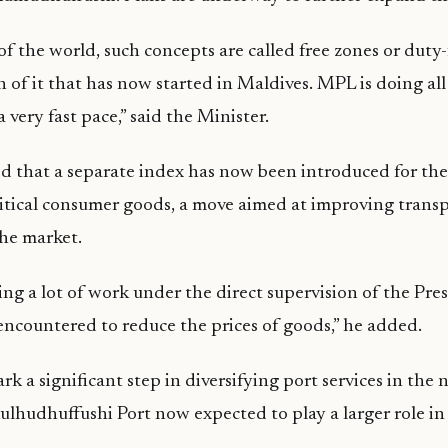
of the world, such concepts are called free zones or duty-
on of it that has now started in Maldives. MPL is doing al
a very fast pace,” said the Minister.
d that a separate index has now been introduced for the
ritical consumer goods, a move aimed at improving tran
he market.
ng a lot of work under the direct supervision of the Pre
encountered to reduce the prices of goods,” he added.
k a significant step in diversifying port services in the 
ulhudhuffushi Port now expected to play a larger role in