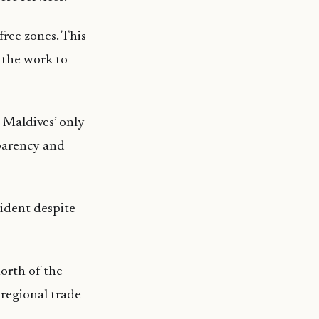
free zones. This
l the work to
 Maldives’ only
sparency and
sident despite
north of the
 regional trade