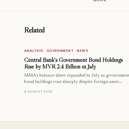
Related
ANALYSIS · GOVERNMENT · NEWS
Central Bank’s Government Bond Holdings
Rise by MVR 2.4 Billion in July
MMA's balance sheet expanded in July as governmen
bond holdings rose sharply despite foreign asset…
8 AUGUST 2026