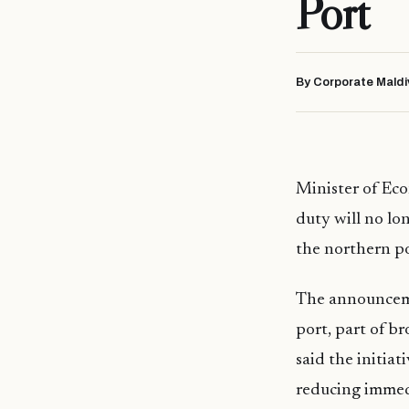
Port
By Corporate Maldi
Minister of Ec
duty will no lo
the northern po
The announceme
port, part of br
said the initiat
reducing immed