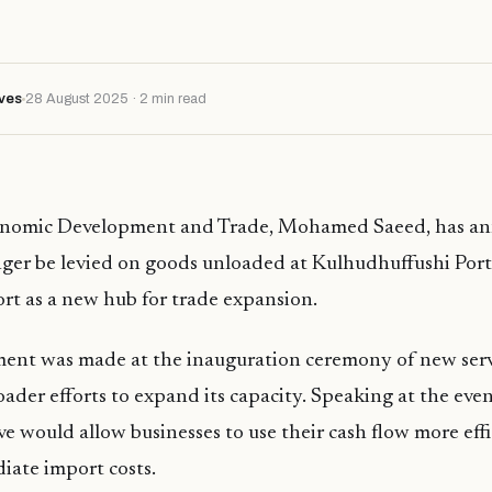
ves
28 August 2025 · 2 min read
onomic Development and Trade, Mohamed Saeed, has a
nger be levied on goods unloaded at Kulhudhuffushi Port
rt as a new hub for trade expansion.
nt was made at the inauguration ceremony of new servi
oader efforts to expand its capacity. Speaking at the eve
ive would allow businesses to use their cash flow more eff
iate import costs.