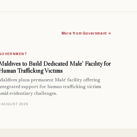
More from Government →
GOVERNMENT
Maldives to Build Dedicated Male’ Facility for
Human Trafficking Victims
Maldives plans permanent Male' facility offering
integrated support for human trafficking victims
amid evidentiary challenges.
8 AUGUST 2026