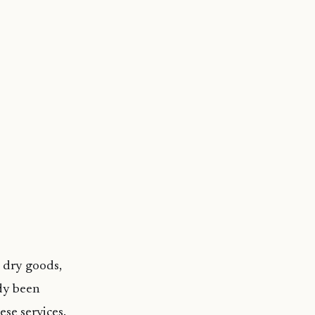
, dry goods,
ady been
se services.