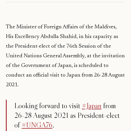
The Minister of Foreign Affairs of the Maldives,
His Excellency Abdulla Shahid, in his capacity as
the President-elect of the 76th Session of the
United Nations General Assembly, at the invitation
of the Government of Japan, is scheduled to
conduct an official visit to Japan from 26-28 August
2021.
Looking forward to visit
#Japan
from
26-28 August 2021 as President-elect
of
#UNGA76
.