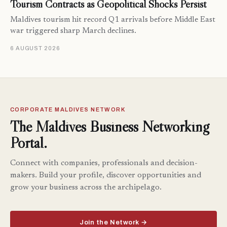
Tourism Contracts as Geopolitical Shocks Persist
Maldives tourism hit record Q1 arrivals before Middle East
war triggered sharp March declines.
6 AUGUST 2026
CORPORATE MALDIVES NETWORK
The Maldives Business Networking
Portal.
Connect with companies, professionals and decision-
makers. Build your profile, discover opportunities and
grow your business across the archipelago.
Join the Network →