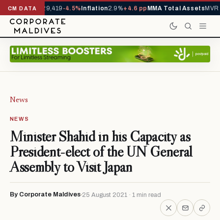
ivals YTD
1,229,419
-4.5%
Inflation
2.9%
+4.6 pp
MMA Total Assets
MVR 2
CM DATA
News
NEWS
Minister Shahid in his Capacity as
President-elect of the UN General
Assembly to Visit Japan
By Corporate Maldives
25 August 2021 · 1 min read