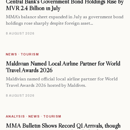
Central Bank’s Government Bond Holdings Rise by
MVR 2.4 Billion in July
MMA's balance sheet expanded in July as government bond
holdings rose sharply despite foreign asset…
8 AUGUST 2026
NEWS · TOURISM
Maldivian Named Local Airline Partner for World
Travel Awards 2026
Maldivian named official local airline partner for World
Travel Awards 2026 hosted by Maldives.
8 AUGUST 2026
ANALYSIS · NEWS · TOURISM
MMA Bulletin Shows Record Q1 Arrivals, though