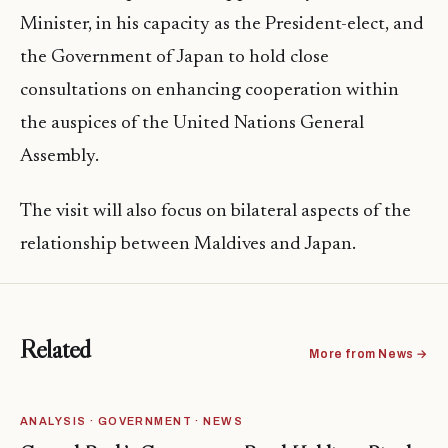
Minister, in his capacity as the President-elect, and
the Government of Japan to hold close
consultations on enhancing cooperation within
the auspices of the United Nations General
Assembly.
The visit will also focus on bilateral aspects of the
relationship between Maldives and Japan.
Related
More from News →
ANALYSIS · GOVERNMENT · NEWS