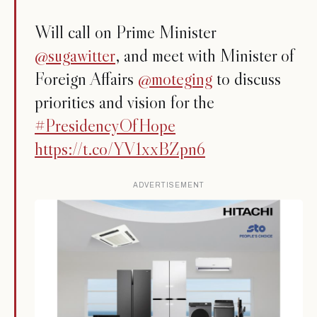
Will call on Prime Minister
@sugawitter
, and meet with Minister of
Foreign Affairs
@moteging
to discuss
priorities and vision for the
#PresidencyOfHope
https://t.co/YV1xxBZpn6
ADVERTISEMENT