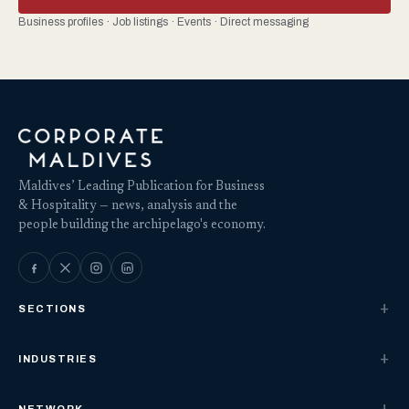
Business profiles · Job listings · Events · Direct messaging
Maldives’ Leading Publication for Business
& Hospitality — news, analysis and the
people building the archipelago's economy.
SECTIONS
INDUSTRIES
NETWORK