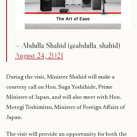
— Abdulla Shahid (@abdulla_shahid)
August 24, 2021
During the visit, Minister Shahid will make a
courtesy call on Hon. Suga Yoshihide, Prime
Minister of Japan, and will also meet with Hon.
Motegi Toshimitsu, Minister of Foreign Affairs of
Japan.
The visit will provide an opportunity for both the