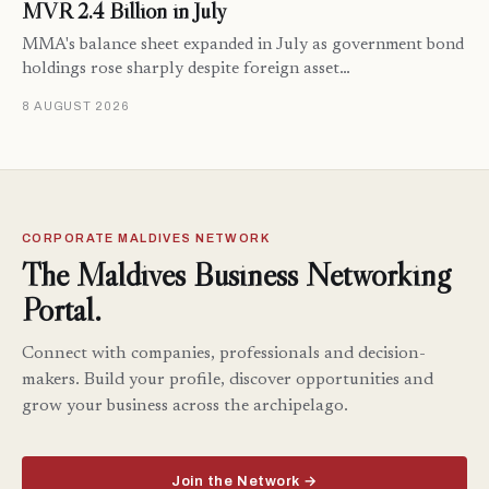
MVR 2.4 Billion in July
MMA's balance sheet expanded in July as government bond
holdings rose sharply despite foreign asset…
8 AUGUST 2026
CORPORATE MALDIVES NETWORK
The Maldives Business Networking
Portal.
Connect with companies, professionals and decision-
makers. Build your profile, discover opportunities and
grow your business across the archipelago.
Join the Network →