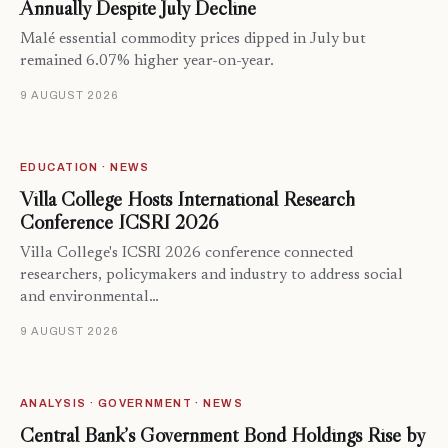
Annually Despite July Decline
Malé essential commodity prices dipped in July but
remained 6.07% higher year-on-year.
9 AUGUST 2026
EDUCATION · NEWS
Villa College Hosts International Research
Conference ICSRI 2026
Villa College's ICSRI 2026 conference connected
researchers, policymakers and industry to address social
and environmental…
9 AUGUST 2026
ANALYSIS · GOVERNMENT · NEWS
Central Bank’s Government Bond Holdings Rise by