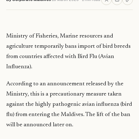
Ministry of Fisheries, Marine resources and
agriculture temporarily bans import of bird breeds
from countries affected with Bird Flu (Avian
Influenza).
According to an announcement released by the
Ministry, this is a precautionary measure taken
against the highly pathogenic avian influenza (bird
flu) from entering the Maldives. The lift of the ban
will be announced later on.