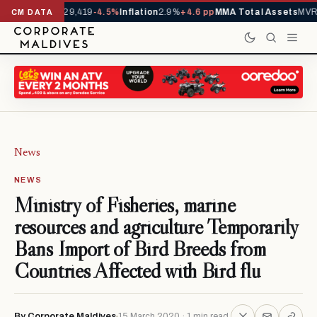
rivals YTD
1,229,419
-4.5%
Inflation
2.9%
+4.6 pp
MMA Total Assets
MVR 
CM DATA
News
NEWS
Ministry of Fisheries, marine
resources and agriculture Temporarily
Bans Import of Bird Breeds from
Countries Affected with Bird flu
By Corporate Maldives
15 March 2020 · 1 min read