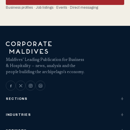
Business profiles · Job listings · Events · Direct messaging
Maldives’ Leading Publication for Business
& Hospitality — news, analysis and the
people building the archipelago's economy.
SECTIONS
INDUSTRIES