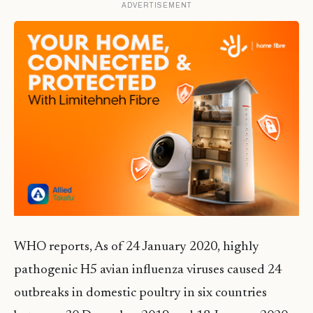
ADVERTISEMENT
WHO reports, As of 24 January 2020, highly
pathogenic H5 avian influenza viruses caused 24
outbreaks in domestic poultry in six countries