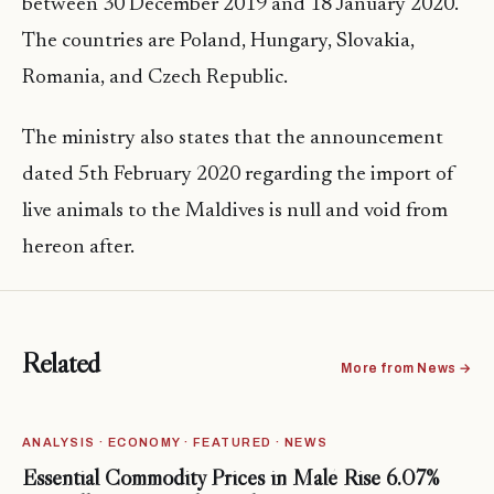
between 30 December 2019 and 18 January 2020.
The countries are Poland, Hungary, Slovakia,
Romania, and Czech Republic.
The ministry also states that the announcement
dated 5th February 2020 regarding the import of
live animals to the Maldives is null and void from
hereon after.
Related
More from News →
ANALYSIS · ECONOMY · FEATURED · NEWS
Essential Commodity Prices in Malé Rise 6.07%