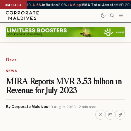
ls YTD
1,229,419
-4.5%
Inflation
2.9%
+4.6 pp
MMA Total Assets
MVR 29.9
CM DATA
News
NEWS
MIRA Reports MVR 3.53 billion in
Revenue for July 2023
By Corporate Maldives
10 August 2023 · 2 min read