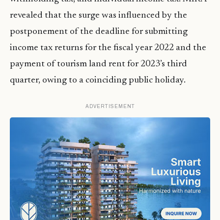
revealed that the surge was influenced by the
postponement of the deadline for submitting
income tax returns for the fiscal year 2022 and the
payment of tourism land rent for 2023’s third
quarter, owing to a coinciding public holiday.
ADVERTISEMENT