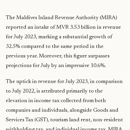
The Maldives Inland Revenue Authority (MIRA)
reported an intake of MVR 3.53 billion in revenue
for July 2023, marking a substantial growth of
32.5% compared to the same period in the
previous year. Moreover, this figure surpasses
projections for July by an impressive 10.6%.
The uptick in revenue for July 2023, in comparison
to July 2022, is attributed primarily to the
elevation in income tax collected from both
companies and individuals, alongside Goods and
Services Tax (GST), tourism land rent, non-resident
withholding tax, and individual income tax. MIRA