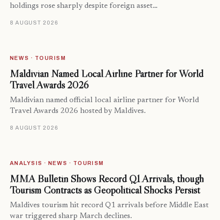
holdings rose sharply despite foreign asset…
8 AUGUST 2026
NEWS · TOURISM
Maldivian Named Local Airline Partner for World
Travel Awards 2026
Maldivian named official local airline partner for World
Travel Awards 2026 hosted by Maldives.
8 AUGUST 2026
ANALYSIS · NEWS · TOURISM
MMA Bulletin Shows Record Q1 Arrivals, though
Tourism Contracts as Geopolitical Shocks Persist
Maldives tourism hit record Q1 arrivals before Middle East
war triggered sharp March declines.