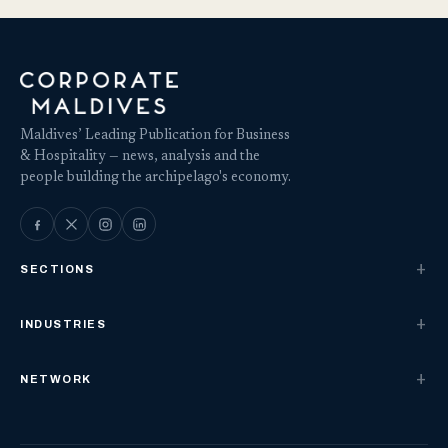
Maldives’ Leading Publication for Business
& Hospitality — news, analysis and the
people building the archipelago's economy.
SECTIONS
INDUSTRIES
NETWORK