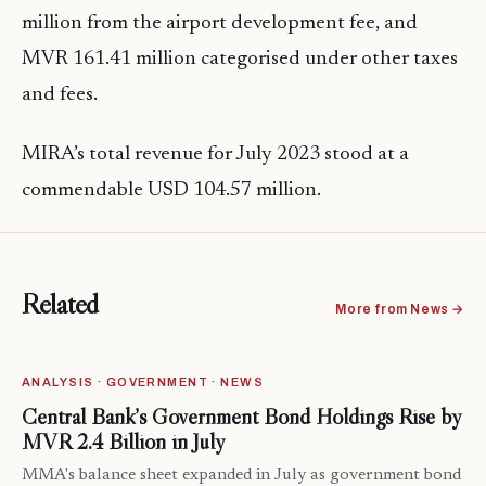
million from the airport development fee, and
MVR 161.41 million categorised under other taxes
and fees.
MIRA’s total revenue for July 2023 stood at a
commendable USD 104.57 million.
Related
More from News →
ANALYSIS · GOVERNMENT · NEWS
Central Bank’s Government Bond Holdings Rise by
MVR 2.4 Billion in July
MMA's balance sheet expanded in July as government bond