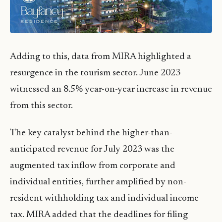
Adding to this, data from MIRA highlighted a
resurgence in the tourism sector. June 2023
witnessed an 8.5% year-on-year increase in revenue
from this sector.
The key catalyst behind the higher-than-
anticipated revenue for July 2023 was the
augmented tax inflow from corporate and
individual entities, further amplified by non-
resident withholding tax and individual income
tax. MIRA added that the deadlines for filing