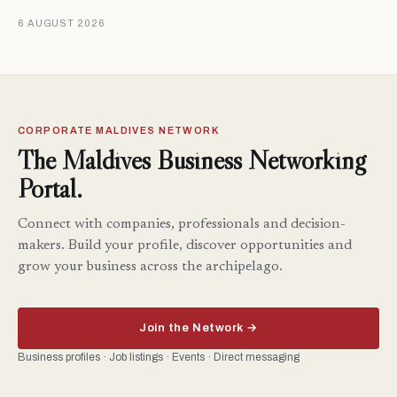
6 AUGUST 2026
CORPORATE MALDIVES NETWORK
The Maldives Business Networking
Portal.
Connect with companies, professionals and decision-
makers. Build your profile, discover opportunities and
grow your business across the archipelago.
Join the Network →
Business profiles · Job listings · Events · Direct messaging