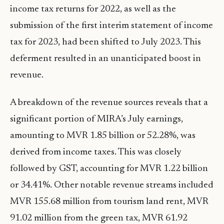
income tax returns for 2022, as well as the
submission of the first interim statement of income
tax for 2023, had been shifted to July 2023. This
deferment resulted in an unanticipated boost in
revenue.
A breakdown of the revenue sources reveals that a
significant portion of MIRA’s July earnings,
amounting to MVR 1.85 billion or 52.28%, was
derived from income taxes. This was closely
followed by GST, accounting for MVR 1.22 billion
or 34.41%. Other notable revenue streams included
MVR 155.68 million from tourism land rent, MVR
91.02 million from the green tax, MVR 61.92