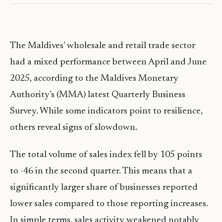
The Maldives’ wholesale and retail trade sector
had a mixed performance between April and June
2025, according to the Maldives Monetary
Authority’s (MMA) latest Quarterly Business
Survey. While some indicators point to resilience,
others reveal signs of slowdown.
The total volume of sales index fell by 105 points
to -46 in the second quarter. This means that a
significantly larger share of businesses reported
lower sales compared to those reporting increases.
In simple terms, sales activity weakened notably