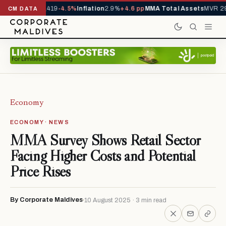
als YTD
1,229,419
-4.5%
Inflation
2.9%
+4.6 pp
MMA Total Assets
MVR 29.
CM DATA
Economy
ECONOMY · NEWS
MMA Survey Shows Retail Sector
Facing Higher Costs and Potential
Price Rises
By Corporate Maldives
10 August 2025 · 3 min read