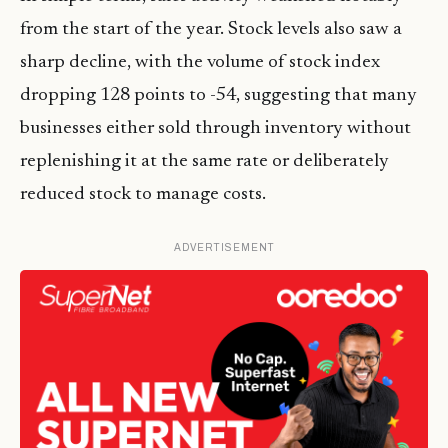
from the start of the year. Stock levels also saw a
sharp decline, with the volume of stock index
dropping 128 points to -54, suggesting that many
businesses either sold through inventory without
replenishing it at the same rate or deliberately
reduced stock to manage costs.
ADVERTISEMENT