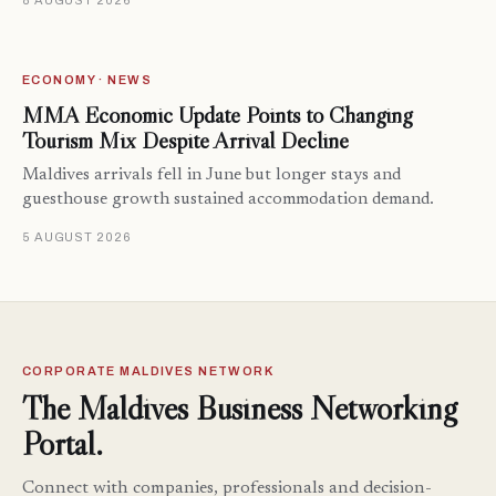
8 AUGUST 2026
ECONOMY · NEWS
MMA Economic Update Points to Changing
Tourism Mix Despite Arrival Decline
Maldives arrivals fell in June but longer stays and
guesthouse growth sustained accommodation demand.
5 AUGUST 2026
CORPORATE MALDIVES NETWORK
The Maldives Business Networking
Portal.
Connect with companies, professionals and decision-