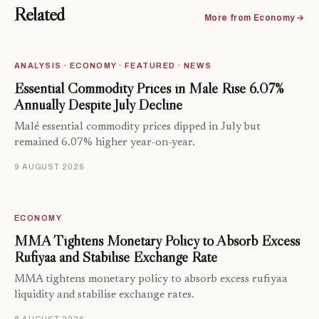
Related
More from Economy →
ANALYSIS · ECONOMY · FEATURED · NEWS
Essential Commodity Prices in Malé Rise 6.07%
Annually Despite July Decline
Malé essential commodity prices dipped in July but
remained 6.07% higher year-on-year.
9 AUGUST 2026
ECONOMY
MMA Tightens Monetary Policy to Absorb Excess
Rufiyaa and Stabilise Exchange Rate
MMA tightens monetary policy to absorb excess rufiyaa
liquidity and stabilise exchange rates.