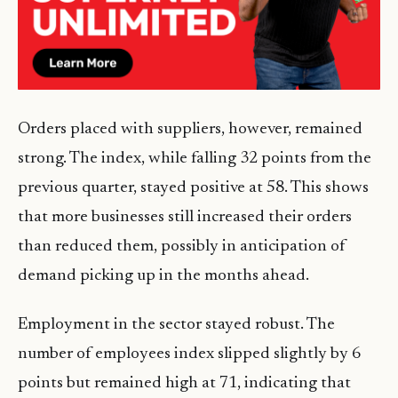
Orders placed with suppliers, however, remained
strong. The index, while falling 32 points from the
previous quarter, stayed positive at 58. This shows
that more businesses still increased their orders
than reduced them, possibly in anticipation of
demand picking up in the months ahead.
Employment in the sector stayed robust. The
number of employees index slipped slightly by 6
points but remained high at 71, indicating that