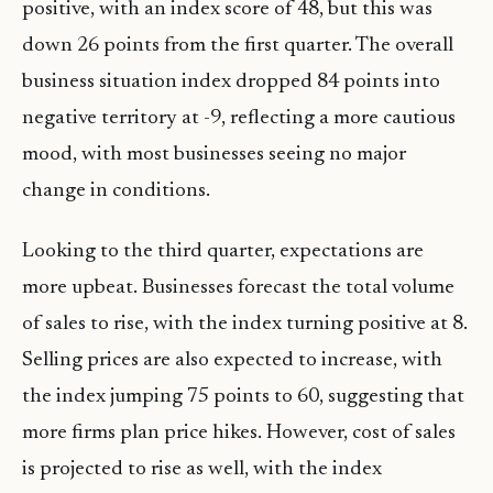
positive, with an index score of 48, but this was
down 26 points from the first quarter. The overall
business situation index dropped 84 points into
negative territory at -9, reflecting a more cautious
mood, with most businesses seeing no major
change in conditions.
Looking to the third quarter, expectations are
more upbeat. Businesses forecast the total volume
of sales to rise, with the index turning positive at 8.
Selling prices are also expected to increase, with
the index jumping 75 points to 60, suggesting that
more firms plan price hikes. However, cost of sales
is projected to rise as well, with the index