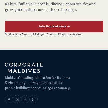
makers. Build your profile, discover opportunities and
grow your business across the archipelago.
Join the Network →
Business profiles · Job listings · Events · Direct messaging
Maldives’ Leading Publication for Business
& Hospitality — news, analysis and the
people building the archipelago's economy.