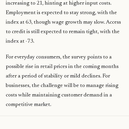
increasing to 21, hinting at higher input costs.
Employment is expected to stay strong, with the
index at 63, though wage growth may slow. Access
to credit is still expected to remain tight, with the
index at -73.
For everyday consumers, the survey points to a
possible rise in retail prices in the coming months
after a period of stability or mild declines. For
businesses, the challenge will be to manage rising
costs while maintaining customer demand in a
competitive market.