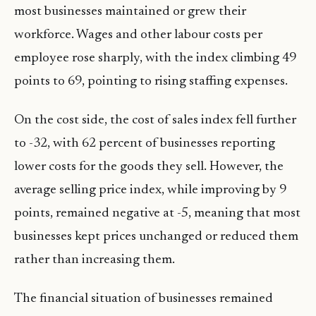
most businesses maintained or grew their
workforce. Wages and other labour costs per
employee rose sharply, with the index climbing 49
points to 69, pointing to rising staffing expenses.
On the cost side, the cost of sales index fell further
to -32, with 62 percent of businesses reporting
lower costs for the goods they sell. However, the
average selling price index, while improving by 9
points, remained negative at -5, meaning that most
businesses kept prices unchanged or reduced them
rather than increasing them.
The financial situation of businesses remained