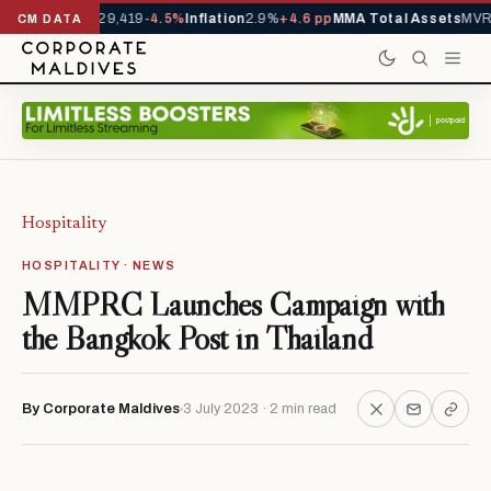
rivals YTD
1,229,419
-4.5%
Inflation
2.9%
+4.6 pp
MMA Total Assets
MVR 
CM DATA
Hospitality
HOSPITALITY · NEWS
MMPRC Launches Campaign with
the Bangkok Post in Thailand
By Corporate Maldives
3 July 2023 · 2 min read