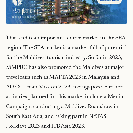
Thailand is an important source market in the SEA
region. The SEA market is a market full of potential
for the Maldives’ tourism industry. So far in 2023,
MMPRC has also promoted the Maldives at major
travel fairs such as MATTA 2023 in Malaysia and
ADEX Ocean Mission 2023 in Singapore. Further
activities planned for this market include a Media
Campaign, conducting a Maldives Roadshow in
South East Asia, and taking part in NATAS
Holidays 2023 and ITB Asia 2023.