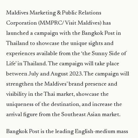
Maldives Marketing & Public Relations
Corporation (MMPRC/ Visit Maldives) has
launched a campaign with the Bangkok Post in
Thailand to showcase the unique sights and
experiences available from the ‘the Sunny Side of
Life’ in Thailand. The campaign will take place
between July and August 2023. The campaign will
strengthen the Maldives’ brand presence and
visibility in the Thai market, showcase the
uniqueness of the destination, and increase the
arrival figure from the Southeast Asian market.
Bangkok Post is the leading English-medium mass