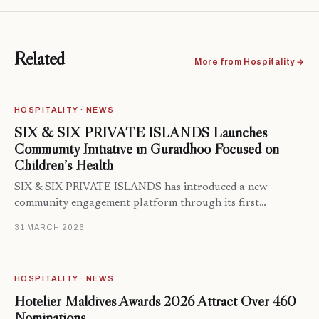
Related
More from Hospitality →
HOSPITALITY · NEWS
SIX & SIX PRIVATE ISLANDS Launches
Community Initiative in Guraidhoo Focused on
Children’s Health
SIX & SIX PRIVATE ISLANDS has introduced a new
community engagement platform through its first…
31 MARCH 2026
HOSPITALITY · NEWS
Hotelier Maldives Awards 2026 Attract Over 460
Nominations