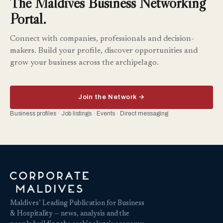
The Maldives Business Networking
Portal.
Connect with companies, professionals and decision-
makers. Build your profile, discover opportunities and
grow your business across the archipelago.
Join the Network →
Business profiles · Job listings · Events · Direct messaging
Maldives’ Leading Publication for Business
& Hospitality — news, analysis and the