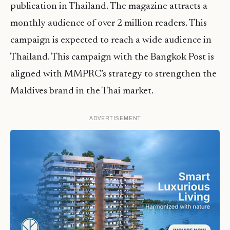
publication in Thailand. The magazine attracts a
monthly audience of over 2 million readers. This
campaign is expected to reach a wide audience in
Thailand. This campaign with the Bangkok Post is
aligned with MMPRC’s strategy to strengthen the
Maldives brand in the Thai market.
ADVERTISEMENT