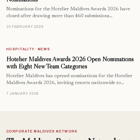
Nominations for the Hotelier Maldives Awards 2026 have
closed after drawing more than 460 submissions…
10 FEBRUARY 2026
HOSPITALITY · NEWS
Hotelier Maldives Awards 2026 Open Nominations
with Eight New Team Categories
Hotelier Maldives has opened nominations for the Hotelier
Maldives Awards 2026, inviting resorts nationwide to…
7 JANUARY 2026
CORPORATE MALDIVES NETWORK