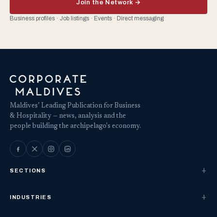
Join the Network →
Business profiles · Job listings · Events · Direct messaging
Maldives’ Leading Publication for Business
& Hospitality — news, analysis and the
people building the archipelago's economy.
SECTIONS
INDUSTRIES