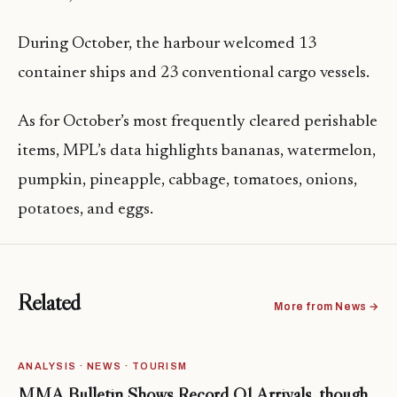
During October, the harbour welcomed 13
container ships and 23 conventional cargo vessels.
As for October’s most frequently cleared perishable
items, MPL’s data highlights bananas, watermelon,
pumpkin, pineapple, cabbage, tomatoes, onions,
potatoes, and eggs.
Related
More from News →
ANALYSIS · NEWS · TOURISM
MMA Bulletin Shows Record Q1 Arrivals, though