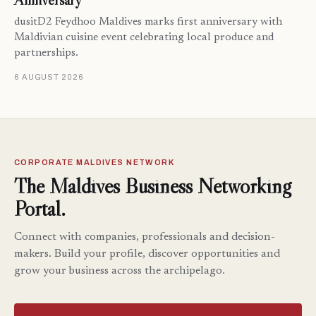
Anniversary
dusitD2 Feydhoo Maldives marks first anniversary with
Maldivian cuisine event celebrating local produce and
partnerships.
6 AUGUST 2026
CORPORATE MALDIVES NETWORK
The Maldives Business Networking
Portal.
Connect with companies, professionals and decision-
makers. Build your profile, discover opportunities and
grow your business across the archipelago.