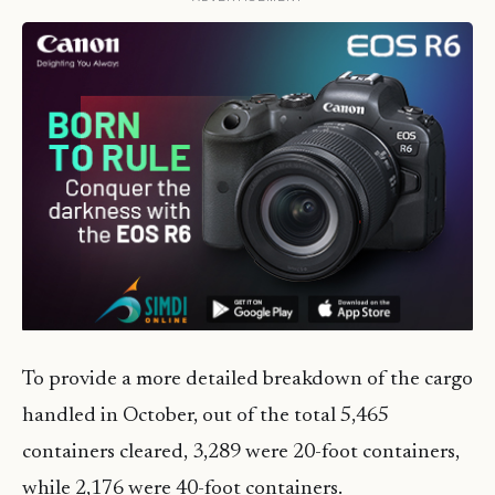
To provide a more detailed breakdown of the cargo
handled in October, out of the total 5,465
containers cleared, 3,289 were 20-foot containers,
while 2,176 were 40-foot containers.