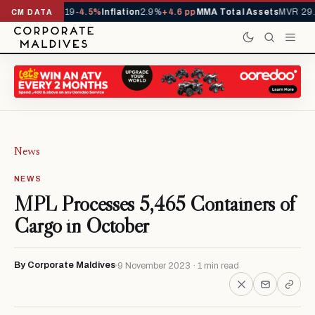
ls YTD
1,229,419
-4.5%
Inflation
2.9%
+4.6 pp
MMA Total Assets
MVR 29.
CM DATA
News
NEWS
MPL Processes 5,465 Containers of
Cargo in October
By Corporate Maldives
9 November 2023 · 1 min read