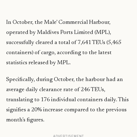
In October, the Male’ Commercial Harbour,
operated by Maldives Ports Limited (MPL),
successfully cleared a total of 7,641 TEUs (5,465
containers) of cargo, according to the latest
statistics released by MPL.
Specifically, during October, the harbour had an
average daily clearance rate of 246 TEUs,
translating to 176 individual containers daily. This
signifies a 20% increase compared to the previous
month’s figures.
ADVERTISEMENT