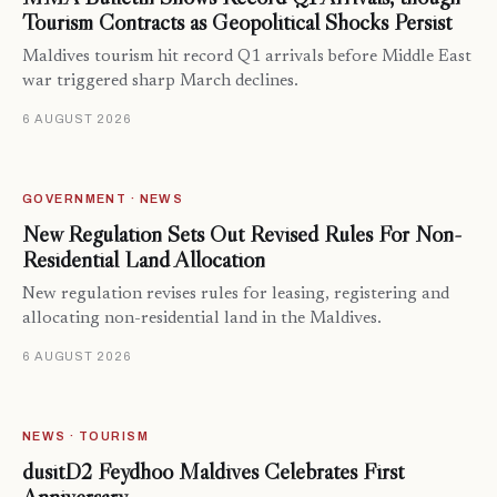
Tourism Contracts as Geopolitical Shocks Persist
Maldives tourism hit record Q1 arrivals before Middle East
war triggered sharp March declines.
6 AUGUST 2026
GOVERNMENT · NEWS
New Regulation Sets Out Revised Rules For Non-
Residential Land Allocation
New regulation revises rules for leasing, registering and
allocating non-residential land in the Maldives.
6 AUGUST 2026
NEWS · TOURISM
dusitD2 Feydhoo Maldives Celebrates First