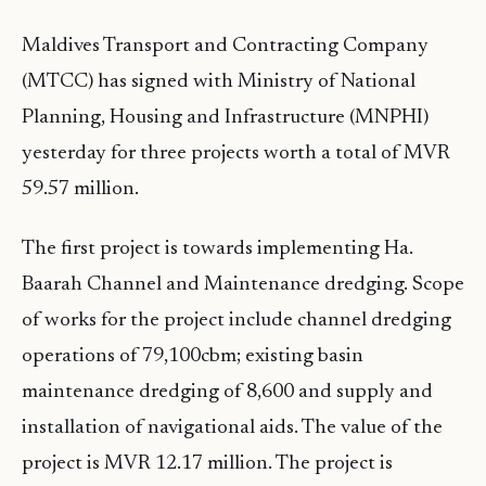
Maldives Transport and Contracting Company
(MTCC) has signed with Ministry of National
Planning, Housing and Infrastructure (MNPHI)
yesterday for three projects worth a total of MVR
59.57 million.
The first project is towards implementing Ha.
Baarah Channel and Maintenance dredging. Scope
of works for the project include channel dredging
operations of 79,100cbm; existing basin
maintenance dredging of 8,600 and supply and
installation of navigational aids. The value of the
project is MVR 12.17 million. The project is