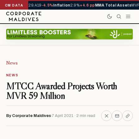
rivals YTD
1,229,419
-4.5%
Inflation
2.9%
+4.6 pp
MMA Total Assets
MVR 
CM DATA
News
NEWS
MTCC Awarded Projects Worth
MVR 59 Million
By Corporate Maldives
7 April 2021 · 2 min read