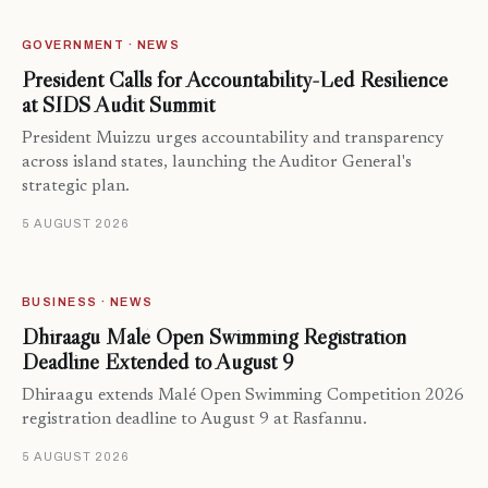
GOVERNMENT · NEWS
President Calls for Accountability-Led Resilience
at SIDS Audit Summit
President Muizzu urges accountability and transparency
across island states, launching the Auditor General's
strategic plan.
5 AUGUST 2026
BUSINESS · NEWS
Dhiraagu Malé Open Swimming Registration
Deadline Extended to August 9
Dhiraagu extends Malé Open Swimming Competition 2026
registration deadline to August 9 at Rasfannu.
5 AUGUST 2026