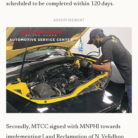
scheduled to be completed within 120 days.
ADVERTISEMENT
Secondly, MTCC signed with MNPHI towards
implementing Land Reclamation of N. Velidhoo