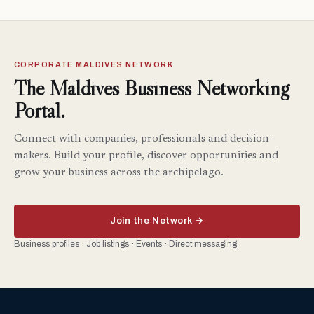
CORPORATE MALDIVES NETWORK
The Maldives Business Networking
Portal.
Connect with companies, professionals and decision-
makers. Build your profile, discover opportunities and
grow your business across the archipelago.
Join the Network →
Business profiles · Job listings · Events · Direct messaging