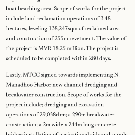
boat beaching area. Scope of works for the project
include land reclamation operations of 3.48
hectares; leveling 138,247sqm of reclaimed area
and construction of 255m revetment. The value of
the project is MVR 18.25 million. The project is
scheduled to be completed within 280 days.
Lastly, MTCC signed towards implementing N.
Manadhoo Harbor new channel dredging and
breakwater construction. Scope of works for the
project include; dredging and excavation
operations of 29,038cbm; a 290m breakwater
construction; a 2m wide x 244m long concrete
bridge; installation of navigational aids and supply