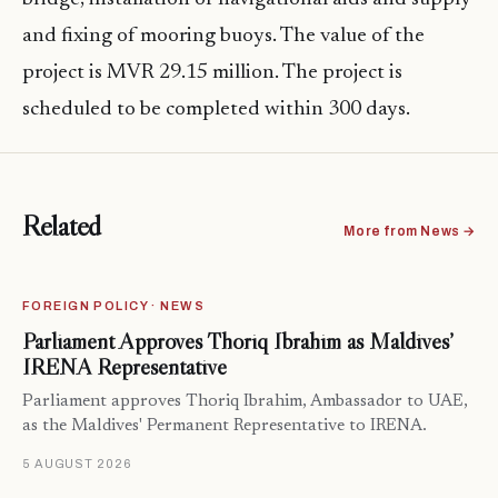
and fixing of mooring buoys. The value of the
project is MVR 29.15 million. The project is
scheduled to be completed within 300 days.
Related
More from News →
FOREIGN POLICY · NEWS
Parliament Approves Thoriq Ibrahim as Maldives’
IRENA Representative
Parliament approves Thoriq Ibrahim, Ambassador to UAE,
as the Maldives' Permanent Representative to IRENA.
5 AUGUST 2026