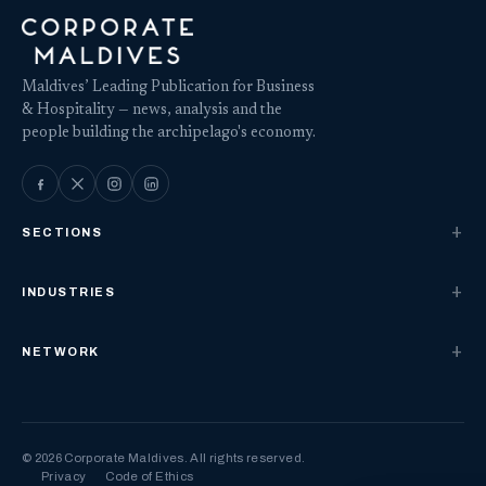
Maldives’ Leading Publication for Business
& Hospitality — news, analysis and the
people building the archipelago's economy.
SECTIONS
INDUSTRIES
NETWORK
© 2026 Corporate Maldives. All rights reserved.
Privacy
Code of Ethics