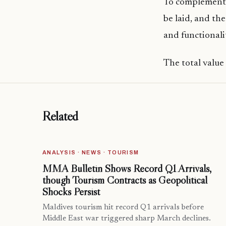
To complement 
be laid, and the
and functionali
The total value
Related
ANALYSIS · NEWS · TOURISM
MMA Bulletin Shows Record Q1 Arrivals,
though Tourism Contracts as Geopolitical
Shocks Persist
Maldives tourism hit record Q1 arrivals before
Middle East war triggered sharp March declines.