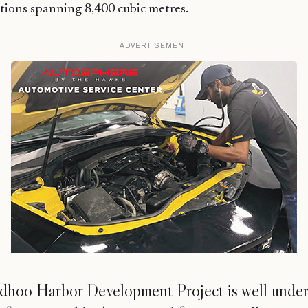
tions spanning 8,400 cubic metres.
ADVERTISEMENT
dhoo Harbor Development Project is well unde