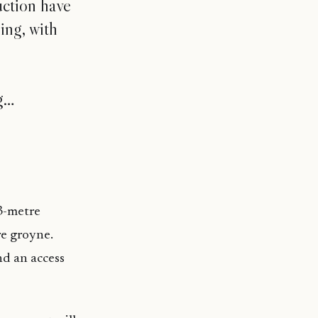
uction have
ing, with
ng…
83-metre
re groyne.
nd an access