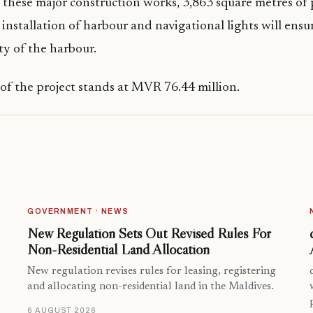
these major construction works, 3,863 square metres of 
 installation of harbour and navigational lights will ensu
ty of the harbour.
 of the project stands at MVR 76.44 million.
GOVERNMENT · NEWS
New Regulation Sets Out Revised Rules For
Non-Residential Land Allocation
New regulation revises rules for leasing, registering
and allocating non-residential land in the Maldives.
6 AUGUST 2026