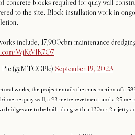
f concrete blocks required for quay wall constr
ered to the site. Block installation work in ongo
etion.
works include, 17,900cbm maintenance dredgi
ter.com/WjKtVlK7O7
Plc (@MTCCPlc)
September 19, 2023
uctural works, the project entails the construction of a 5
16-metre quay wall, a 93-metre revetment, and a 25-met
wo bridges are to be built along with a 130m x 2m jetty a