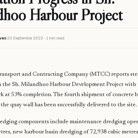
dhoo Harbour Project
ves
20 September 2023 · 1 min read
ransport and Contracting Company (MTCC) reports st
 the Sh. Milandhoo Harbour Development Project with 
rk at 53% completion. The fourth shipment of concrete b
the quay wall has been successfully delivered to the site.
dredging components include maintenance dredging oper
tres, new harbour basin dredging of 72,938 cubic metre