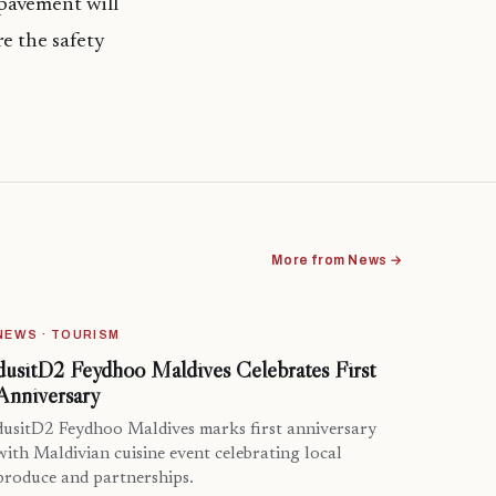
pavement will
re the safety
More from News →
NEWS · TOURISM
dusitD2 Feydhoo Maldives Celebrates First
Anniversary
dusitD2 Feydhoo Maldives marks first anniversary
with Maldivian cuisine event celebrating local
produce and partnerships.