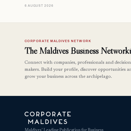
6 AUGUST 2026
CORPORATE MALDIVES NETWORK
The Maldives Business Networki
Connect with companies, professionals and decision
makers. Build your profile, discover opportunities a
grow your business across the archipelago.
Maldives’ Leading Publication for Business