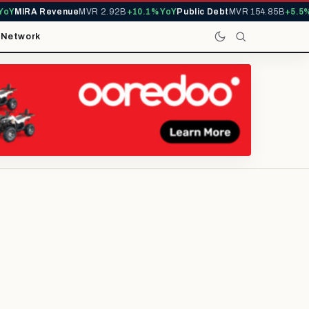
Y
MIRA Revenue
MVR 2.92B
+10.1% YoY
Public Debt
MVR 154.85B
+5.5% Y
t
Network