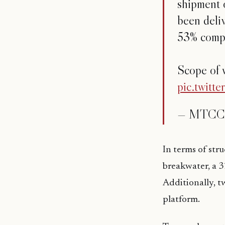
shipment o
been deliv
53% compl
Scope of 
pic.twit
— MTCC 
In terms of str
breakwater, a 3
Additionally, t
platform.