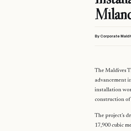
Milan
By Corporate Maldi
The Maldives T
advancement in
installation wo
construction of 
The project’s 
17,900 cubic me