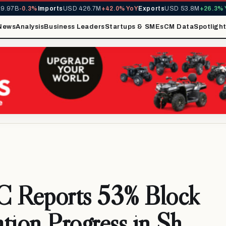
97B
-0.3%
Imports
USD 426.7M
+42.0% YoY
Exports
USD 53.8M
+26.3% Yo
News
Analysis
Business Leaders
Startups & SMEs
CM Data
Spotligh
Reports 53% Block
ation Progress in Sh.