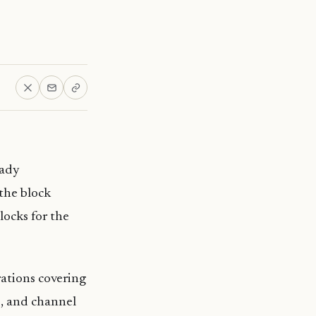
eady
the block
locks for the
ations covering
s, and channel