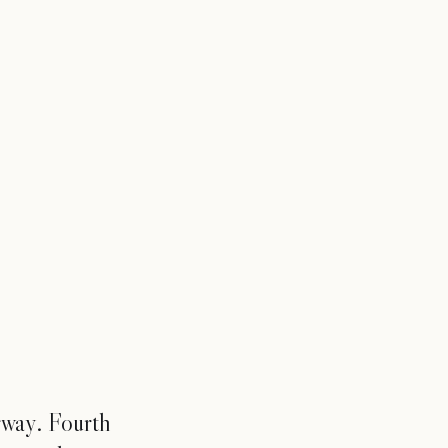
rway. Fourth