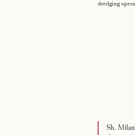
dredging opera
Sh. Milan