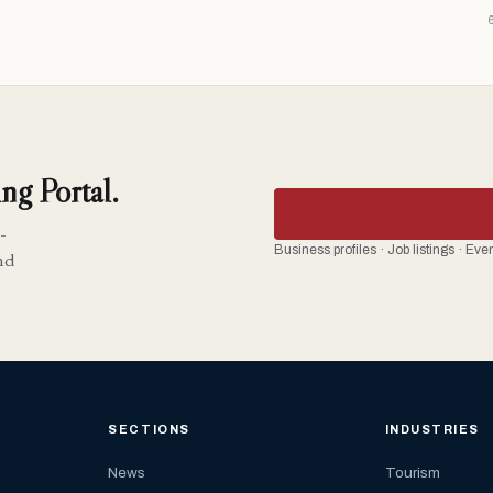
ng Portal.
-
Business profiles · Job listings · Ev
nd
SECTIONS
INDUSTRIES
News
Tourism