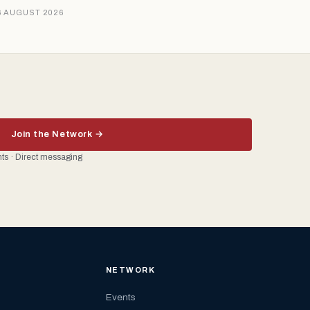
6 AUGUST 2026
Join the Network →
ents · Direct messaging
NETWORK
Events