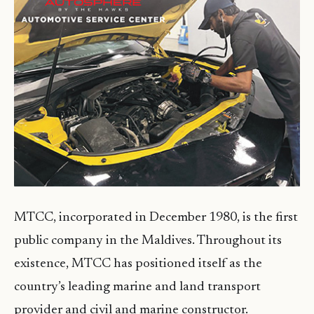
MTCC, incorporated in December 1980, is the first
public company in the Maldives. Throughout its
existence, MTCC has positioned itself as the
country’s leading marine and land transport
provider and civil and marine constructor.