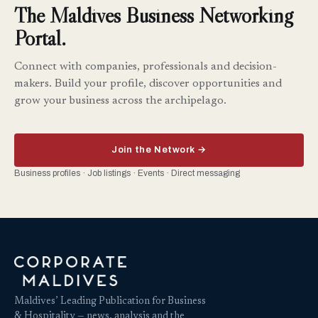
The Maldives Business Networking
Portal.
Connect with companies, professionals and decision-
makers. Build your profile, discover opportunities and
grow your business across the archipelago.
Join the Network →
Business profiles · Job listings · Events · Direct messaging
Maldives’ Leading Publication for Business
& Hospitality — news, analysis and the