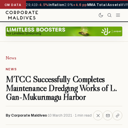
rivals YTD
1,229,419
-4.5%
Inflation
2.9%
+4.6 pp
MMA Total Assets
MVR 
CM DATA
News
NEWS
MTCC Successfully Completes
Maintenance Dredging Works of L.
Gan-Mukurimagu Harbor
By Corporate Maldives
10 March 2021 · 1 min read