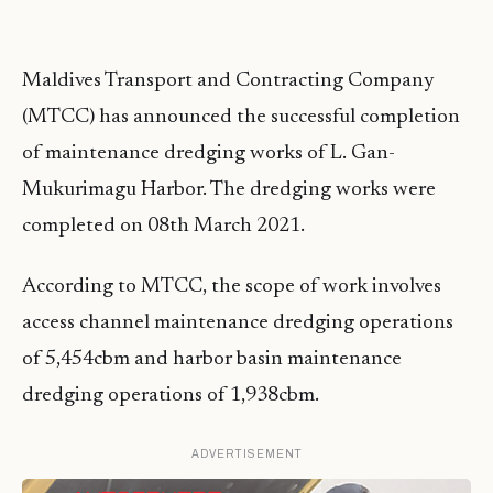
Maldives Transport and Contracting Company
(MTCC) has announced the successful completion
of maintenance dredging works of L. Gan-
Mukurimagu Harbor. The dredging works were
completed on 08th March 2021.
According to MTCC, the scope of work involves
access channel maintenance dredging operations
of 5,454cbm and harbor basin maintenance
dredging operations of 1,938cbm.
ADVERTISEMENT