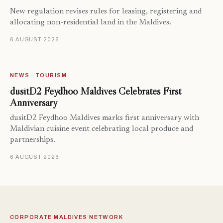
New regulation revises rules for leasing, registering and
allocating non-residential land in the Maldives.
6 AUGUST 2026
NEWS · TOURISM
dusitD2 Feydhoo Maldives Celebrates First
Anniversary
dusitD2 Feydhoo Maldives marks first anniversary with
Maldivian cuisine event celebrating local produce and
partnerships.
6 AUGUST 2026
CORPORATE MALDIVES NETWORK