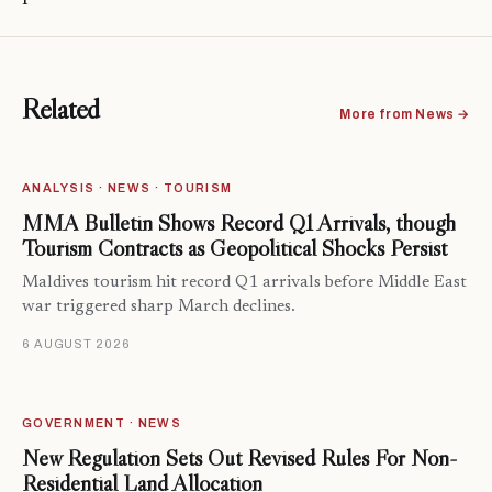
Related
More from News →
ANALYSIS · NEWS · TOURISM
MMA Bulletin Shows Record Q1 Arrivals, though
Tourism Contracts as Geopolitical Shocks Persist
Maldives tourism hit record Q1 arrivals before Middle East
war triggered sharp March declines.
6 AUGUST 2026
GOVERNMENT · NEWS
New Regulation Sets Out Revised Rules For Non-
Residential Land Allocation