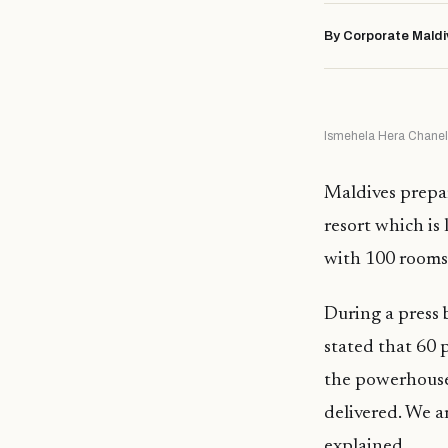
By Corporate Maldi
Ismehela Hera Chanel 
Maldives prepa
resort which is
with 100 rooms
During a press 
stated that 60 
the powerhouse 
delivered. We ar
explained.