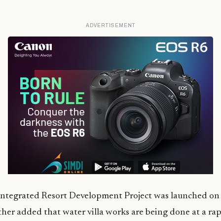
ADVERTISEMENT
Integrated Resort Development Project was launched on 
her added that water villa works are being done at a ra