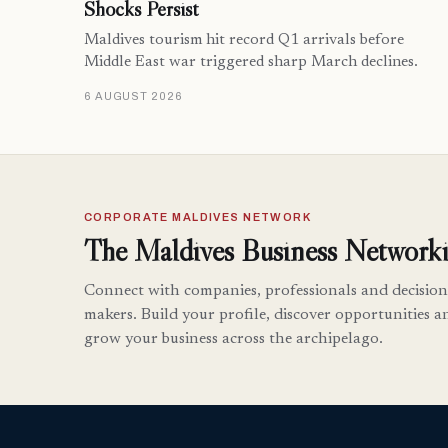
Shocks Persist
Maldives tourism hit record Q1 arrivals before
Middle East war triggered sharp March declines.
6 AUGUST 2026
CORPORATE MALDIVES NETWORK
The Maldives Business Networki
Connect with companies, professionals and decision
makers. Build your profile, discover opportunities a
grow your business across the archipelago.