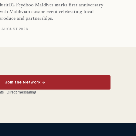
dusitD2 Feydhoo Maldives marks first anniversary
with Maldivian cuisine event celebrating local
produce and partnerships.
6 AUGUST 2026
Join the Network →
ents · Direct messaging