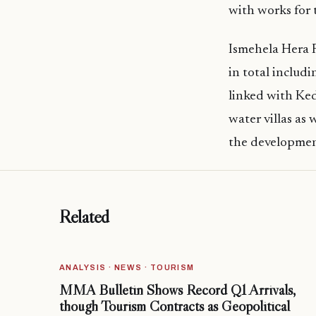
with works for t
Ismehela Hera R
in total includi
linked with Ke
water villas as
the development
Related
ANALYSIS · NEWS · TOURISM
MMA Bulletin Shows Record Q1 Arrivals,
though Tourism Contracts as Geopolitical