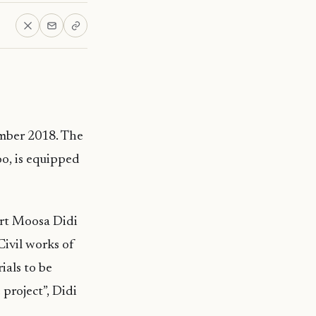
mber 2018. The
oo, is equipped
ort Moosa Didi
Civil works of
ials to be
 project”, Didi