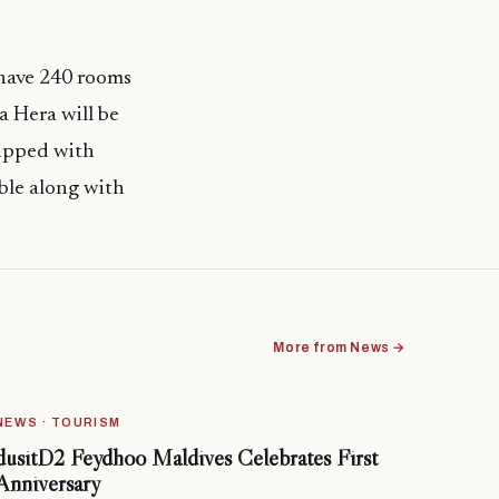
 have 240 rooms
a Hera will be
uipped with
able along with
More from News →
NEWS · TOURISM
dusitD2 Feydhoo Maldives Celebrates First
Anniversary