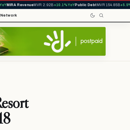
Y
MIRA Revenue
MVR 2.92B
+10.1% YoY
Public Debt
MVR 154.85B
+5.5% Y
t
Network
esort
18