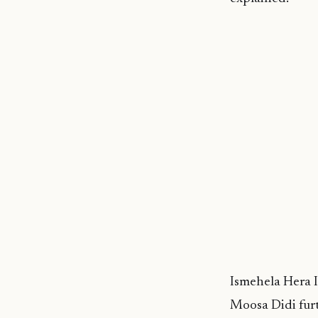
Ismehela Hera 
Moosa Didi furt