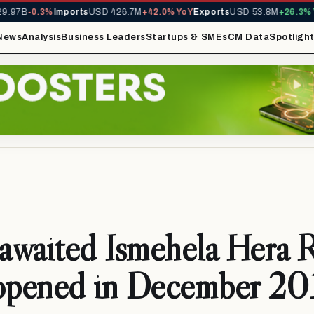
97B
-0.3%
Imports
USD 426.7M
+42.0% YoY
Exports
USD 53.8M
+26.3% Yo
News
Analysis
Business Leaders
Startups & SMEs
CM Data
Spotligh
waited Ismehela Hera R
 opened in December 20