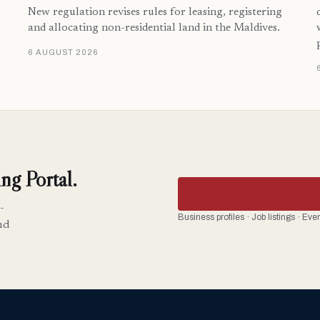
New regulation revises rules for leasing, registering
and allocating non-residential land in the Maldives.
6 AUGUST 2026
ng Portal.
-
Business profiles · Job listings · Ev
nd