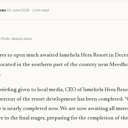
ves
25 June 2018 · 1 min read
Photo: Abdulla Asim
res to open much awaited Ismehela Hera Resort in Dece
 located in the southern part of the country near Meedh
.
briefing given to local media, CEO of Ismehela Hera Res
percent of the resort development has been completed. “
is nearly completed now. We are now awaiting all mater
e in the final stages, preparing for the completion of the