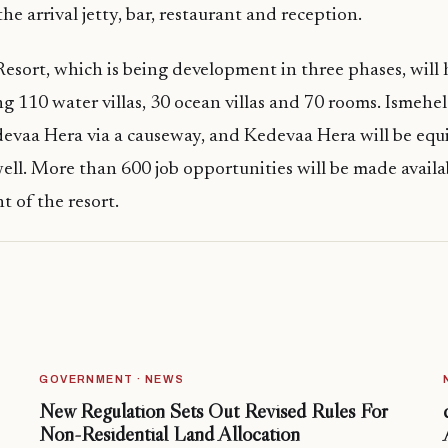
he arrival jetty, bar, restaurant and reception.
esort, which is being development in three phases, will
ng 110 water villas, 30 ocean villas and 70 rooms. Ismehel
devaa Hera via a causeway, and Kedevaa Hera will be eq
 well. More than 600 job opportunities will be made avail
 of the resort.
GOVERNMENT · NEWS
New Regulation Sets Out Revised Rules For
Non-Residential Land Allocation