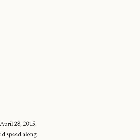
April 28, 2015.
pid speed along