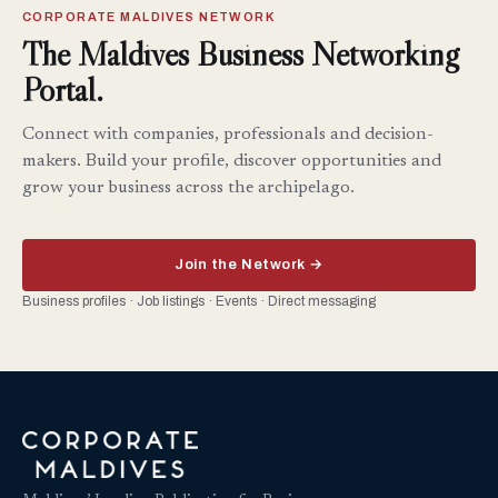
CORPORATE MALDIVES NETWORK
The Maldives Business Networking
Portal.
Connect with companies, professionals and decision-
makers. Build your profile, discover opportunities and
grow your business across the archipelago.
Join the Network →
Business profiles · Job listings · Events · Direct messaging