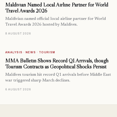
Maldivian Named Local Airline Partner for World
Travel Awards 2026
Maldivian named official local airline partner for World
Travel Awards 2026 hosted by Maldives.
8 AUGUST 2026
ANALYSIS · NEWS · TOURISM
MMA Bulletin Shows Record Q1 Arrivals, though
Tourism Contracts as Geopolitical Shocks Persist
Maldives tourism hit record Q1 arrivals before Middle East
war triggered sharp March declines.
6 AUGUST 2026