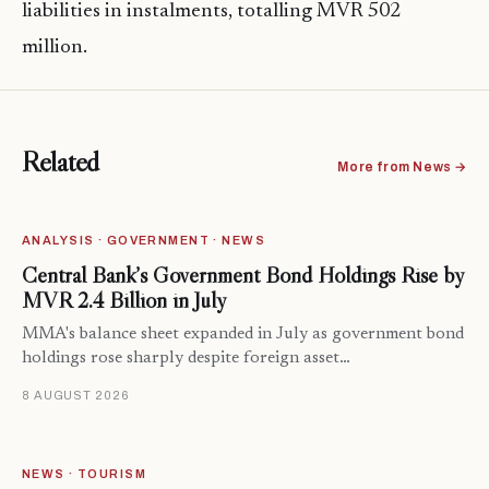
liabilities in instalments, totalling MVR 502
million.
Related
More from News →
ANALYSIS · GOVERNMENT · NEWS
Central Bank’s Government Bond Holdings Rise by
MVR 2.4 Billion in July
MMA's balance sheet expanded in July as government bond
holdings rose sharply despite foreign asset…
8 AUGUST 2026
NEWS · TOURISM