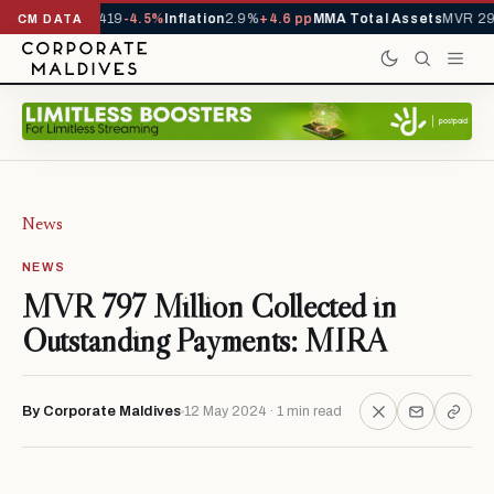
als YTD
1,229,419
-4.5%
Inflation
2.9%
+4.6 pp
MMA Total Assets
MVR 29.
CM DATA
News
NEWS
MVR 797 Million Collected in
Outstanding Payments: MIRA
By Corporate Maldives
12 May 2024 · 1 min read