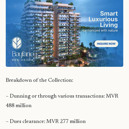
Breakdown of the Collection:
– Dunning or through various transactions: MVR
488 million
– Dues clearance: MVR 277 million