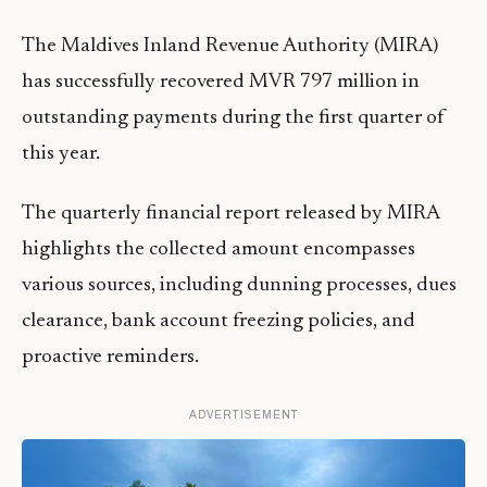
The Maldives Inland Revenue Authority (MIRA)
has successfully recovered MVR 797 million in
outstanding payments during the first quarter of
this year.
The quarterly financial report released by MIRA
highlights the collected amount encompasses
various sources, including dunning processes, dues
clearance, bank account freezing policies, and
proactive reminders.
ADVERTISEMENT