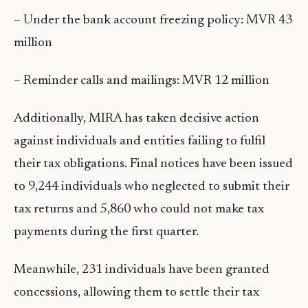
– Under the bank account freezing policy: MVR 43
million
– Reminder calls and mailings: MVR 12 million
Additionally, MIRA has taken decisive action
against individuals and entities failing to fulfil
their tax obligations. Final notices have been issued
to 9,244 individuals who neglected to submit their
tax returns and 5,860 who could not make tax
payments during the first quarter.
Meanwhile, 231 individuals have been granted
concessions, allowing them to settle their tax