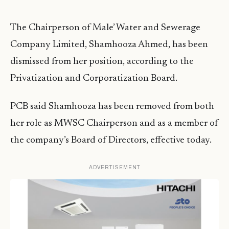
The Chairperson of Male’ Water and Sewerage
Company Limited, Shamhooza Ahmed, has been
dismissed from her position, according to the
Privatization and Corporatization Board.
PCB said Shamhooza has been removed from both
her role as MWSC Chairperson and as a member of
the company’s Board of Directors, effective today.
ADVERTISEMENT