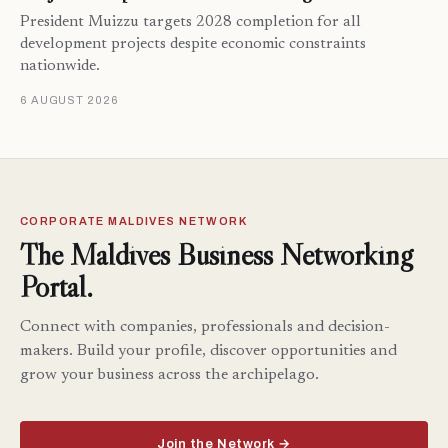
President Muizzu targets 2028 completion for all
development projects despite economic constraints
nationwide.
6 AUGUST 2026
CORPORATE MALDIVES NETWORK
The Maldives Business Networking
Portal.
Connect with companies, professionals and decision-
makers. Build your profile, discover opportunities and
grow your business across the archipelago.
Join the Network →