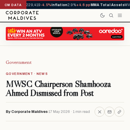
Arrivals YTD
1,229,419
-4.5%
Inflation
2.9%
+4.6 pp
MMA Total Assets
MVR
CM DATA
Government
GOVERNMENT · NEWS
MWSC Chairperson Shamhooza
Ahmed Dismissed from Post
By Corporate Maldives
17 May 2026 · 1 min read