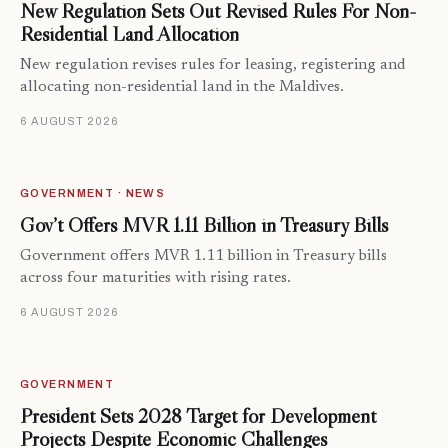
New Regulation Sets Out Revised Rules For Non-
Residential Land Allocation
New regulation revises rules for leasing, registering and
allocating non-residential land in the Maldives.
6 AUGUST 2026
GOVERNMENT · NEWS
Gov’t Offers MVR 1.11 Billion in Treasury Bills
Government offers MVR 1.11 billion in Treasury bills
across four maturities with rising rates.
6 AUGUST 2026
GOVERNMENT
President Sets 2028 Target for Development
Projects Despite Economic Challenges