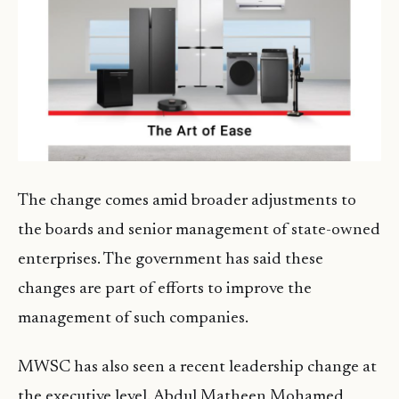
The change comes amid broader adjustments to
the boards and senior management of state-owned
enterprises. The government has said these
changes are part of efforts to improve the
management of such companies.
MWSC has also seen a recent leadership change at
the executive level. Abdul Matheen Mohamed