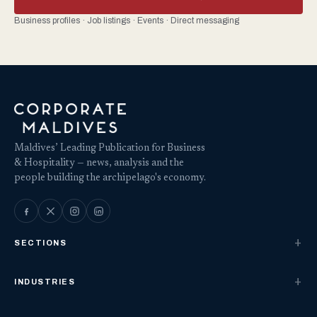
Business profiles · Job listings · Events · Direct messaging
Maldives’ Leading Publication for Business
& Hospitality — news, analysis and the
people building the archipelago's economy.
SECTIONS
INDUSTRIES