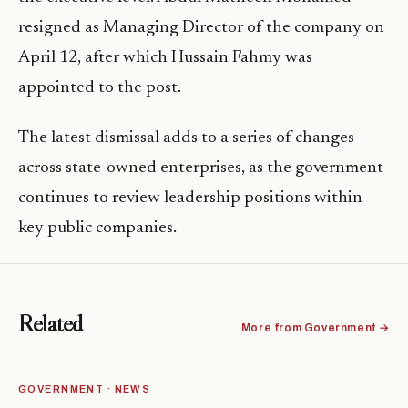
resigned as Managing Director of the company on
April 12, after which Hussain Fahmy was
appointed to the post.
The latest dismissal adds to a series of changes
across state-owned enterprises, as the government
continues to review leadership positions within
key public companies.
Related
More from Government →
GOVERNMENT · NEWS