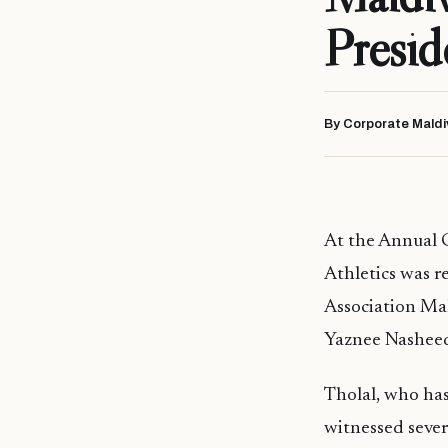
Presid
By Corporate Maldi
At the Annual 
Athletics was r
Association Mal
Yaznee Nashee
Tholal, who has
witnessed severa