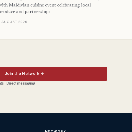
with Maldivian cuisine event celebrating local
produce and partnerships.
6 AUGUST 2026
Join the Network →
ents · Direct messaging
NETWORK