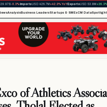
97B
-0.3%
Imports
USD 426.7M
+42.0% YoY
Exports
USD 53.8M
+26.3% Yo
News
Analysis
Business Leaders
Startups & SMEs
CM Data
Spotligh
co of Athletics Associa
es, Tholal Elected as