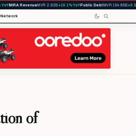
Y
MIRA Revenue
MVR 2.92B
+10.1% YoY
Public Debt
MVR 154.85B
+5.5% Y
t
Network
tion of