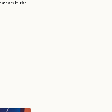
ements in the