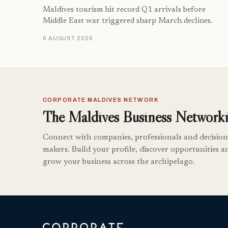
Maldives tourism hit record Q1 arrivals before
Middle East war triggered sharp March declines.
6 AUGUST 2026
CORPORATE MALDIVES NETWORK
The Maldives Business Networki
Connect with companies, professionals and decision
makers. Build your profile, discover opportunities a
grow your business across the archipelago.