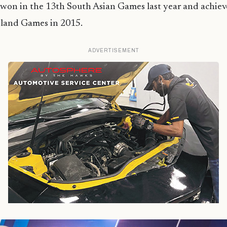
 won in the 13th South Asian Games last year and achiev
sland Games in 2015.
ADVERTISEMENT