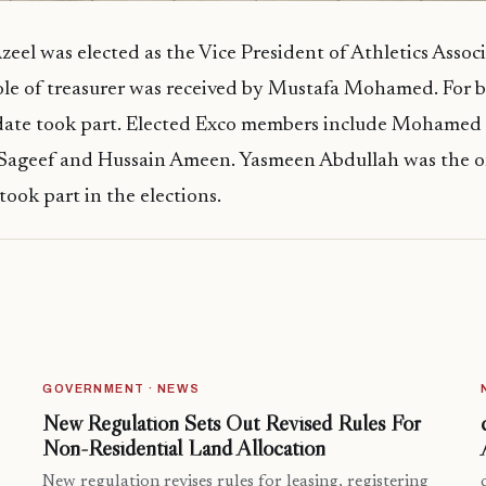
el was elected as the Vice President of Athletics Associ
ole of treasurer was received by Mustafa Mohamed. For b
date took part. Elected Exco members include Mohamed 
ageef and Hussain Ameen. Yasmeen Abdullah was the o
ook part in the elections.
GOVERNMENT · NEWS
New Regulation Sets Out Revised Rules For
Non-Residential Land Allocation
New regulation revises rules for leasing, registering