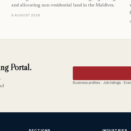
and allocating non-residential land in the Maldives.
6 AUGUST 2026
ng Portal.
-
Business profiles · Job listings · Ev
nd
SECTIONS
INDUSTRIES