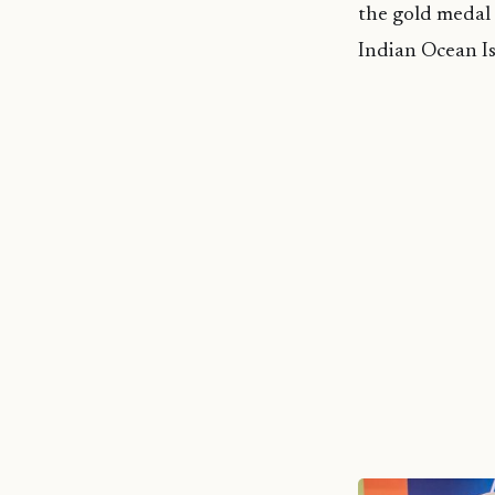
the gold medal
Indian Ocean I