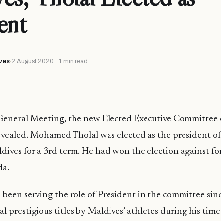
ent
ves
2 August 2020 · 1 min read
General Meeting, the new Elected Executive Committee 
evealed. Mohamed Tholal was elected as the president of
dives for a 3rd term. He had won the election against f
da.
 been serving the role of President in the committee sin
l prestigious titles by Maldives’ athletes during his time