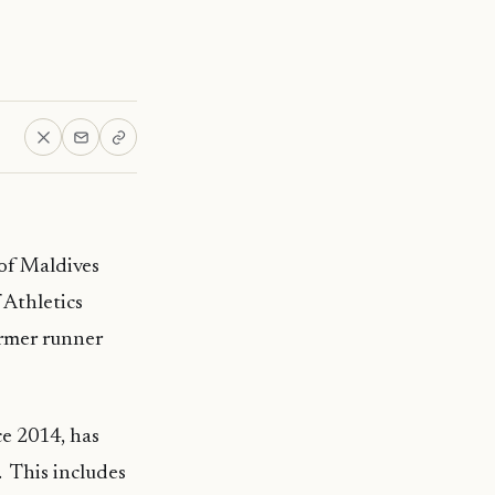
of Maldives
 Athletics
ormer runner
ce 2014, has
. This includes