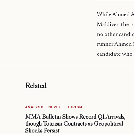
While Ahmed Aze
Maldives, the r
no other candi
runner Ahmed S
candidate who t
Related
ANALYSIS · NEWS · TOURISM
MMA Bulletin Shows Record Q1 Arrivals,
though Tourism Contracts as Geopolitical
Shocks Persist