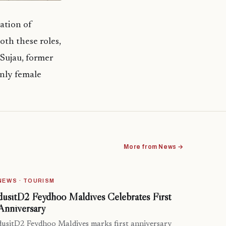
ation of
oth these roles,
Sujau, former
nly female
More from News →
NEWS · TOURISM
dusitD2 Feydhoo Maldives Celebrates First
Anniversary
dusitD2 Feydhoo Maldives marks first anniversary