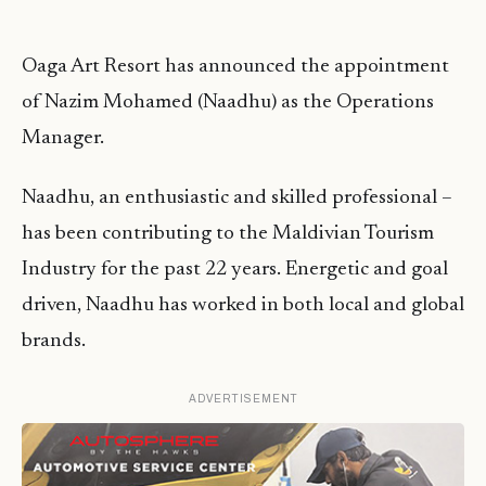
Oaga Art Resort has announced the appointment
of Nazim Mohamed (Naadhu) as the Operations
Manager.
Naadhu, an enthusiastic and skilled professional –
has been contributing to the Maldivian Tourism
Industry for the past 22 years. Energetic and goal
driven, Naadhu has worked in both local and global
brands.
ADVERTISEMENT