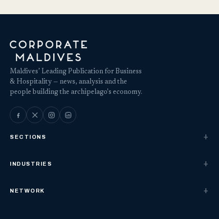
Maldives’ Leading Publication for Business
& Hospitality — news, analysis and the
people building the archipelago's economy.
SECTIONS
INDUSTRIES
NETWORK