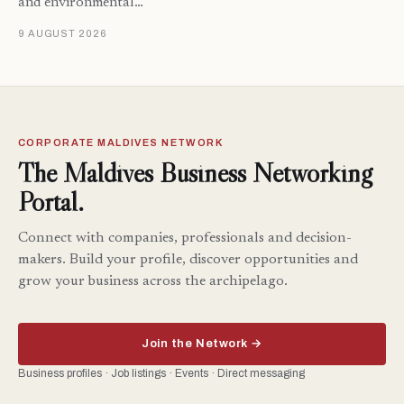
and environmental…
9 AUGUST 2026
CORPORATE MALDIVES NETWORK
The Maldives Business Networking
Portal.
Connect with companies, professionals and decision-
makers. Build your profile, discover opportunities and
grow your business across the archipelago.
Join the Network →
Business profiles · Job listings · Events · Direct messaging