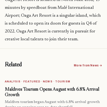
minutes by speedboat from Malé International
Airport; Oaga Art Resort is a singular island, which
is scheduled to open its doors for guests in Q4 of
2022. Oaga Art Resort is currently in pursuit for
creative local talents to join their team.
Related
More from News →
ANALYSIS · FEATURED · NEWS · TOURISM
Maldives Tourism Opens August with 6.8% Arrival
Growth
Maldives tourism began August with 6.8% arrival growth