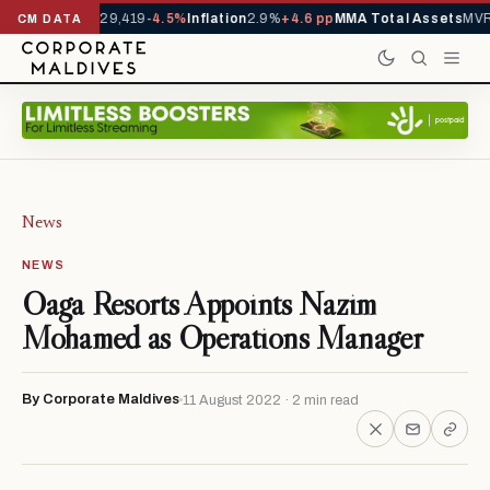
rivals YTD
1,229,419
-4.5%
Inflation
2.9%
+4.6 pp
MMA Total Assets
MVR 
CM DATA
News
NEWS
Oaga Resorts Appoints Nazim
Mohamed as Operations Manager
By Corporate Maldives
11 August 2022 · 2 min read