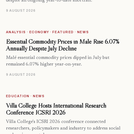
despite an ongoing year-to-date shortfall.
9 AUGUST 2026
ANALYSIS · ECONOMY · FEATURED · NEWS
Essential Commodity Prices in Malé Rise 6.07%
Annually Despite July Decline
Malé essential commodity prices dipped in July but
remained 6.07% higher year-on-year.
9 AUGUST 2026
EDUCATION · NEWS
Villa College Hosts International Research
Conference ICSRI 2026
Villa College's ICSRI 2026 conference connected
researchers, policymakers and industry to address social