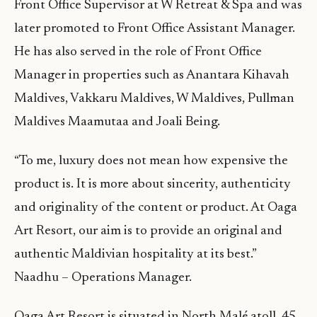
Front Office Supervisor at W Retreat & Spa and was
later promoted to Front Office Assistant Manager.
He has also served in the role of Front Office
Manager in properties such as Anantara Kihavah
Maldives, Vakkaru Maldives, W Maldives, Pullman
Maldives Maamutaa and Joali Being.
“To me, luxury does not mean how expensive the
product is. It is more about sincerity, authenticity
and originality of the content or product. At Oaga
Art Resort, our aim is to provide an original and
authentic Maldivian hospitality at its best.”
Naadhu – Operations Manager.
Oaga Art Resort is situated in North Malé atoll, 45