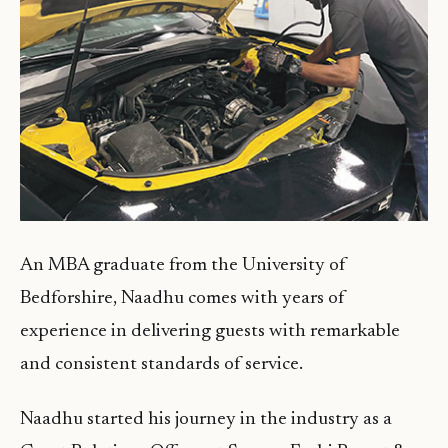
An MBA graduate from the University of
Bedforshire, Naadhu comes with years of
experience in delivering guests with remarkable
and consistent standards of service.
Naadhu started his journey in the industry as a