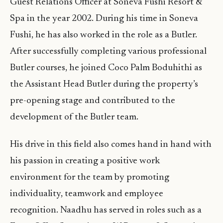
Guest Relations Officer at Soneva Fushi Resort &
Spa in the year 2002. During his time in Soneva
Fushi, he has also worked in the role as a Butler.
After successfully completing various professional
Butler courses, he joined Coco Palm Boduhithi as
the Assistant Head Butler during the property’s
pre-opening stage and contributed to the
development of the Butler team.
His drive in this field also comes hand in hand with
his passion in creating a positive work
environment for the team by promoting
individuality, teamwork and employee
recognition. Naadhu has served in roles such as a