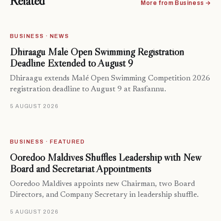
Related
More from Business →
BUSINESS · NEWS
Dhiraagu Malé Open Swimming Registration
Deadline Extended to August 9
Dhiraagu extends Malé Open Swimming Competition 2026
registration deadline to August 9 at Rasfannu.
5 AUGUST 2026
BUSINESS · FEATURED
Ooredoo Maldives Shuffles Leadership with New
Board and Secretariat Appointments
Ooredoo Maldives appoints new Chairman, two Board
Directors, and Company Secretary in leadership shuffle.
5 AUGUST 2026