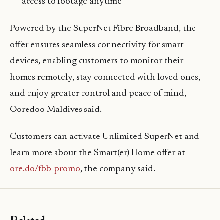
access to footage anytime
Powered by the SuperNet Fibre Broadband, the
offer ensures seamless connectivity for smart
devices, enabling customers to monitor their
homes remotely, stay connected with loved ones,
and enjoy greater control and peace of mind,
Ooredoo Maldives said.
Customers can activate Unlimited SuperNet and
learn more about the Smart(er) Home offer at
ore.do/fbb-promo
, the company said.