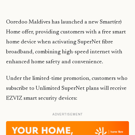
Ooredoo Maldives has launched a new Smart(er)
Home offer, providing customers with a free smart
home device when activating SuperNet fibre
broadband, combining high-speed internet with
enhanced home safety and convenience.
Under the limited-time promotion, customers who
subscribe to Unlimited SuperNet plans will receive
EZVIZ smart security devices:
ADVERTISEMENT