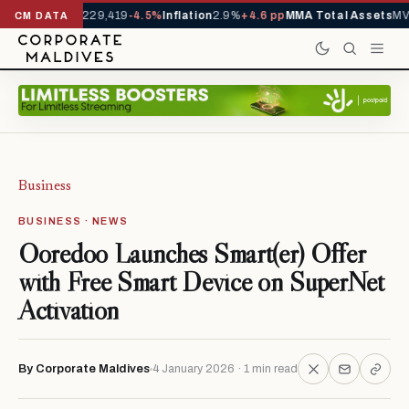
Arrivals YTD
1,229,419
-4.5%
Inflation
2.9%
+4.6 pp
MMA Total Assets
MVR
CM DATA
Business
BUSINESS · NEWS
Ooredoo Launches Smart(er) Offer
with Free Smart Device on SuperNet
Activation
By Corporate Maldives
4 January 2026 · 1 min read