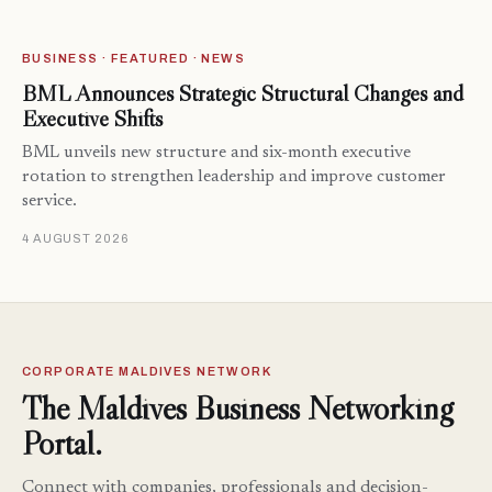
BUSINESS · FEATURED · NEWS
BML Announces Strategic Structural Changes and
Executive Shifts
BML unveils new structure and six-month executive
rotation to strengthen leadership and improve customer
service.
4 AUGUST 2026
CORPORATE MALDIVES NETWORK
The Maldives Business Networking
Portal.
Connect with companies, professionals and decision-