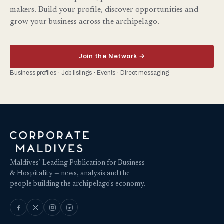
makers. Build your profile, discover opportunities and
grow your business across the archipelago.
Join the Network →
Business profiles · Job listings · Events · Direct messaging
Maldives’ Leading Publication for Business
& Hospitality — news, analysis and the
people building the archipelago's economy.