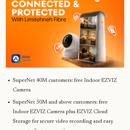
SuperNet 40M customers: free Indoor EZVIZ
Camera
SuperNet 50M and above customers: free
Indoor EZVIZ Camera plus EZVIZ Cloud
Storage for secure video recording and easy