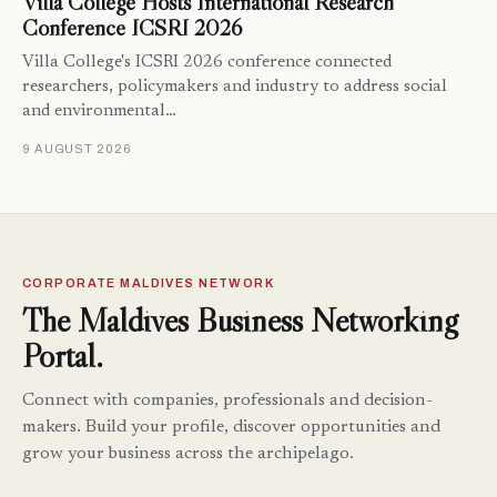
Villa College Hosts International Research
Conference ICSRI 2026
Villa College's ICSRI 2026 conference connected
researchers, policymakers and industry to address social
and environmental…
9 AUGUST 2026
CORPORATE MALDIVES NETWORK
The Maldives Business Networking
Portal.
Connect with companies, professionals and decision-
makers. Build your profile, discover opportunities and
grow your business across the archipelago.