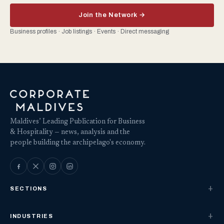
Join the Network →
Business profiles · Job listings · Events · Direct messaging
Maldives’ Leading Publication for Business
& Hospitality — news, analysis and the
people building the archipelago's economy.
SECTIONS
INDUSTRIES