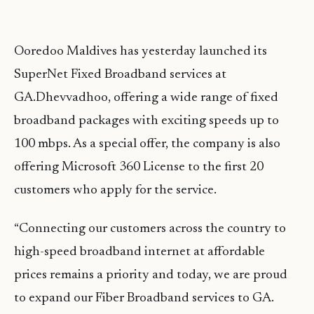
Ooredoo Maldives has yesterday launched its
SuperNet Fixed Broadband services at
GA.Dhevvadhoo, offering a wide range of fixed
broadband packages with exciting speeds up to
100 mbps. As a special offer, the company is also
offering Microsoft 360 License to the first 20
customers who apply for the service.
“Connecting our customers across the country to
high-speed broadband internet at affordable
prices remains a priority and today, we are proud
to expand our Fiber Broadband services to GA.