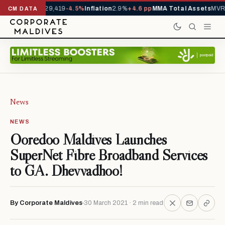
rivals YTD
1,229,419
-4.5%
Inflation
2.9%
+4.6 pp
MMA Total Assets
MVR 
CM DATA
News
NEWS
Ooredoo Maldives Launches
SuperNet Fibre Broadband Services
to GA. Dhevvadhoo!
By Corporate Maldives
30 March 2021 · 2 min read