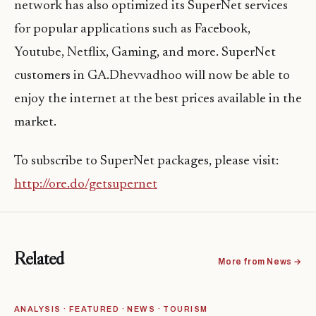
network has also optimized its SuperNet services
for popular applications such as Facebook,
Youtube, Netflix, Gaming, and more. SuperNet
customers in GA.Dhevvadhoo will now be able to
enjoy the internet at the best prices available in the
market.
To subscribe to SuperNet packages, please visit:
http://ore.do/getsupernet
Related
More from News →
ANALYSIS · FEATURED · NEWS · TOURISM