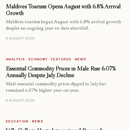
Maldives Tourism Opens August with 6.8% Arrival
Growth
Maldives tourism began August with 6.8% arrival growth
despite an ongoing year-to-date shortfall.
9 AUGUST 2026
ANALYSIS · ECONOMY · FEATURED · NEWS
Essential Commodity Prices in Malé Rise 6.07%
Annually Despite July Decline
Malé essential commodity prices dipped in July but
remained 6.07% higher year-on-year.
9 AUGUST 2026
EDUCATION · NEWS