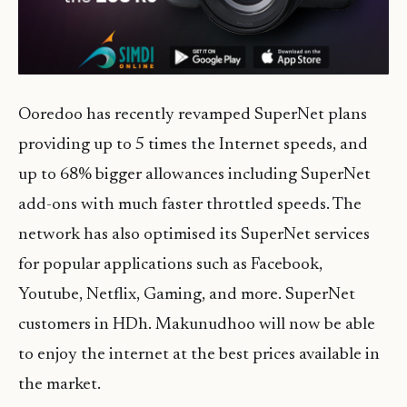
Ooredoo has recently revamped SuperNet plans
providing up to 5 times the Internet speeds, and
up to 68% bigger allowances including SuperNet
add-ons with much faster throttled speeds. The
network has also optimised its SuperNet services
for popular applications such as Facebook,
Youtube, Netflix, Gaming, and more. SuperNet
customers in HDh. Makunudhoo will now be able
to enjoy the internet at the best prices available in
the market.