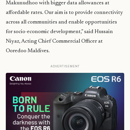
Makunudhoo with bigger data allowances at
affordable rates. Our aim is to provide connectivity
across all communities and enable opportunities
for socio-economic development,” said Hussain
Niyaz, Acting Chief Commercial Officer at
Ooredoo Maldives.
ADVERTISEMENT