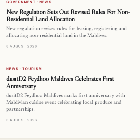
GOVERNMENT · NEWS
New Regulation Sets Out Revised Rules For Non-
Residential Land Allocation
New regulation revises rules for leasing, registering and
allocating non-residential land in the Maldives.
6 AUGUST 2026
NEWS · TOURISM
dusitD2 Feydhoo Maldives Celebrates First
Anniversary
dusitD2 Feydhoo Maldives marks first anniversary with
Maldivian cuisine event celebrating local produce and
partnerships.
6 AUGUST 2026