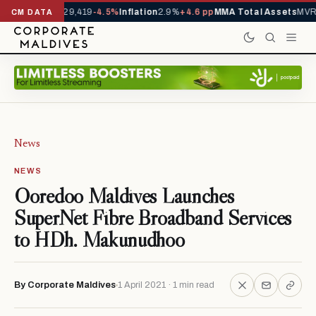
rivals YTD
1,229,419
-4.5%
Inflation
2.9%
+4.6 pp
MMA Total Assets
MVR 
CM DATA
News
NEWS
Ooredoo Maldives Launches
SuperNet Fibre Broadband Services
to HDh. Makunudhoo
By Corporate Maldives
1 April 2021 · 1 min read