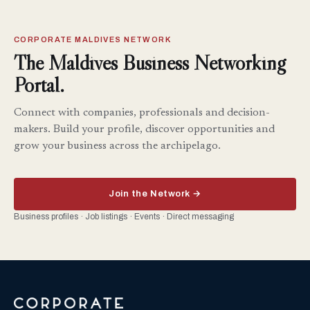
CORPORATE MALDIVES NETWORK
The Maldives Business Networking
Portal.
Connect with companies, professionals and decision-
makers. Build your profile, discover opportunities and
grow your business across the archipelago.
Join the Network →
Business profiles · Job listings · Events · Direct messaging