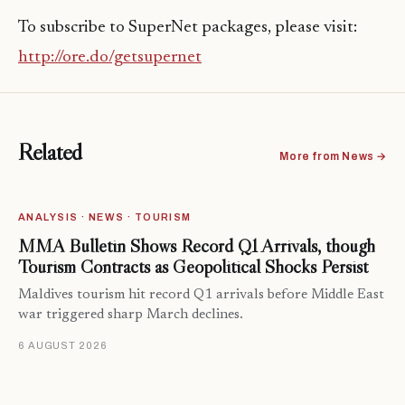
To subscribe to SuperNet packages, please visit:
http://ore.do/getsupernet
Related
More from News →
ANALYSIS · NEWS · TOURISM
MMA Bulletin Shows Record Q1 Arrivals, though
Tourism Contracts as Geopolitical Shocks Persist
Maldives tourism hit record Q1 arrivals before Middle East
war triggered sharp March declines.
6 AUGUST 2026