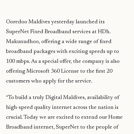
Ooredoo Maldives yesterday launched its
SuperNet Fixed Broadband services at HDh.
Makunudhoo, offering a wide range of fixed
broadband packages with exciting speeds up to
100 mbps. As a special offer, the company is also
offering Microsoft 360 License to the first 20
customers who apply for the service.
“To build a truly Digital Maldives, availability of
high-speed quality internet across the nation is
crucial. Today we are excited to extend our Home
Broadband internet, SuperNet to the people of