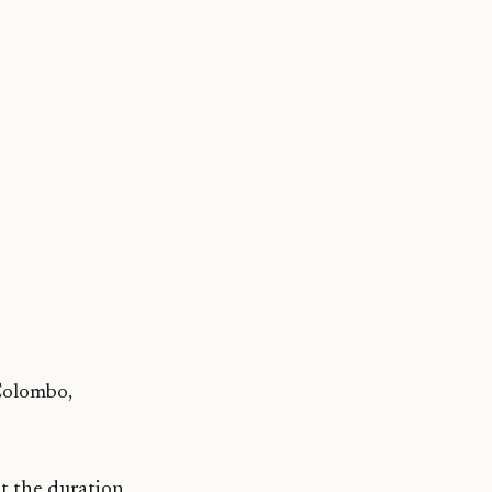
 Colombo,
t the duration