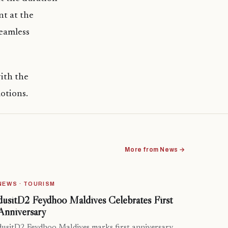
nt at the
seamless
ith the
otions.
More from News →
NEWS · TOURISM
dusitD2 Feydhoo Maldives Celebrates First
Anniversary
dusitD2 Feydhoo Maldives marks first anniversary