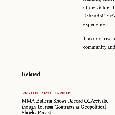
of the Golden F
Rehendhi Turf d
experience.
This initiative
community and e
Related
ANALYSIS · NEWS · TOURISM
MMA Bulletin Shows Record Q1 Arrivals,
though Tourism Contracts as Geopolitical
Shocks Persist