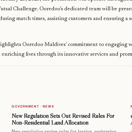
utsal Challenge. Ooredoo’s dedicated team will be prese
uring match times, assisting customers and ensuring a 
 highlights Ooredoo Maldives’ commitment to engaging w
nriching lives through its innovative services and prom
GOVERNMENT · NEWS
New Regulation Sets Out Revised Rules For
Non-Residential Land Allocation
New regulation revises rules for leasing, registering