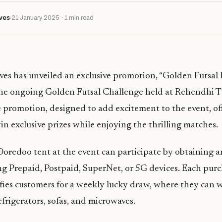
ves
21 January 2025 · 1 min read
es has unveiled an exclusive promotion, “Golden Futsal
the ongoing Golden Futsal Challenge held at Rehendhi T
promotion, designed to add excitement to the event, of
in exclusive prizes while enjoying the thrilling matches.
 Ooredoo tent at the event can participate by obtaining
ing Prepaid, Postpaid, SuperNet, or 5G devices. Each purc
ifies customers for a weekly lucky draw, where they can w
refrigerators, sofas, and microwaves.