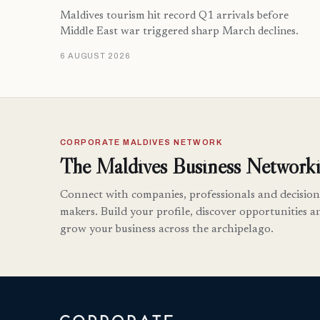
Maldives tourism hit record Q1 arrivals before
Middle East war triggered sharp March declines.
6 AUGUST 2026
CORPORATE MALDIVES NETWORK
The Maldives Business Networki
Connect with companies, professionals and decision
makers. Build your profile, discover opportunities a
grow your business across the archipelago.