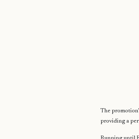
The promotion’s
providing a per
Running until F