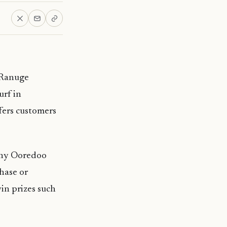
 Ranuge
urf in
fers customers
 any Ooredoo
hase or
in prizes such