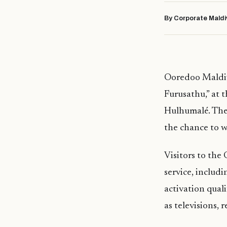
By Corporate Maldi
Ooredoo Maldiv
Furusathu,” at 
Hulhumalé. The 
the chance to w
Visitors to the
service, includ
activation qual
as televisions, 