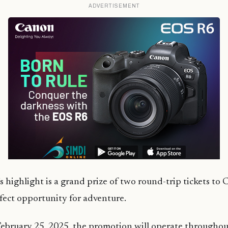
ADVERTISEMENT
 highlight is a grand prize of two round-trip tickets to
fect opportunity for adventure.
ebruary 25, 2025, the promotion will operate throughou