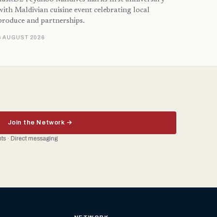
with Maldivian cuisine event celebrating local
produce and partnerships.
6 AUGUST 2026
Join the Network →
ents · Direct messaging