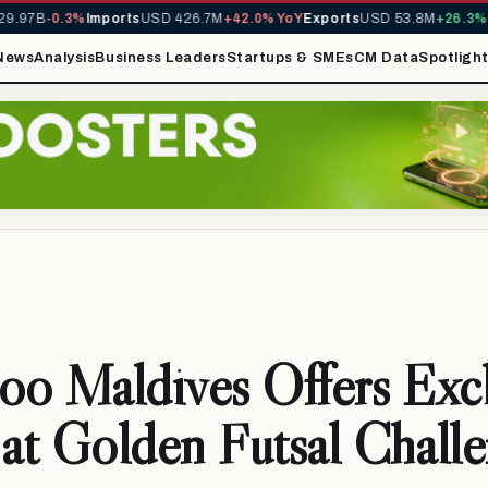
.97B
-0.3%
Imports
USD 426.7M
+42.0% YoY
Exports
USD 53.8M
+26.3% Y
News
Analysis
Business Leaders
Startups & SMEs
CM Data
Spotligh
o Maldives Offers Excl
 at Golden Futsal Chall