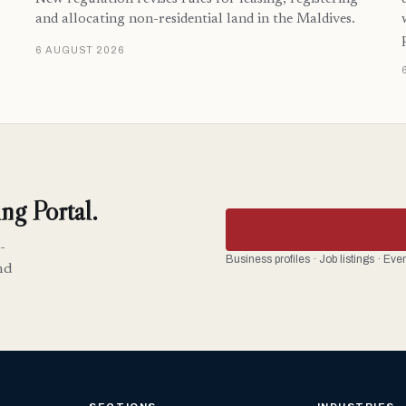
and allocating non-residential land in the Maldives.
6 AUGUST 2026
ng Portal.
-
Business profiles · Job listings · Ev
nd