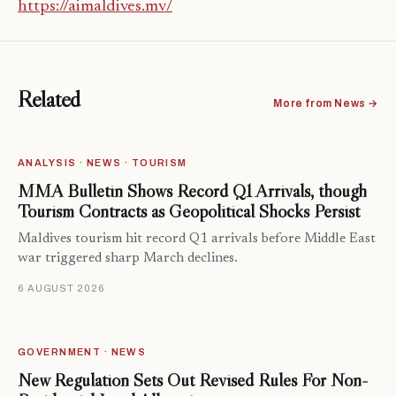
https://aimaldives.mv/
Related
More from News →
ANALYSIS · NEWS · TOURISM
MMA Bulletin Shows Record Q1 Arrivals, though
Tourism Contracts as Geopolitical Shocks Persist
Maldives tourism hit record Q1 arrivals before Middle East
war triggered sharp March declines.
6 AUGUST 2026
GOVERNMENT · NEWS
New Regulation Sets Out Revised Rules For Non-