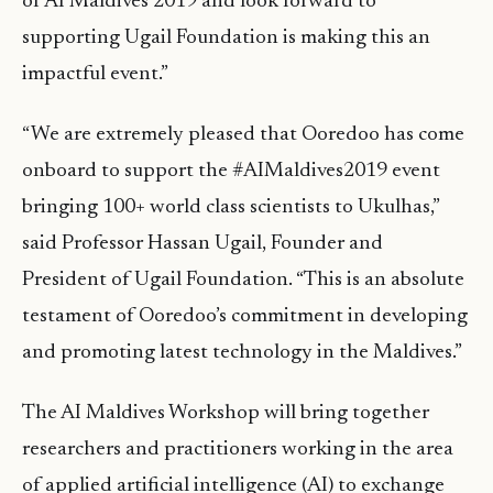
of AI Maldives 2019 and look forward to
supporting Ugail Foundation is making this an
impactful event.”
“We are extremely pleased that Ooredoo has come
onboard to support the #AIMaldives2019 event
bringing 100+ world class scientists to Ukulhas,”
said Professor Hassan Ugail, Founder and
President of Ugail Foundation. “This is an absolute
testament of Ooredoo’s commitment in developing
and promoting latest technology in the Maldives.”
The AI Maldives Workshop will bring together
researchers and practitioners working in the area
of applied artificial intelligence (AI) to exchange