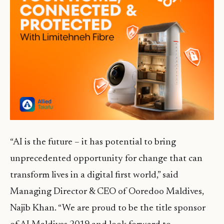
“AI is the future – it has potential to bring
unprecedented opportunity for change that can
transform lives in a digital first world,” said
Managing Director & CEO of Ooredoo Maldives,
Najib Khan. “We are proud to be the title sponsor