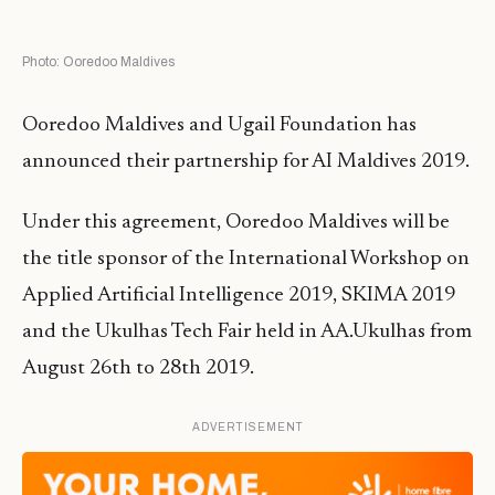
Photo: Ooredoo Maldives
Ooredoo Maldives and Ugail Foundation has
announced their partnership for AI Maldives 2019.
Under this agreement, Ooredoo Maldives will be
the title sponsor of the International Workshop on
Applied Artificial Intelligence 2019, SKIMA 2019
and the Ukulhas Tech Fair held in AA.Ukulhas from
August 26th to 28th 2019.
ADVERTISEMENT