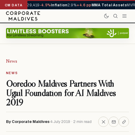
rivals YTD
1,229,419
-4.5%
Inflation
2.9%
+4.6 pp
MMA Total Assets
MVR 
CM DATA
News
NEWS
Ooredoo Maldives Partners With
Ugail Foundation for AI Maldives
2019
By Corporate Maldives
4 July 2019 · 2 min read