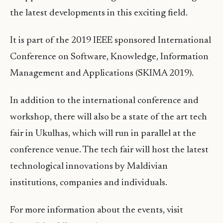
the latest developments in this exciting field.
It is part of the 2019 IEEE sponsored International
Conference on Software, Knowledge, Information
Management and Applications (SKIMA 2019).
In addition to the international conference and
workshop, there will also be a state of the art tech
fair in Ukulhas, which will run in parallel at the
conference venue. The tech fair will host the latest
technological innovations by Maldivian
institutions, companies and individuals.
For more information about the events, visit