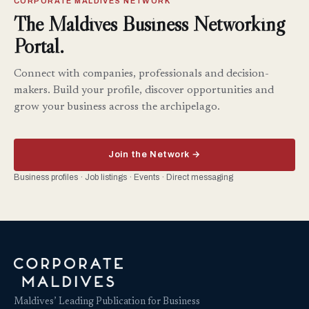
CORPORATE MALDIVES NETWORK
The Maldives Business Networking
Portal.
Connect with companies, professionals and decision-
makers. Build your profile, discover opportunities and
grow your business across the archipelago.
Join the Network →
Business profiles · Job listings · Events · Direct messaging
Maldives’ Leading Publication for Business