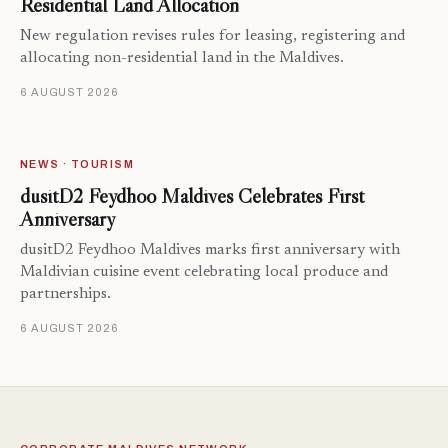
Residential Land Allocation
New regulation revises rules for leasing, registering and
allocating non-residential land in the Maldives.
6 AUGUST 2026
NEWS · TOURISM
dusitD2 Feydhoo Maldives Celebrates First
Anniversary
dusitD2 Feydhoo Maldives marks first anniversary with
Maldivian cuisine event celebrating local produce and
partnerships.
6 AUGUST 2026