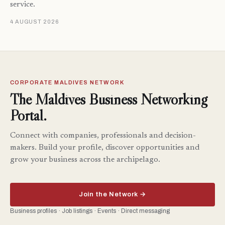
service.
4 AUGUST 2026
CORPORATE MALDIVES NETWORK
The Maldives Business Networking
Portal.
Connect with companies, professionals and decision-
makers. Build your profile, discover opportunities and
grow your business across the archipelago.
Join the Network →
Business profiles · Job listings · Events · Direct messaging