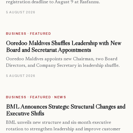
registration deadline to August 9 at Rasfannu.
5 AUGUST 2026
BUSINESS · FEATURED
Ooredoo Maldives Shuffles Leadership with New
Board and Secretariat Appointments
Ooredoo Maldives appoints new Chairman, two Board
Directors, and Company Secretary in leadership shuffle.
5 AUGUST 2026
BUSINESS · FEATURED · NEWS
BML Announces Strategic Structural Changes and
Executive Shifts
BML unveils new structure and six-month executive
rotation to strengthen leadership and improve customer