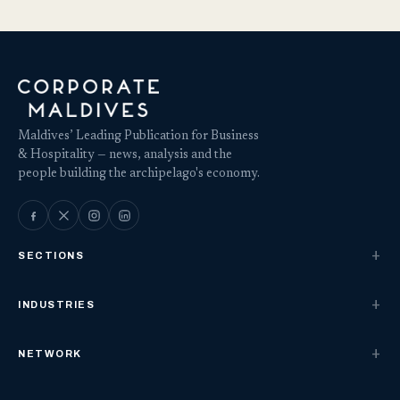
Maldives’ Leading Publication for Business
& Hospitality — news, analysis and the
people building the archipelago's economy.
SECTIONS
INDUSTRIES
NETWORK