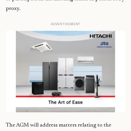
proxy.
ADVERTISEMENT
The AGM will address matters relating to the