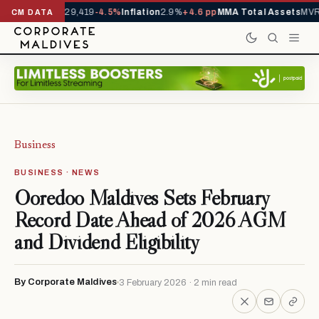
rrivals YTD
1,229,419
-4.5%
Inflation
2.9%
+4.6 pp
MMA Total Assets
MVR 
CM DATA
Business
BUSINESS · NEWS
Ooredoo Maldives Sets February
Record Date Ahead of 2026 AGM
and Dividend Eligibility
By Corporate Maldives
3 February 2026 · 2 min read