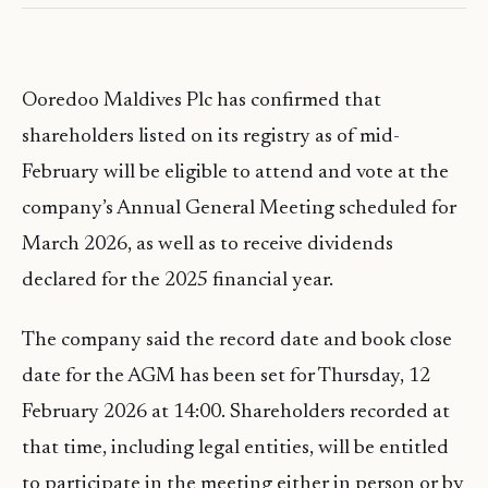
Ooredoo Maldives Plc has confirmed that
shareholders listed on its registry as of mid-
February will be eligible to attend and vote at the
company’s Annual General Meeting scheduled for
March 2026, as well as to receive dividends
declared for the 2025 financial year.
The company said the record date and book close
date for the AGM has been set for Thursday, 12
February 2026 at 14:00. Shareholders recorded at
that time, including legal entities, will be entitled
to participate in the meeting either in person or by