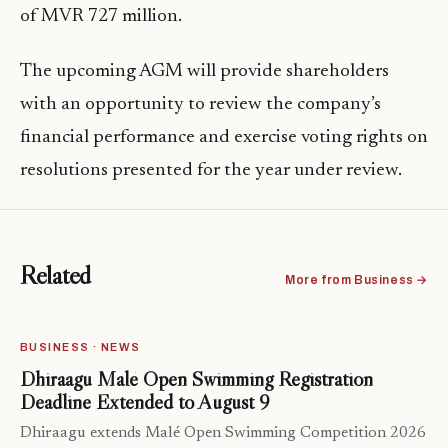
of MVR 727 million.
The upcoming AGM will provide shareholders
with an opportunity to review the company’s
financial performance and exercise voting rights on
resolutions presented for the year under review.
Related
More from Business →
BUSINESS · NEWS
Dhiraagu Malé Open Swimming Registration
Deadline Extended to August 9
Dhiraagu extends Malé Open Swimming Competition 2026