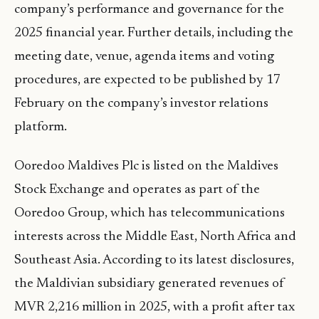
company’s performance and governance for the
2025 financial year. Further details, including the
meeting date, venue, agenda items and voting
procedures, are expected to be published by 17
February on the company’s investor relations
platform.
Ooredoo Maldives Plc is listed on the Maldives
Stock Exchange and operates as part of the
Ooredoo Group, which has telecommunications
interests across the Middle East, North Africa and
Southeast Asia. According to its latest disclosures,
the Maldivian subsidiary generated revenues of
MVR 2,216 million in 2025, with a profit after tax