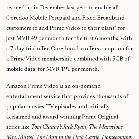
teamed up in December last year to enable all
Ooredoo Mobile Postpaid and Fixed Broadband
customers to add Prime Video to their plans* for
just MVR 49 per month for the first 6 months, with
a 7-day trial offer. Ooredoo also offers an option for
a Prime Video membership combined with 5GB of
mobile data, for MVR 191 per month.
Amazon Prime Video is an on-demand
entertainment service that provides thousands of
popular movies, TV episodes and critically
acclaimed and award-winning Prime Original
series like
Tom Clancy’s Jack Ryan
,
The Marvelous
Mrs. Maisel,
The Man in the High Castle
,
Homecoming
,