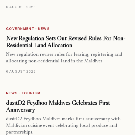
6 AUGUST 2026
GOVERNMENT · NEWS
New Regulation Sets Out Revised Rules For Non-
Residential Land Allocation
New regulation revises rules for leasing, registering and
allocating non-residential land in the Maldives.
6 AUGUST 2026
NEWS · TOURISM
dusitD2 Feydhoo Maldives Celebrates First
Anniversary
dusitD2 Feydhoo Maldives marks first anniversary with
Maldivian cuisine event celebrating local produce and
partnerships.