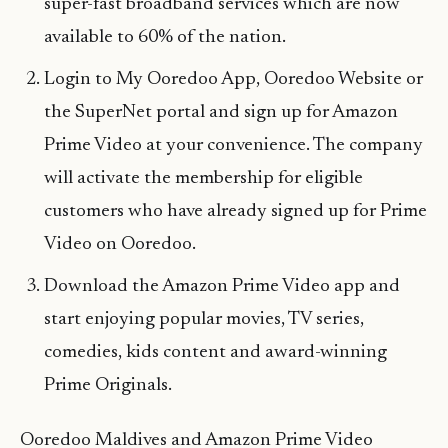
super-fast broadband services which are now
available to 60% of the nation.
Login to My Ooredoo App, Ooredoo Website or
the SuperNet portal and sign up for Amazon
Prime Video at your convenience. The company
will activate the membership for eligible
customers who have already signed up for Prime
Video on Ooredoo.
Download the Amazon Prime Video app and
start enjoying popular movies, TV series,
comedies, kids content and award-winning
Prime Originals.
Ooredoo Maldives and Amazon Prime Video