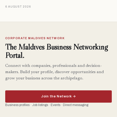
6 AUGUST 2026
CORPORATE MALDIVES NETWORK
The Maldives Business Networking
Portal.
Connect with companies, professionals and decision-
makers. Build your profile, discover opportunities and
grow your business across the archipelago.
Join the Network →
Business profiles · Job listings · Events · Direct messaging