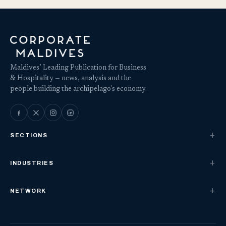
Maldives’ Leading Publication for Business
& Hospitality — news, analysis and the
people building the archipelago's economy.
SECTIONS
INDUSTRIES
NETWORK