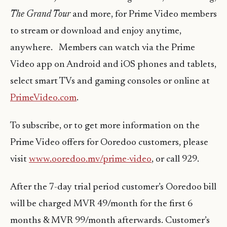
The Grand Tour
and more, for Prime Video members
to stream or download and enjoy anytime,
anywhere. Members can watch via the Prime
Video app on Android and iOS phones and tablets,
select smart TVs and gaming consoles or online at
PrimeVideo.com
.
To subscribe, or to get more information on the
Prime Video offers for Ooredoo customers, please
visit
www.ooredoo.mv/prime-video
, or call 929.
After the 7-day trial period customer’s Ooredoo bill
will be charged MVR 49/month for the first 6
months & MVR 99/month afterwards. Customer’s