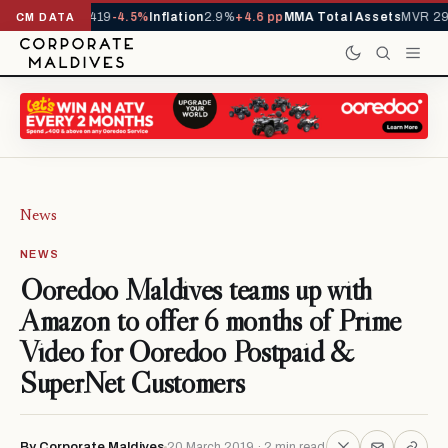
als YTD
1,229,419
-4.5%
Inflation
2.9%
+4.6 pp
MMA Total Assets
MVR 29.
CM DATA
News
NEWS
Ooredoo Maldives teams up with
Amazon to offer 6 months of Prime
Video for Ooredoo Postpaid &
SuperNet Customers
By Corporate Maldives
20 March 2019 · 2 min read