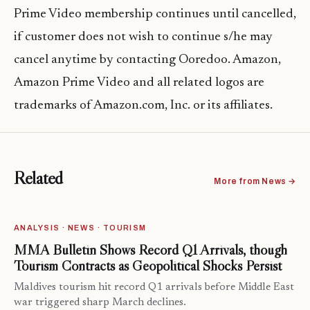
Prime Video membership continues until cancelled,
if customer does not wish to continue s/he may
cancel anytime by contacting Ooredoo. Amazon,
Amazon Prime Video and all related logos are
trademarks of Amazon.com, Inc. or its affiliates.
Related
More from News →
ANALYSIS · NEWS · TOURISM
MMA Bulletin Shows Record Q1 Arrivals, though
Tourism Contracts as Geopolitical Shocks Persist
Maldives tourism hit record Q1 arrivals before Middle East
war triggered sharp March declines.