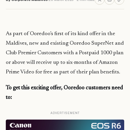
As part of Ooredoo’s first of its kind offer in the
Maldives, new and existing Ooredoo SuperNet and
Club Premier Customers with a Postpaid 1000 plan
or above will receive up to six-months of Amazon
Prime Video for free as part of their plan benefits.
To get this exciting offer, Ooredoo customers need
to:
ADVERTISEMENT