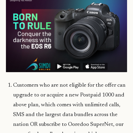
Customers who are not eligible for the offer can
upgrade to or acquire a new Postpaid 1000 and
above plan, which comes with unlimited calls,
SMS and the largest data bundles across the
nation OR subscribe to Ooredoo SuperNet, our