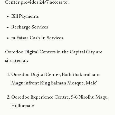
Center provides 24/7 access to:
Bill Payments
Recharge Services
m-Faisaa Cash-in Services
Ooredoo Digital Centers in the Capital City are
situated at:
Ooredoo Digital Center, Boduthakurufaanu
Magu infront King Salman Mosque, Male’
Ooredoo Experience Centre, 5-6 Nirolhu Magu,
Hulhumale’