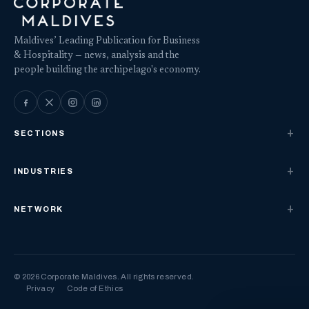
Maldives’ Leading Publication for Business
& Hospitality — news, analysis and the
people building the archipelago's economy.
SECTIONS
INDUSTRIES
NETWORK
© 2026 Corporate Maldives. All rights reserved.
Privacy
Code of Ethics