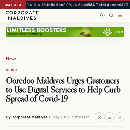
ivals YTD
1,229,419
-4.5%
Inflation
2.9%
+4.6 pp
MMA Total Assets
MVR 2
CM DATA
News
NEWS
Ooredoo Maldives Urges Customers
to Use Digital Services to Help Curb
Spread of Covid-19
By Corporate Maldives
11 May 2021 · 2 min read