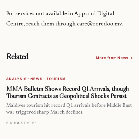
For services not available in App and Digital
Centre, reach them through care@ooredoo.mv.
Related
More from News →
ANALYSIS · NEWS · TOURISM
MMA Bulletin Shows Record Q1 Arrivals, though
Tourism Contracts as Geopolitical Shocks Persist
Maldives tourism hit record Q1 arrivals before Middle East
war triggered sharp March declines.
6 AUGUST 2026