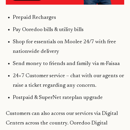
Prepaid Recharges
Pay Ooredoo bills & utility bills
Shop for essentials on Moolee 24/7 with free
nationwide delivery
Send money to friends and family via m-Faisaa
24×7 Customer service – chat with our agents or
raise a ticket regarding any concern.
Postpaid & SuperNet rateplan upgrade
Customers can also access our services via Digital
Centers across the country. Ooredoo Digital