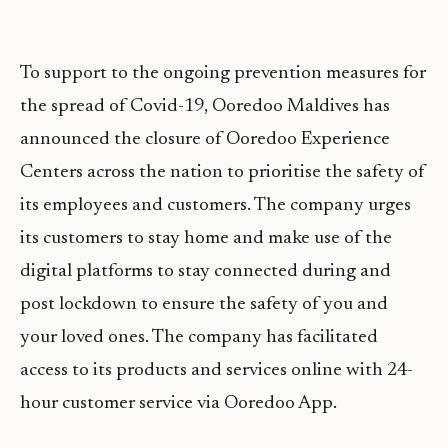
To support to the ongoing prevention measures for
the spread of Covid-19, Ooredoo Maldives has
announced the closure of Ooredoo Experience
Centers across the nation to prioritise the safety of
its employees and customers. The company urges
its customers to stay home and make use of the
digital platforms to stay connected during and
post lockdown to ensure the safety of you and
your loved ones. The company has facilitated
access to its products and services online with 24-
hour customer service via Ooredoo App.