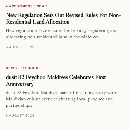
GOVERNMENT · NEWS
New Regulation Sets Out Revised Rules For Non-
Residential Land Allocation
New regulation revises rules for leasing, registering and
allocating non-residential land in the Maldives.
6 AUGUST 2026
NEWS · TOURISM
dusitD2 Feydhoo Maldives Celebrates First
Anniversary
dusitD2 Feydhoo Maldives marks first anniversary with
Maldivian cuisine event celebrating local produce and
partnerships.
6 AUGUST 2026