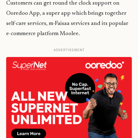
Customers can get round the clock support on
Ooredoo App, a super app which brings together
self-care services, m-Faisaa services and its popular
e-commerce platform Moolee.
ADVERTISEMENT