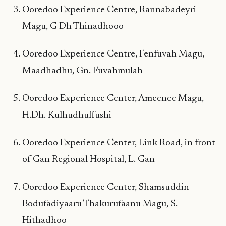
Ooredoo Experience Centre, Rannabadeyri
Magu, G Dh Thinadhooo
Ooredoo Experience Centre, Fenfuvah Magu,
Maadhadhu, Gn. Fuvahmulah
Ooredoo Experience Center, Ameenee Magu,
H.Dh. Kulhudhuffushi
Ooredoo Experience Center, Link Road, in front
of Gan Regional Hospital, L. Gan
Ooredoo Experience Center, Shamsuddin
Bodufadiyaaru Thakurufaanu Magu, S.
Hithadhoo