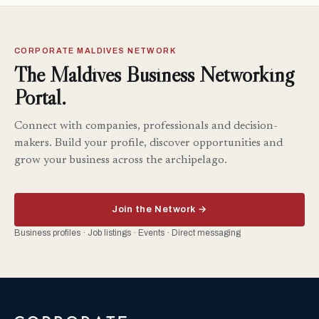
CORPORATE MALDIVES NETWORK
The Maldives Business Networking
Portal.
Connect with companies, professionals and decision-
makers. Build your profile, discover opportunities and
grow your business across the archipelago.
Join the Network →
Business profiles · Job listings · Events · Direct messaging