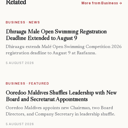
Related
More from Business →
BUSINESS · NEWS
Dhiraagu Malé Open Swimming Registration
Deadline Extended to August 9
Dhiraagu extends Malé Open Swimming Competition 2026
registration deadline to August 9 at Rasfannu.
5 AUGUST 2026
BUSINESS · FEATURED
Ooredoo Maldives Shuffles Leadership with New
Board and Secretariat Appointments
Ooredoo Maldives appoints new Chairman, two Board
Directors, and Company Secretary in leadership shuffle.
5 AUGUST 2026