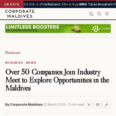
rivals YTD
1,229,419
-4.5%
Inflation
2.9%
+4.6 pp
MMA Total Assets
MVR 
CM DATA
Business
BUSINESS · NEWS
Over 50 Companies Join Industry
Meet to Explore Opportunities in the
Maldives
By Corporate Maldives
12 March 2025 · 2 min read