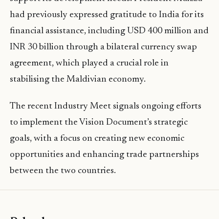
had previously expressed gratitude to India for its
financial assistance, including USD 400 million and
INR 30 billion through a bilateral currency swap
agreement, which played a crucial role in
stabilising the Maldivian economy.
The recent Industry Meet signals ongoing efforts
to implement the Vision Document’s strategic
goals, with a focus on creating new economic
opportunities and enhancing trade partnerships
between the two countries.