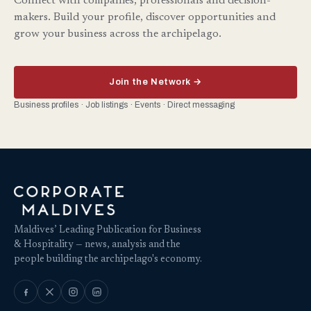
Connect with companies, professionals and decision-
makers. Build your profile, discover opportunities and
grow your business across the archipelago.
Join the Network →
Business profiles · Job listings · Events · Direct messaging
Maldives’ Leading Publication for Business
& Hospitality — news, analysis and the
people building the archipelago's economy.