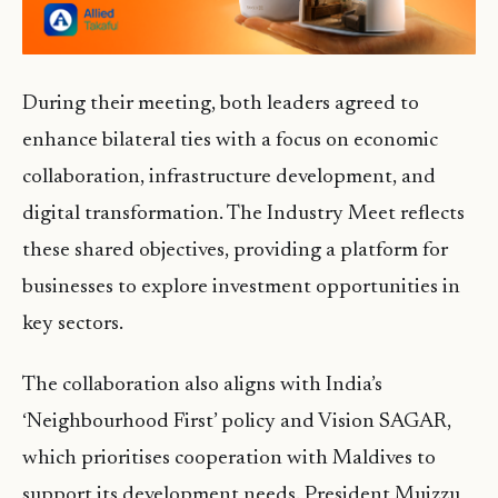
During their meeting, both leaders agreed to
enhance bilateral ties with a focus on economic
collaboration, infrastructure development, and
digital transformation. The Industry Meet reflects
these shared objectives, providing a platform for
businesses to explore investment opportunities in
key sectors.
The collaboration also aligns with India’s
‘Neighbourhood First’ policy and Vision SAGAR,
which prioritises cooperation with Maldives to
support its development needs. President Muizzu