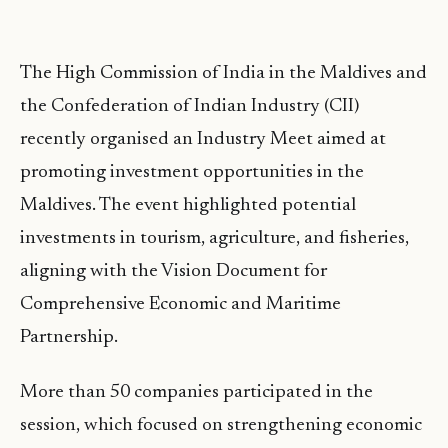
The High Commission of India in the Maldives and
the Confederation of Indian Industry (CII)
recently organised an Industry Meet aimed at
promoting investment opportunities in the
Maldives. The event highlighted potential
investments in tourism, agriculture, and fisheries,
aligning with the Vision Document for
Comprehensive Economic and Maritime
Partnership.
More than 50 companies participated in the
session, which focused on strengthening economic