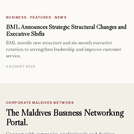
BUSINESS · FEATURED · NEWS
BML Announces Strategic Structural Changes and
Executive Shifts
BML unveils new structure and six-month executive
rotation to strengthen leadership and improve customer
service.
4 AUGUST 2026
CORPORATE MALDIVES NETWORK
The Maldives Business Networking
Portal.