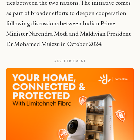
ties between the two nations. The initiative comes
as part of broader efforts to deepen cooperation
following discussions between Indian Prime
Minister Narendra Modi and Maldivian President
Dr Mohamed Muizzu in October 2024.
ADVERTISEMENT