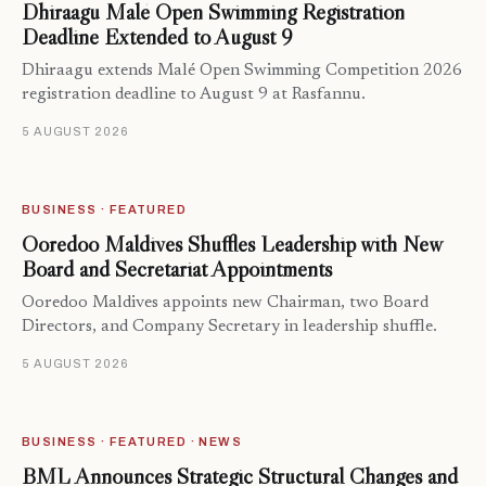
Dhiraagu Malé Open Swimming Registration
Deadline Extended to August 9
Dhiraagu extends Malé Open Swimming Competition 2026
registration deadline to August 9 at Rasfannu.
5 AUGUST 2026
BUSINESS · FEATURED
Ooredoo Maldives Shuffles Leadership with New
Board and Secretariat Appointments
Ooredoo Maldives appoints new Chairman, two Board
Directors, and Company Secretary in leadership shuffle.
5 AUGUST 2026
BUSINESS · FEATURED · NEWS
BML Announces Strategic Structural Changes and