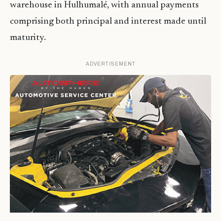
warehouse in Hulhumalé, with annual payments
comprising both principal and interest made until
maturity.
ADVERTISEMENT