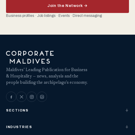
Join the Network →
Business profiles · Job listings · Events · Direct messaging
Maldives’ Leading Publication for Business
& Hospitality — news, analysis and the
people building the archipelago's economy.
SECTIONS
INDUSTRIES