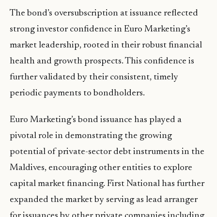
The bond’s oversubscription at issuance reflected
strong investor confidence in Euro Marketing’s
market leadership, rooted in their robust financial
health and growth prospects. This confidence is
further validated by their consistent, timely
periodic payments to bondholders.
Euro Marketing’s bond issuance has played a
pivotal role in demonstrating the growing
potential of private-sector debt instruments in the
Maldives, encouraging other entities to explore
capital market financing. First National has further
expanded the market by serving as lead arranger
for issuances by other private companies including