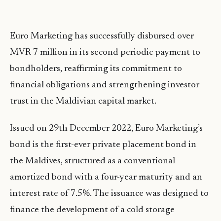
Euro Marketing has successfully disbursed over
MVR 7 million in its second periodic payment to
bondholders, reaffirming its commitment to
financial obligations and strengthening investor
trust in the Maldivian capital market.
Issued on 29th December 2022, Euro Marketing’s
bond is the first-ever private placement bond in
the Maldives, structured as a conventional
amortized bond with a four-year maturity and an
interest rate of 7.5%. The issuance was designed to
finance the development of a cold storage