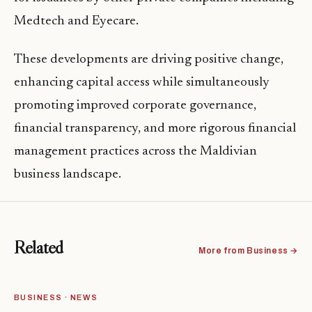
Medtech and Eyecare.
These developments are driving positive change,
enhancing capital access while simultaneously
promoting improved corporate governance,
financial transparency, and more rigorous financial
management practices across the Maldivian
business landscape.
Related
More from Business →
BUSINESS · NEWS