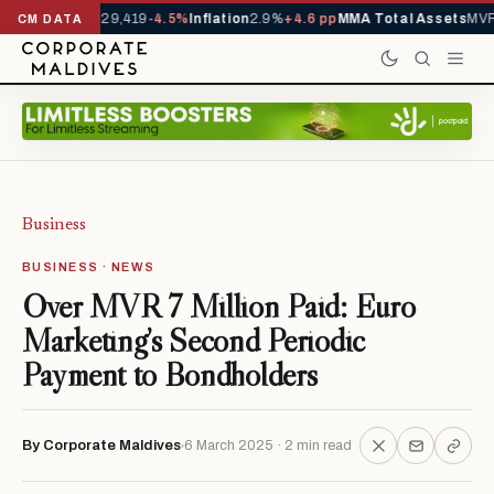
rivals YTD
1,229,419
-4.5%
Inflation
2.9%
+4.6 pp
MMA Total Assets
MVR 
CM DATA
Business
BUSINESS · NEWS
Over MVR 7 Million Paid: Euro
Marketing’s Second Periodic
Payment to Bondholders
By Corporate Maldives
6 March 2025 · 2 min read