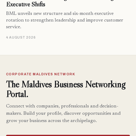
Executive Shifts
BML unveils new structure and six-month executive
rotation to strengthen leadership and improve customer
service.
4 AUGUST 2026
CORPORATE MALDIVES NETWORK
The Maldives Business Networking
Portal.
Connect with companies, professionals and decision-
makers. Build your profile, discover opportunities and
grow your business across the archipelago.