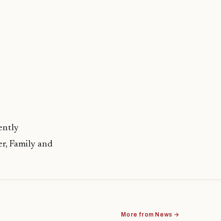
ently
r, Family and
More from News →