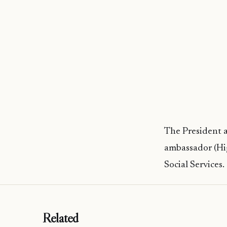
The President 
ambassador (Hi
Social Services.
Related