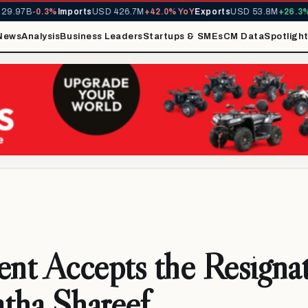
9.97B
-0.3%
Imports
USD 426.7M
+42.0% YoY
Exports
USD 53.8M
+26.3% 
News
Analysis
Business Leaders
Startups & SMEs
CM Data
Spotligh
ent Accepts the Resignat
tha Shareef