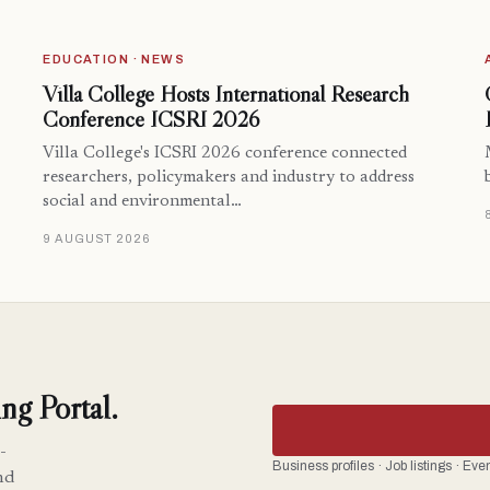
EDUCATION · NEWS
Villa College Hosts International Research
Conference ICSRI 2026
Villa College's ICSRI 2026 conference connected
researchers, policymakers and industry to address
social and environmental…
9 AUGUST 2026
ng Portal.
-
Business profiles · Job listings · Ev
nd