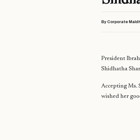
By Corporate Maldi
President Ibra
Shidhatha Share
Accepting Ms. S
wished her good