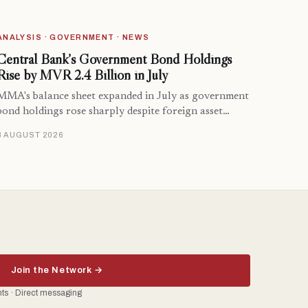
ANALYSIS · GOVERNMENT · NEWS
Central Bank’s Government Bond Holdings
Rise by MVR 2.4 Billion in July
MMA's balance sheet expanded in July as government
bond holdings rose sharply despite foreign asset…
8 AUGUST 2026
Join the Network →
ents · Direct messaging