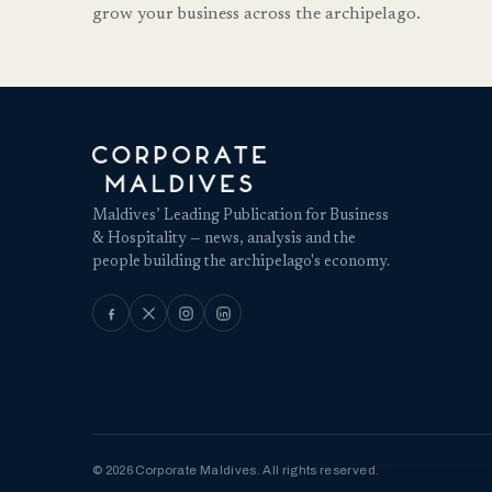
grow your business across the archipelago.
Maldives’ Leading Publication for Business
& Hospitality — news, analysis and the
people building the archipelago's economy.
© 2026 Corporate Maldives. All rights reserved.