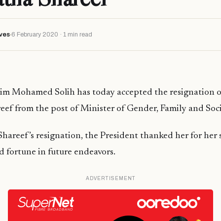
ves
6 February 2020 · 1 min read
him Mohamed Solih has today accepted the resignation o
ef from the post of Minister of Gender, Family and Socia
hareef’s resignation, the President thanked her for her 
 fortune in future endeavors.
ADVERTISEMENT