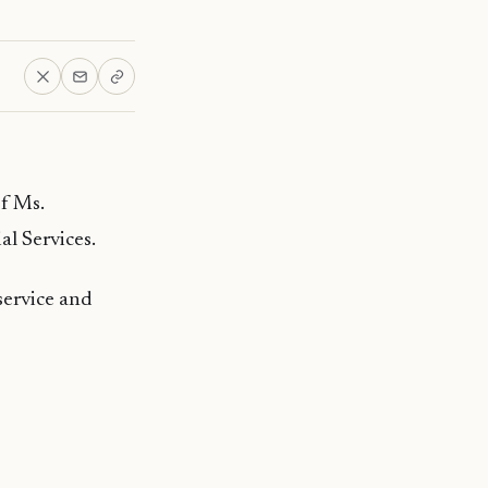
f Ms.
l Services.
service and