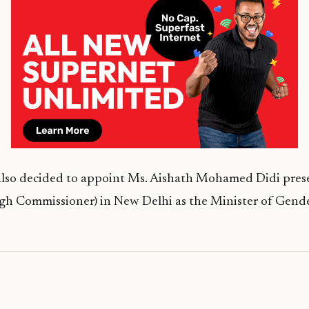
also decided to appoint Ms. Aishath Mohamed Didi pres
gh Commissioner) in New Delhi as the Minister of Gende