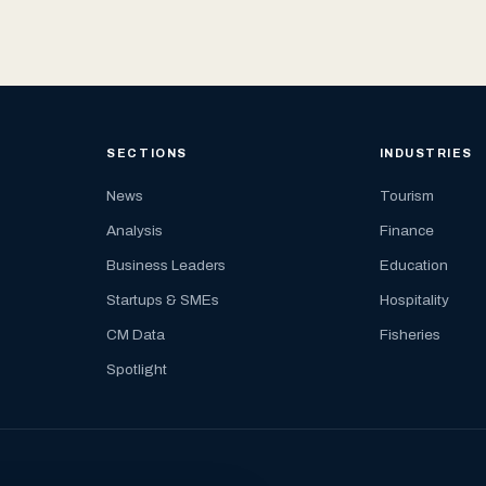
SECTIONS
INDUSTRIES
News
Tourism
Analysis
Finance
Business Leaders
Education
Startups & SMEs
Hospitality
CM Data
Fisheries
Spotlight