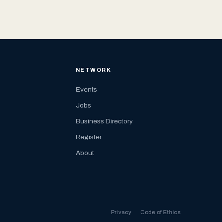
NETWORK
Events
Jobs
Business Directory
Register
About
Privacy
Code of Ethics