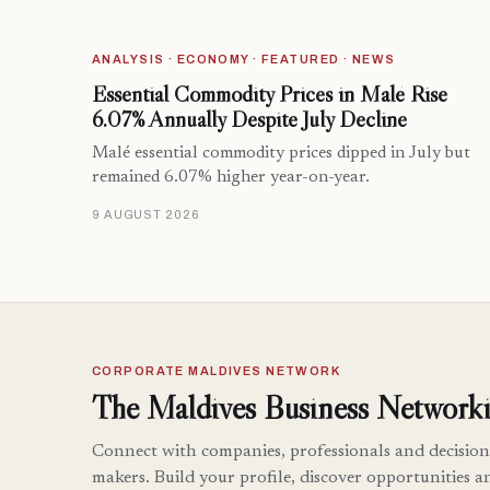
ANALYSIS · ECONOMY · FEATURED · NEWS
Essential Commodity Prices in Malé Rise
6.07% Annually Despite July Decline
Malé essential commodity prices dipped in July but
remained 6.07% higher year-on-year.
9 AUGUST 2026
CORPORATE MALDIVES NETWORK
The Maldives Business Networki
Connect with companies, professionals and decision
makers. Build your profile, discover opportunities a