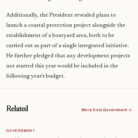
Additionally, the President revealed plans to
launch a coastal protection project alongside the
establishment of a boatyard area, both to be
carried out as part of a single integrated initiative.
He further pledged that any development projects
not started this year would be included in the
following year’s budget.
Related
More from Government →
GOVERNMENT