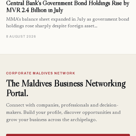
Central Bank’s Government Bond Holdings Rise by
MVR 2.4 Billion in July
MMA's balance sheet expanded in July as government bond
holdings rose sharply despite foreign asset…
8 AUGUST 2026
CORPORATE MALDIVES NETWORK
The Maldives Business Networking
Portal.
Connect with companies, professionals and decision-
makers. Build your profile, discover opportunities and
grow your business across the archipelago.