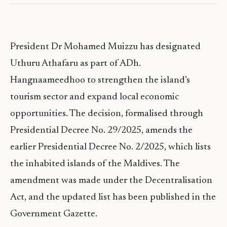
President Dr Mohamed Muizzu has designated
Uthuru Athafaru as part of ADh.
Hangnaameedhoo to strengthen the island’s
tourism sector and expand local economic
opportunities. The decision, formalised through
Presidential Decree No. 29/2025, amends the
earlier Presidential Decree No. 2/2025, which lists
the inhabited islands of the Maldives. The
amendment was made under the Decentralisation
Act, and the updated list has been published in the
Government Gazette.