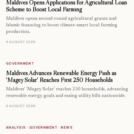
Maldives Opens Applications for Agricultural Loan
Scheme to Boost Local Farming
Maldives opens second-round agricultural grants and
Islamic financing to boost climate-smart local farming
production.
9 AUGUST 2026
GOVERNMENT
Maldives Advances Renewable Energy Push as
‘Magey Solar’ Reaches First 250 Households
Maldives' 'Magey Solar' reaches 250 households, advancing
renewable energy goals and easing utility bills nationwide.
9 AUGUST 2026
ANALYSIS · GOVERNMENT · NEWS