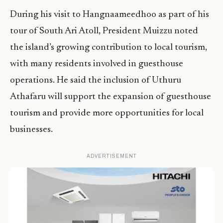
During his visit to Hangnaameedhoo as part of his
tour of South Ari Atoll, President Muizzu noted
the island’s growing contribution to local tourism,
with many residents involved in guesthouse
operations. He said the inclusion of Uthuru
Athafaru will support the expansion of guesthouse
tourism and provide more opportunities for local
businesses.
ADVERTISEMENT