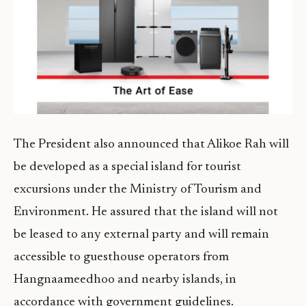
The President also announced that Alikoe Rah will
be developed as a special island for tourist
excursions under the Ministry of Tourism and
Environment. He assured that the island will not
be leased to any external party and will remain
accessible to guesthouse operators from
Hangnaameedhoo and nearby islands, in
accordance with government guidelines.