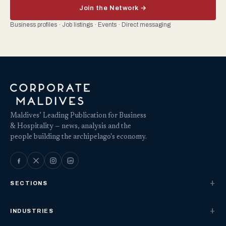
Join the Network →
Business profiles · Job listings · Events · Direct messaging
Maldives’ Leading Publication for Business
& Hospitality — news, analysis and the
people building the archipelago's economy.
SECTIONS
INDUSTRIES