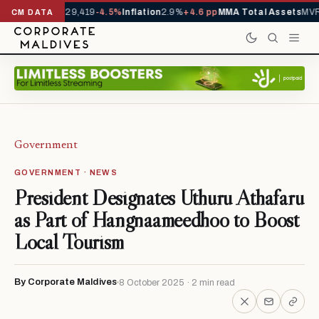
rivals YTD
1,229,419
-4.5%
Inflation
2.9%
+4.6 pp
MMA Total Assets
MVR 
CM DATA
Government
GOVERNMENT · NEWS
President Designates Uthuru Athafaru
as Part of Hangnaameedhoo to Boost
Local Tourism
By Corporate Maldives
8 October 2025 · 2 min read