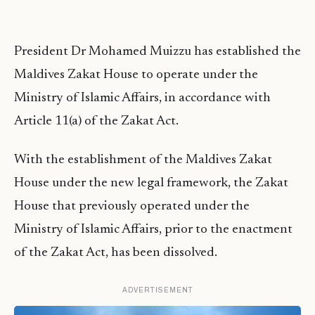
President Dr Mohamed Muizzu has established the
Maldives Zakat House to operate under the
Ministry of Islamic Affairs, in accordance with
Article 11(a) of the Zakat Act.
With the establishment of the Maldives Zakat
House under the new legal framework, the Zakat
House that previously operated under the
Ministry of Islamic Affairs, prior to the enactment
of the Zakat Act, has been dissolved.
ADVERTISEMENT