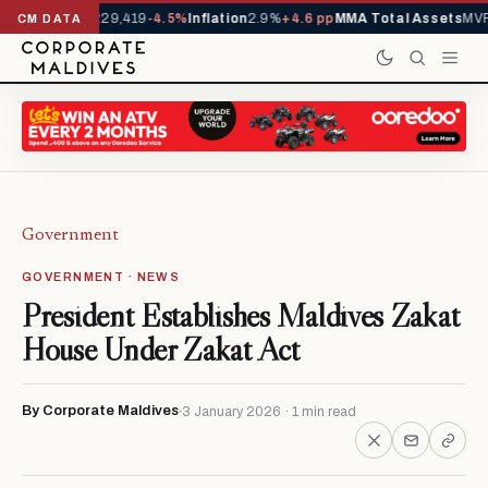
rrivals YTD
1,229,419
-4.5%
Inflation
2.9%
+4.6 pp
MMA Total Assets
MVR 
CM DATA
Government
GOVERNMENT · NEWS
President Establishes Maldives Zakat
House Under Zakat Act
By Corporate Maldives
3 January 2026 · 1 min read