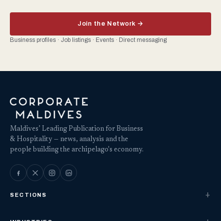
Join the Network →
Business profiles · Job listings · Events · Direct messaging
Maldives’ Leading Publication for Business
& Hospitality — news, analysis and the
people building the archipelago's economy.
SECTIONS