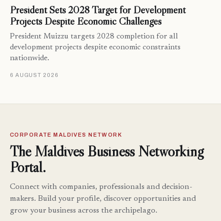
President Sets 2028 Target for Development
Projects Despite Economic Challenges
President Muizzu targets 2028 completion for all
development projects despite economic constraints
nationwide.
6 AUGUST 2026
CORPORATE MALDIVES NETWORK
The Maldives Business Networking
Portal.
Connect with companies, professionals and decision-
makers. Build your profile, discover opportunities and
grow your business across the archipelago.