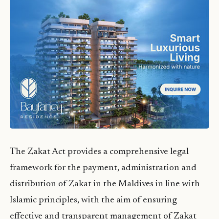
The Zakat Act provides a comprehensive legal
framework for the payment, administration and
distribution of Zakat in the Maldives in line with
Islamic principles, with the aim of ensuring
effective and transparent management of Zakat