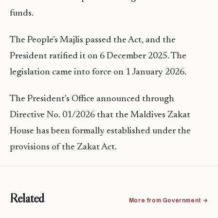
funds.
The People’s Majlis passed the Act, and the
President ratified it on 6 December 2025. The
legislation came into force on 1 January 2026.
The President’s Office announced through
Directive No. 01/2026 that the Maldives Zakat
House has been formally established under the
provisions of the Zakat Act.
Related
More from Government →