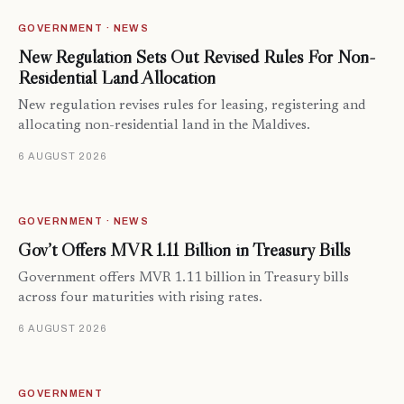
GOVERNMENT · NEWS
New Regulation Sets Out Revised Rules For Non-
Residential Land Allocation
New regulation revises rules for leasing, registering and
allocating non-residential land in the Maldives.
6 AUGUST 2026
GOVERNMENT · NEWS
Gov’t Offers MVR 1.11 Billion in Treasury Bills
Government offers MVR 1.11 billion in Treasury bills
across four maturities with rising rates.
6 AUGUST 2026
GOVERNMENT