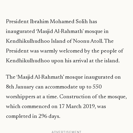
President Ibrahim Mohamed Solih has
inaugurated ‘Masjid Al-Rahmath’ mosque in
Kendhikulhudhoo Island of Noonu Atoll. The
President was warmly welcomed by the people of
Kendhikulhudhoo upon his arrival at the island.
The ‘Masjid Al-Rahmath’ mosque inaugurated on
8th January can accommodate up to 550
worshippers at a time. Construction of the mosque,
which commenced on 17 March 2019, was
completed in 296 days.
ADVERTISEMENT