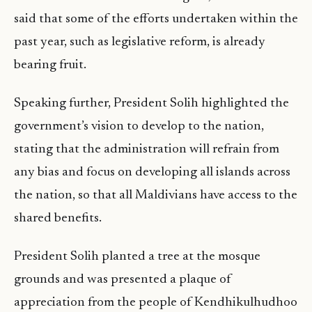
said that some of the efforts undertaken within the
past year, such as legislative reform, is already
bearing fruit.
Speaking further, President Solih highlighted the
government’s vision to develop to the nation,
stating that the administration will refrain from
any bias and focus on developing all islands across
the nation, so that all Maldivians have access to the
shared benefits.
President Solih planted a tree at the mosque
grounds and was presented a plaque of
appreciation from the people of Kendhikulhudhoo