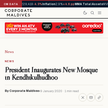
rrivals YTD
1,229,419
-4.5%
Inflation
2.9%
+4.6 pp
MMA Total Assets
MVR
CM DATA
News
NEWS
President Inaugurates New Mosque
in Kendhikulhudhoo
By Corporate Maldives
9 January 2020 · 1 min read