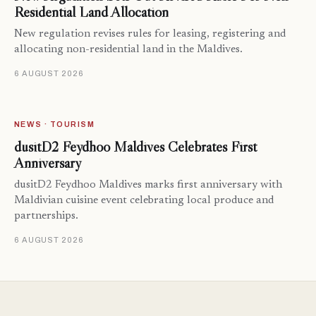
Residential Land Allocation
New regulation revises rules for leasing, registering and
allocating non-residential land in the Maldives.
6 AUGUST 2026
NEWS · TOURISM
dusitD2 Feydhoo Maldives Celebrates First
Anniversary
dusitD2 Feydhoo Maldives marks first anniversary with
Maldivian cuisine event celebrating local produce and
partnerships.
6 AUGUST 2026