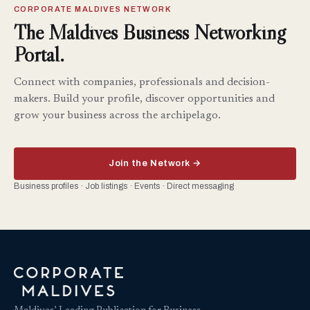
CORPORATE MALDIVES NETWORK
The Maldives Business Networking
Portal.
Connect with companies, professionals and decision-
makers. Build your profile, discover opportunities and
grow your business across the archipelago.
Join the Network →
Business profiles · Job listings · Events · Direct messaging