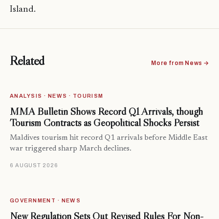
Island.
Related
More from News →
ANALYSIS · NEWS · TOURISM
MMA Bulletin Shows Record Q1 Arrivals, though
Tourism Contracts as Geopolitical Shocks Persist
Maldives tourism hit record Q1 arrivals before Middle East
war triggered sharp March declines.
6 AUGUST 2026
GOVERNMENT · NEWS
New Regulation Sets Out Revised Rules For Non-