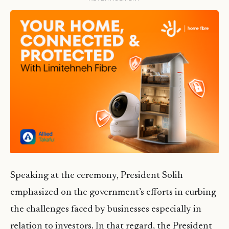
Speaking at the ceremony, President Solih
emphasized on the government’s efforts in curbing
the challenges faced by businesses especially in
relation to investors. In that regard, the President