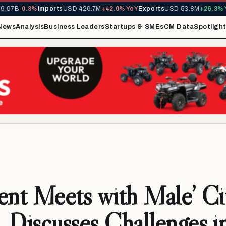
97B
-0.3%
Imports
USD 426.7M
+42.0% YoY
Exports
USD 53.8M
+26.3% Yo
News
Analysis
Business Leaders
Startups & SMEs
CM Data
Spotligh
ent Meets with Male’ Ci
Discusses Challenges i