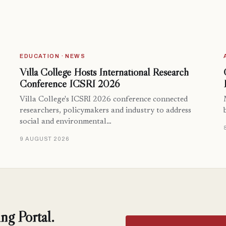
EDUCATION · NEWS
Villa College Hosts International Research
Conference ICSRI 2026
Villa College's ICSRI 2026 conference connected
researchers, policymakers and industry to address
social and environmental…
9 AUGUST 2026
ng Portal.