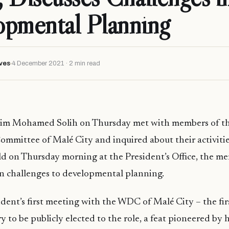
opmental Planning
ves
4 December 2021 · 2 min read
him Mohamed Solih on Thursday met with members of t
mittee of Malé City and inquired about their activitie
d on Thursday morning at the President’s Office, the m
n challenges to developmental planning.
sident’s first meeting with the WDC of Malé City – the fi
y to be publicly elected to the role, a feat pioneered by h