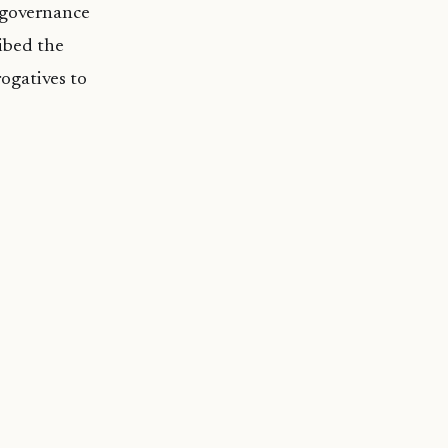
n governance
ibed the
ogatives to