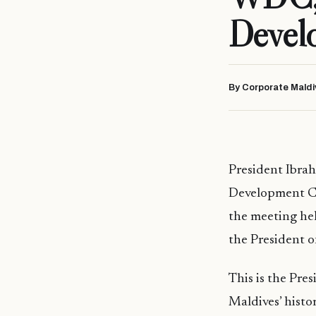
Devel
By Corporate Maldi
President Ibra
Development Com
the meeting hel
the President o
This is the Pre
Maldives’ histor