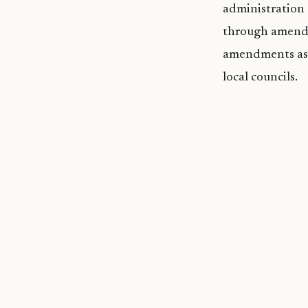
administration 
through amendme
amendments as o
local councils.