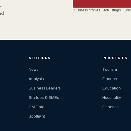
-
Business profiles · Job listings · Ev
nd
SECTIONS
INDUSTRIES
News
Tourism
Analysis
Finance
Business Leaders
Education
Startups & SMEs
Hospitality
CM Data
Fisheries
Spotlight