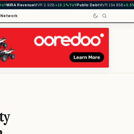
Y
MIRA Revenue
MVR 2.92B
+10.1% YoY
Public Debt
MVR 154.85B
+5.5% Y
t
Network
ty
n