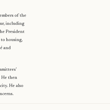
members of the
ur, including
the President
 to housing,
lé and
mmittees’
. He then
ity. He also
ncerns.