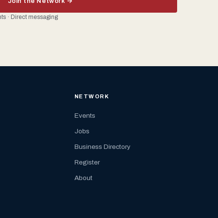
Join the Network →
ents · Direct messaging
NETWORK
Events
Jobs
Business Directory
Register
About