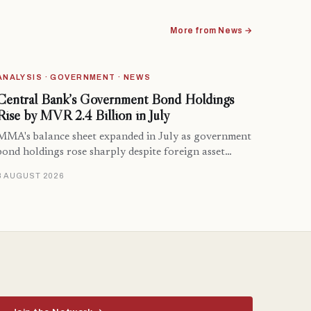
More from News →
ANALYSIS · GOVERNMENT · NEWS
Central Bank’s Government Bond Holdings
Rise by MVR 2.4 Billion in July
MMA's balance sheet expanded in July as government
bond holdings rose sharply despite foreign asset…
8 AUGUST 2026