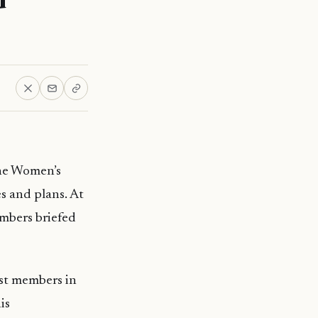
he Women’s
s and plans. At
embers briefed
rst members in
is