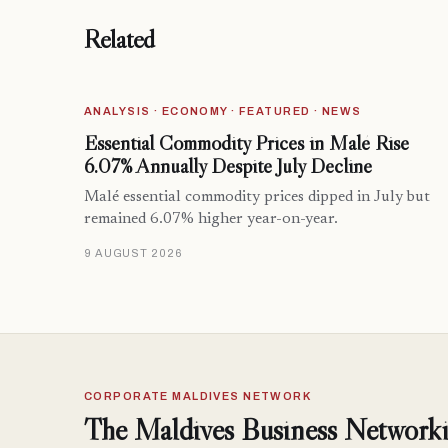
Related
ANALYSIS · ECONOMY · FEATURED · NEWS
Essential Commodity Prices in Malé Rise
6.07% Annually Despite July Decline
Malé essential commodity prices dipped in July but
remained 6.07% higher year-on-year.
9 AUGUST 2026
CORPORATE MALDIVES NETWORK
The Maldives Business Networki