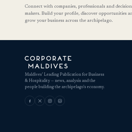
Connect with companies, professionals and decision
makers. Build your profile, discover opportunities a
grow your business across the archipelago.
Maldives’ Leading Publication for Business
& Hospitality — news, analysis and the
people building the archipelago's economy.