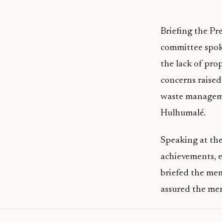
Briefing the Pr
committee spoke
the lack of prop
concerns raised 
waste managemen
Hulhumalé.
Speaking at the
achievements, e
briefed the mem
assured the mem