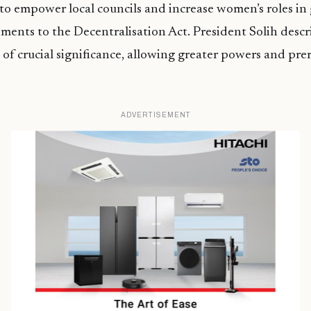
to empower local councils and increase women’s roles i
nts to the Decentralisation Act. President Solih descr
f crucial significance, allowing greater powers and prer
ADVERTISEMENT