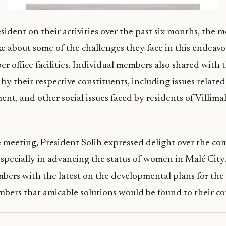
esident on their activities over the past six months, the 
 about some of the challenges they face in this endeavo
er office facilities. Individual members also shared with 
by their respective constituents, including issues related
t, and other social issues faced by residents of Villima
 meeting, President Solih expressed delight over the co
specially in advancing the status of women in Malé City
bers with the latest on the developmental plans for the c
bers that amicable solutions would be found to their co