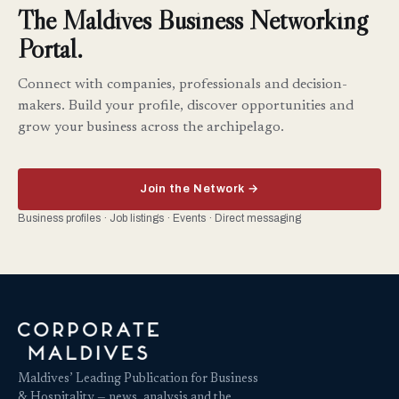
The Maldives Business Networking
Portal.
Connect with companies, professionals and decision-
makers. Build your profile, discover opportunities and
grow your business across the archipelago.
Join the Network →
Business profiles · Job listings · Events · Direct messaging
Maldives’ Leading Publication for Business
& Hospitality — news, analysis and the