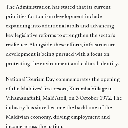
The Administration has stated that its current
priorities for tourism development include
expanding into additional atolls and advancing
key legislative reforms to strengthen the sector’s
resilience. Alongside these efforts, infrastructure
development is being pursued with a focus on
protecting the environment and cultural identity.
National Tourism Day commemorates the opening
of the Maldives’ first resort, Kurumba Village in
Vihamanafushi, Malé Atoll, on 3 October 1972. The
industry has since become the backbone of the
Maldivian economy, driving employment and
income across the nation.