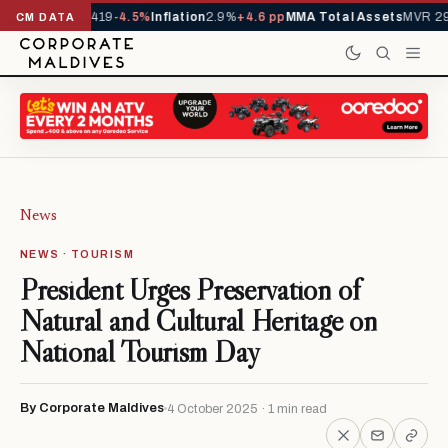
als YTD
1,229,419
-4.5%
Inflation
2.9%
+4.6 pp
MMA Total Assets
MVR 29
CM DATA
News
NEWS · TOURISM
President Urges Preservation of
Natural and Cultural Heritage on
National Tourism Day
By Corporate Maldives
4 October 2025 · 1 min read