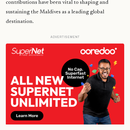
contributions have been vital to shaping and
sustaining the Maldives as a leading global
destination.
ADVERTISEMENT