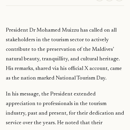
President Dr Mohamed Muizzu has called on all
stakeholders in the tourism sector to actively
contribute to the preservation of the Maldives’
natural beauty, tranquillity, and cultural heritage.
His remarks, shared via his official X account, came
as the nation marked National Tourism Day.
In his message, the President extended
appreciation to professionals in the tourism
industry, past and present, for their dedication and
service over the years. He noted that their