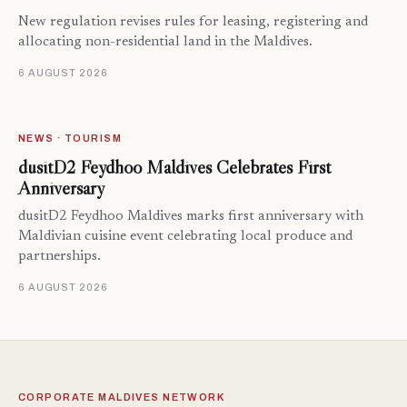
New regulation revises rules for leasing, registering and
allocating non-residential land in the Maldives.
6 AUGUST 2026
NEWS · TOURISM
dusitD2 Feydhoo Maldives Celebrates First
Anniversary
dusitD2 Feydhoo Maldives marks first anniversary with
Maldivian cuisine event celebrating local produce and
partnerships.
6 AUGUST 2026
CORPORATE MALDIVES NETWORK