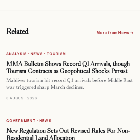
Related
More from News →
ANALYSIS · NEWS · TOURISM
MMA Bulletin Shows Record Q1 Arrivals, though
Tourism Contracts as Geopolitical Shocks Persist
Maldives tourism hit record Q1 arrivals before Middle East
war triggered sharp March declines.
6 AUGUST 2026
GOVERNMENT · NEWS
New Regulation Sets Out Revised Rules For Non-
Residential Land Allocation