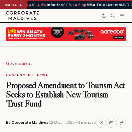
vals YTD
1,229,419
-4.5%
Inflation
2.9%
+4.6 pp
MMA Total Assets
MVR 29
CM DATA
Government
GOVERNMENT · NEWS
Proposed Amendment to Tourism Act
Seeks to Establish New Tourism
Trust Fund
By Corporate Maldives
12 March 2025 · 2 min read