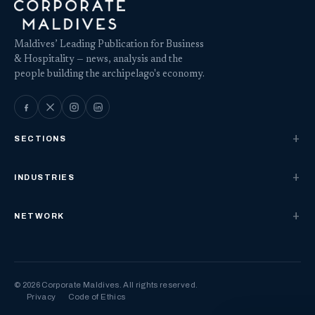
Maldives’ Leading Publication for Business
& Hospitality — news, analysis and the
people building the archipelago's economy.
SECTIONS
INDUSTRIES
NETWORK
© 2026 Corporate Maldives. All rights reserved.
Privacy
Code of Ethics