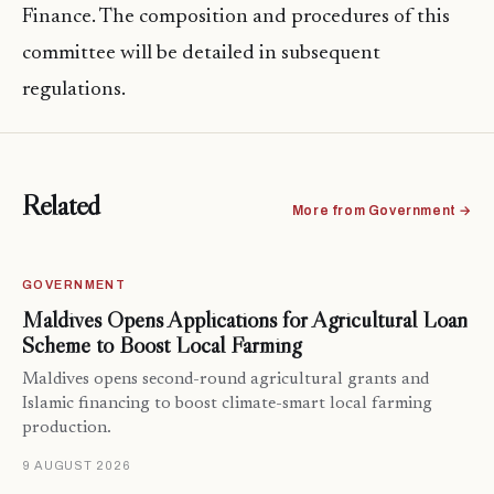
Finance. The composition and procedures of this
committee will be detailed in subsequent
regulations.
Related
More from Government →
GOVERNMENT
Maldives Opens Applications for Agricultural Loan
Scheme to Boost Local Farming
Maldives opens second-round agricultural grants and
Islamic financing to boost climate-smart local farming
production.
9 AUGUST 2026