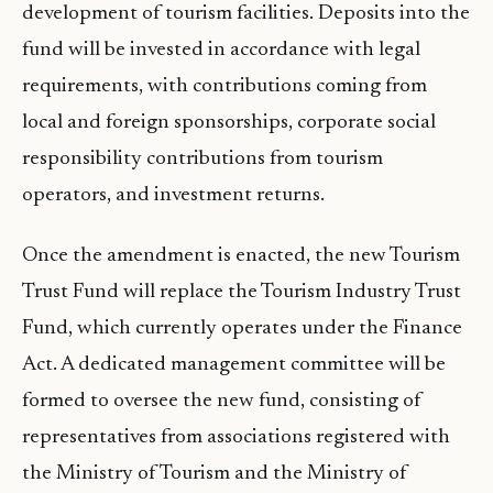
development of tourism facilities. Deposits into the
fund will be invested in accordance with legal
requirements, with contributions coming from
local and foreign sponsorships, corporate social
responsibility contributions from tourism
operators, and investment returns.
Once the amendment is enacted, the new Tourism
Trust Fund will replace the Tourism Industry Trust
Fund, which currently operates under the Finance
Act. A dedicated management committee will be
formed to oversee the new fund, consisting of
representatives from associations registered with
the Ministry of Tourism and the Ministry of