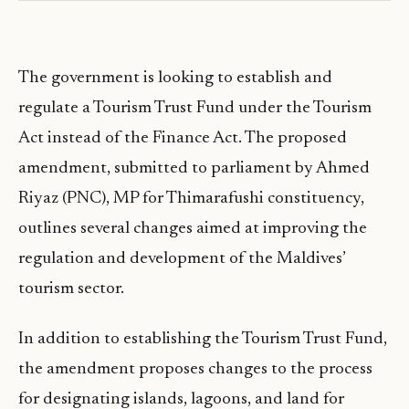
The government is looking to establish and
regulate a Tourism Trust Fund under the Tourism
Act instead of the Finance Act. The proposed
amendment, submitted to parliament by Ahmed
Riyaz (PNC), MP for Thimarafushi constituency,
outlines several changes aimed at improving the
regulation and development of the Maldives’
tourism sector.
In addition to establishing the Tourism Trust Fund,
the amendment proposes changes to the process
for designating islands, lagoons, and land for