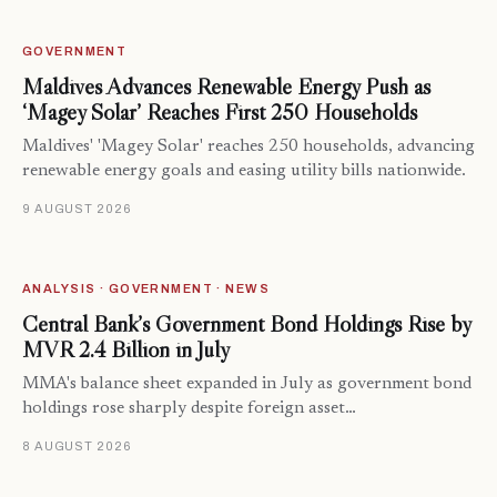
GOVERNMENT
Maldives Advances Renewable Energy Push as
‘Magey Solar’ Reaches First 250 Households
Maldives' 'Magey Solar' reaches 250 households, advancing
renewable energy goals and easing utility bills nationwide.
9 AUGUST 2026
ANALYSIS · GOVERNMENT · NEWS
Central Bank’s Government Bond Holdings Rise by
MVR 2.4 Billion in July
MMA's balance sheet expanded in July as government bond
holdings rose sharply despite foreign asset…
8 AUGUST 2026