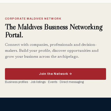
CORPORATE MALDIVES NETWORK
The Maldives Business Networking
Portal.
Connect with companies, professionals and decision-
makers. Build your profile, discover opportunities and
grow your business across the archipelago.
Join the Network →
Business profiles · Job listings · Events · Direct messaging