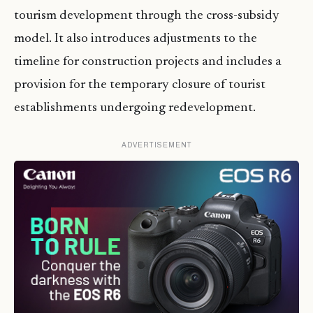
tourism development through the cross-subsidy
model. It also introduces adjustments to the
timeline for construction projects and includes a
provision for the temporary closure of tourist
establishments undergoing redevelopment.
ADVERTISEMENT