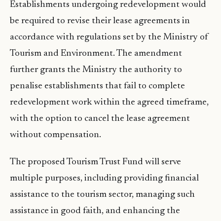
Establishments undergoing redevelopment would
be required to revise their lease agreements in
accordance with regulations set by the Ministry of
Tourism and Environment. The amendment
further grants the Ministry the authority to
penalise establishments that fail to complete
redevelopment work within the agreed timeframe,
with the option to cancel the lease agreement
without compensation.
The proposed Tourism Trust Fund will serve
multiple purposes, including providing financial
assistance to the tourism sector, managing such
assistance in good faith, and enhancing the