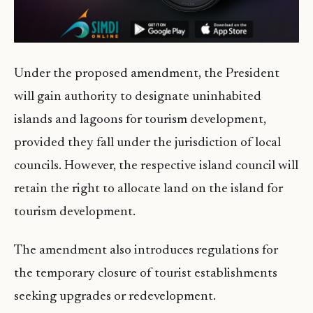
Under the proposed amendment, the President
will gain authority to designate uninhabited
islands and lagoons for tourism development,
provided they fall under the jurisdiction of local
councils. However, the respective island council will
retain the right to allocate land on the island for
tourism development.
The amendment also introduces regulations for
the temporary closure of tourist establishments
seeking upgrades or redevelopment.