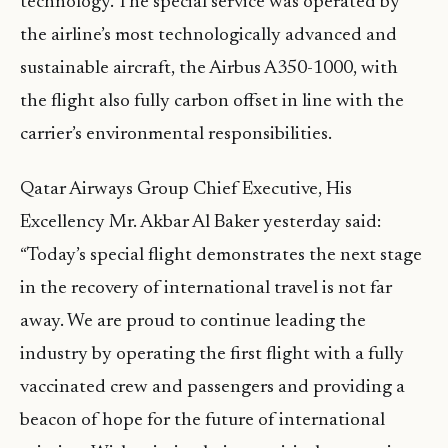
technology. The special service was operated by
the airline’s most technologically advanced and
sustainable aircraft, the Airbus A350-1000, with
the flight also fully carbon offset in line with the
carrier’s environmental responsibilities.
Qatar Airways Group Chief Executive, His
Excellency Mr. Akbar Al Baker yesterday said:
“Today’s special flight demonstrates the next stage
in the recovery of international travel is not far
away. We are proud to continue leading the
industry by operating the first flight with a fully
vaccinated crew and passengers and providing a
beacon of hope for the future of international