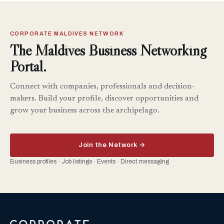
CORPORATE MALDIVES NETWORK
The Maldives Business Networking
Portal.
Connect with companies, professionals and decision-
makers. Build your profile, discover opportunities and
grow your business across the archipelago.
Join the Network →
Business profiles · Job listings · Events · Direct messaging