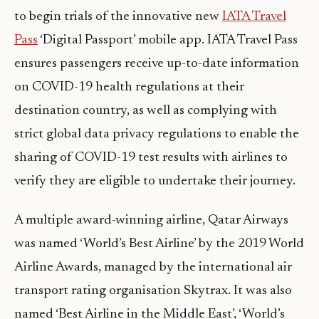
to begin trials of the innovative new
IATA Travel
Pass
‘Digital Passport’ mobile app. IATA Travel Pass
ensures passengers receive up-to-date information
on COVID-19 health regulations at their
destination country, as well as complying with
strict global data privacy regulations to enable the
sharing of COVID-19 test results with airlines to
verify they are eligible to undertake their journey.
A multiple award-winning airline, Qatar Airways
was named ‘World’s Best Airline’ by the 2019 World
Airline Awards, managed by the international air
transport rating organisation Skytrax. It was also
named ‘Best Airline in the Middle East’, ‘World’s