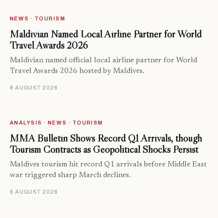
NEWS · TOURISM
Maldivian Named Local Airline Partner for World
Travel Awards 2026
Maldivian named official local airline partner for World
Travel Awards 2026 hosted by Maldives.
8 AUGUST 2026
ANALYSIS · NEWS · TOURISM
MMA Bulletin Shows Record Q1 Arrivals, though
Tourism Contracts as Geopolitical Shocks Persist
Maldives tourism hit record Q1 arrivals before Middle East
war triggered sharp March declines.
6 AUGUST 2026