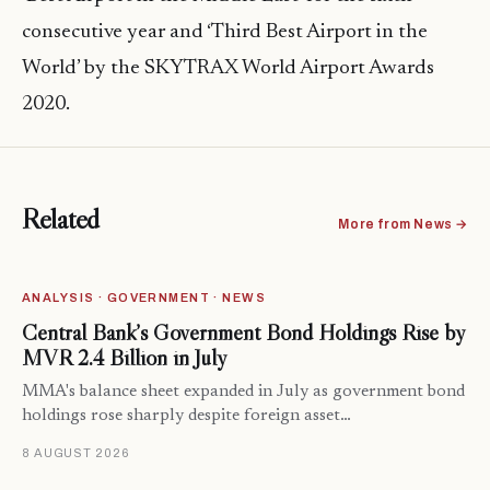
consecutive year and ‘Third Best Airport in the
World’ by the SKYTRAX World Airport Awards
2020.
Related
More from News →
ANALYSIS · GOVERNMENT · NEWS
Central Bank’s Government Bond Holdings Rise by
MVR 2.4 Billion in July
MMA's balance sheet expanded in July as government bond
holdings rose sharply despite foreign asset…
8 AUGUST 2026