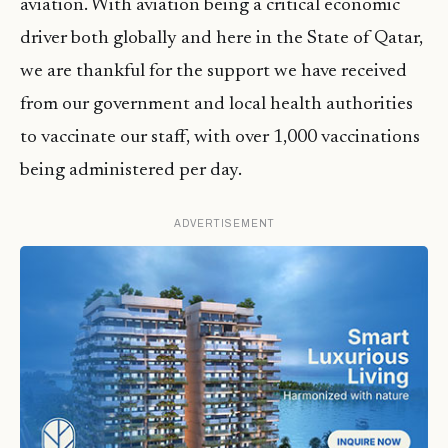
aviation. With aviation being a critical economic
driver both globally and here in the State of Qatar,
we are thankful for the support we have received
from our government and local health authorities
to vaccinate our staff, with over 1,000 vaccinations
being administered per day.
ADVERTISEMENT