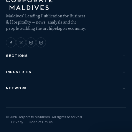
Maldives’ Leading Publication for Business
& Hospitality — news, analysis and the
people building the archipelago's economy.
SECTIONS
INDUSTRIES
NETWORK
© 2026 Corporate Maldives. All rights reserved.
Privacy
Code of Ethics