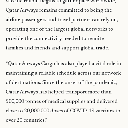
vaccine rollout begins to gather pace worldwide,
Qatar Airways remains committed to being the
airline passengers and travel partners can rely on,
operating one of the largest global networks to
provide the connectivity needed to reunite
families and friends and support global trade.
“Qatar Airways Cargo has also played a vital role in
maintaining a reliable schedule across our network
of destinations. Since the onset of the pandemic,
Qatar Airways has helped transport more than
500,000 tonnes of medical supplies and delivered
close to 20,000,000 doses of COVID-19 vaccines to
over 20 countries.”