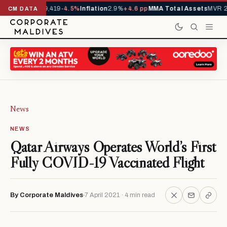
als YTD
1,229,419
-4.5%
Inflation
2.9%
+4.6 pp
MMA Total Assets
MVR 29
CM DATA
News
NEWS
Qatar Airways Operates World’s First
Fully COVID-19 Vaccinated Flight
By Corporate Maldives
7 April 2021 · 4 min read