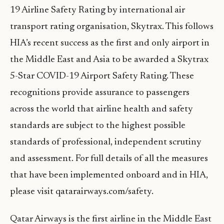
19 Airline Safety Rating by international air
transport rating organisation, Skytrax. This follows
HIA’s recent success as the first and only airport in
the Middle East and Asia to be awarded a Skytrax
5-Star COVID-19 Airport Safety Rating. These
recognitions provide assurance to passengers
across the world that airline health and safety
standards are subject to the highest possible
standards of professional, independent scrutiny
and assessment. For full details of all the measures
that have been implemented onboard and in HIA,
please visit qatarairways.com/safety.
Qatar Airways is the first airline in the Middle East