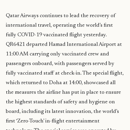
Qatar Airways continues to lead the recovery of
international travel, operating the world’s first
fully COVID-19 vaccinated flight yesterday.
QR6421 departed Hamad International Airport at
11:00 AM carrying only vaccinated crew and
passengers onboard, with passengers served by
fully vaccinated staff at check-in. The special flight,
which returned to Doha at 14:00, showcased all
the measures the airline has put in place to ensure
the highest standards of safety and hygiene on
board, including its latest innovation, the world’s
first ‘Zero-Touch’ in-flight entertainment