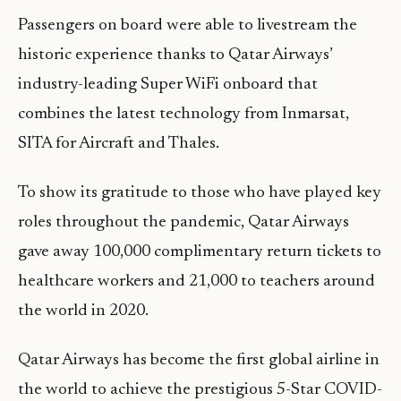
Passengers on board were able to livestream the
historic experience thanks to Qatar Airways’
industry-leading Super WiFi onboard that
combines the latest technology from Inmarsat,
SITA for Aircraft and Thales.
To show its gratitude to those who have played key
roles throughout the pandemic, Qatar Airways
gave away 100,000 complimentary return tickets to
healthcare workers and 21,000 to teachers around
the world in 2020.
Qatar Airways has become the first global airline in
the world to achieve the prestigious 5-Star COVID-