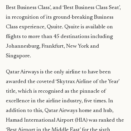
Best Business Class’, and ‘Best Business Class Seat’,
in recognition of its ground-breaking Business
Class experience, Qsuite. Qsuite is available on
flights to more than 45 destinations including
Johannesburg, Frankfurt, New York and
Singapore.
Qatar Airways is the only airline to have been
awarded the coveted ‘Skytrax Airline of the Year’
title, which is recognised as the pinnacle of
excellence in the airline industry, five times. In
addition to this, Qatar Airways home and hub,
Hamad International Airport (HIA) was ranked the
‘Best Airport in the Middle East’ for the sixth