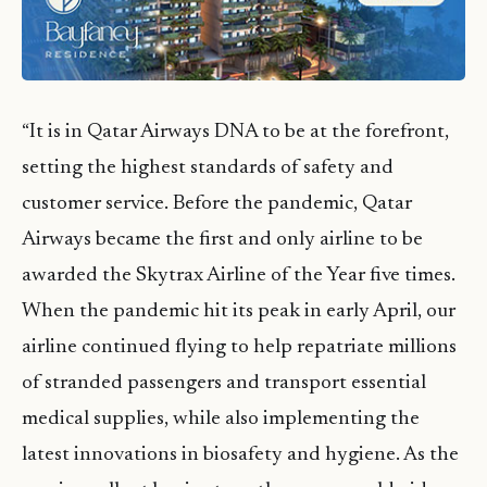
“It is in Qatar Airways DNA to be at the forefront,
setting the highest standards of safety and
customer service. Before the pandemic, Qatar
Airways became the first and only airline to be
awarded the Skytrax Airline of the Year five times.
When the pandemic hit its peak in early April, our
airline continued flying to help repatriate millions
of stranded passengers and transport essential
medical supplies, while also implementing the
latest innovations in biosafety and hygiene. As the