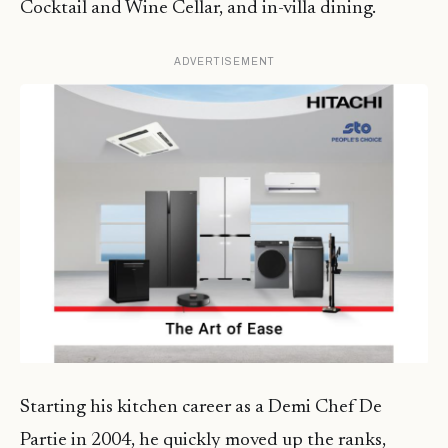
Cocktail and Wine Cellar, and in-villa dining.
ADVERTISEMENT
Starting his kitchen career as a Demi Chef De
Partie in 2004, he quickly moved up the ranks,