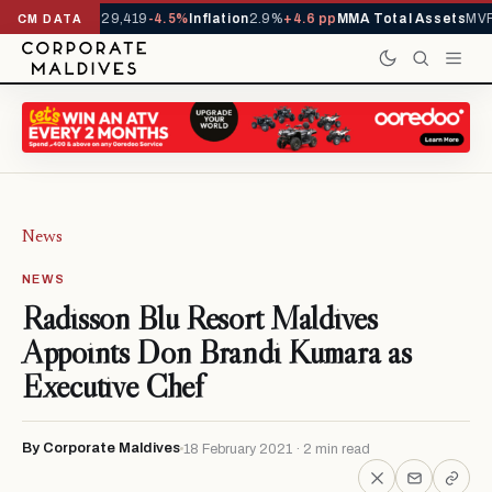
rivals YTD
1,229,419
-4.5%
Inflation
2.9%
+4.6 pp
MMA Total Assets
MVR 
CM DATA
News
NEWS
Radisson Blu Resort Maldives
Appoints Don Brandi Kumara as
Executive Chef
By Corporate Maldives
18 February 2021 · 2 min read