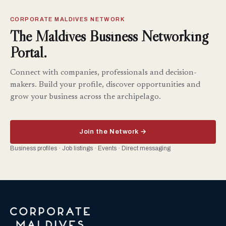
CORPORATE MALDIVES NETWORK
The Maldives Business Networking
Portal.
Connect with companies, professionals and decision-
makers. Build your profile, discover opportunities and
grow your business across the archipelago.
Join the Network →
Business profiles · Job listings · Events · Direct messaging