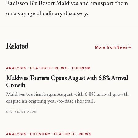
Radisson Blu Resort Maldives and transport them
on a voyage of culinary discovery.
Related
More from News →
ANALYSIS · FEATURED · NEWS · TOURISM
Maldives Tourism Opens August with 6.8% Arrival
Growth
Maldives tourism began August with 6.8% arrival growth
despite an ongoing year-to-date shortfall.
9 AUGUST 2026
ANALYSIS · ECONOMY · FEATURED · NEWS