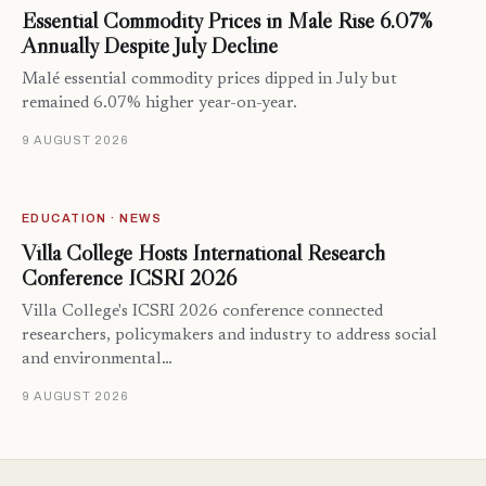
Essential Commodity Prices in Malé Rise 6.07%
Annually Despite July Decline
Malé essential commodity prices dipped in July but
remained 6.07% higher year-on-year.
9 AUGUST 2026
EDUCATION · NEWS
Villa College Hosts International Research
Conference ICSRI 2026
Villa College's ICSRI 2026 conference connected
researchers, policymakers and industry to address social
and environmental…
9 AUGUST 2026