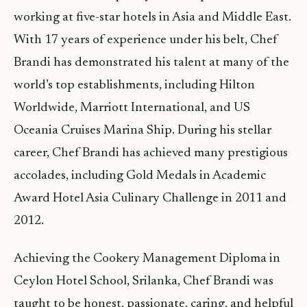
working at five-star hotels in Asia and Middle East.
With 17 years of experience under his belt, Chef
Brandi has demonstrated his talent at many of the
world’s top establishments, including Hilton
Worldwide, Marriott International, and US
Oceania Cruises Marina Ship. During his stellar
career, Chef Brandi has achieved many prestigious
accolades, including Gold Medals in Academic
Award Hotel Asia Culinary Challenge in 2011 and
2012.
Achieving the Cookery Management Diploma in
Ceylon Hotel School, Srilanka, Chef Brandi was
taught to be honest, passionate, caring, and helpful