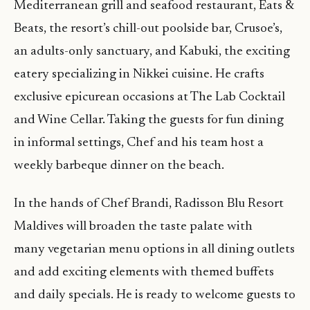
Mediterranean grill and seafood restaurant, Eats &
Beats, the resort’s chill-out poolside bar, Crusoe’s,
an adults-only sanctuary, and Kabuki, the exciting
eatery specializing in Nikkei cuisine. He crafts
exclusive epicurean occasions at The Lab Cocktail
and Wine Cellar. Taking the guests for fun dining
in informal settings, Chef and his team host a
weekly barbeque dinner on the beach.
In the hands of Chef Brandi, Radisson Blu Resort
Maldives will broaden the taste palate with
many vegetarian menu options in all dining outlets
and add exciting elements with themed buffets
and daily specials. He is ready to welcome guests to