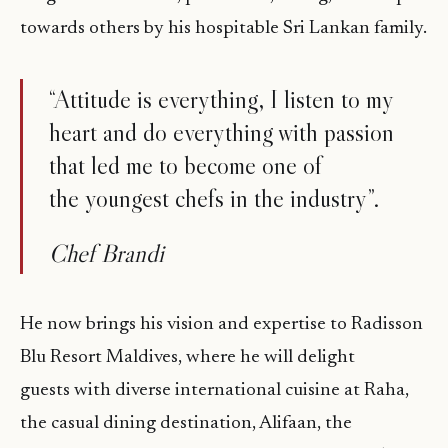
towards others by his hospitable Sri Lankan family.
“Attitude is everything, I listen to my
heart and do everything with passion
that led me to become one of
the youngest chefs in the industry”.
Chef Brandi
He now brings his vision and expertise to Radisson
Blu Resort Maldives, where he will delight
guests with diverse international cuisine at Raha,
the casual dining destination, Alifaan, the