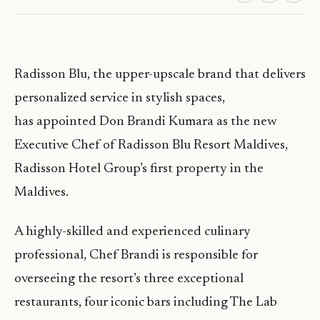
Radisson Blu, the upper-upscale brand that delivers
personalized service in stylish spaces,
has appointed Don Brandi Kumara as the new
Executive Chef of Radisson Blu Resort Maldives,
Radisson Hotel Group’s first property in the
Maldives.
A highly-skilled and experienced culinary
professional, Chef Brandi is responsible for
overseeing the resort’s three exceptional
restaurants, four iconic bars including The Lab