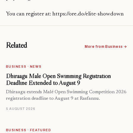
You can register at: https://ore.do/elite-showdown
Related
More from Business →
BUSINESS · NEWS
Dhiraagu Malé Open Swimming Registration
Deadline Extended to August 9
Dhiraagu extends Malé Open Swimming Competition 2026
registration deadline to August 9 at Rasfannu.
5 AUGUST 2026
BUSINESS · FEATURED