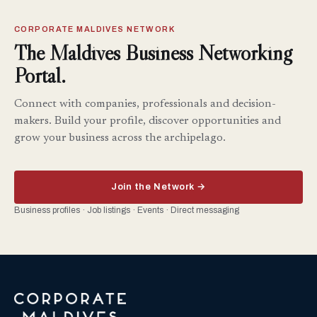
CORPORATE MALDIVES NETWORK
The Maldives Business Networking
Portal.
Connect with companies, professionals and decision-
makers. Build your profile, discover opportunities and
grow your business across the archipelago.
Join the Network →
Business profiles · Job listings · Events · Direct messaging