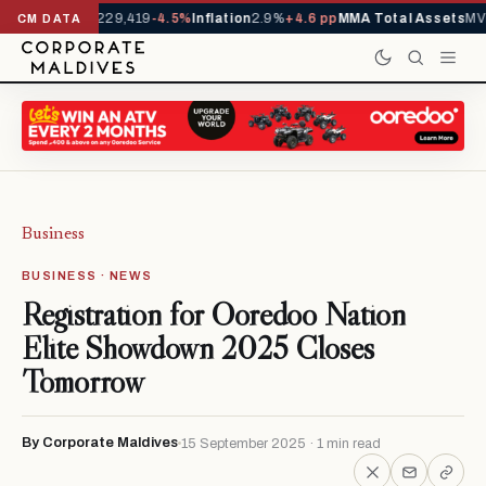
rrivals YTD
1,229,419
-4.5%
Inflation
2.9%
+4.6 pp
MMA Total Assets
MVR
CM DATA
Business
BUSINESS · NEWS
Registration for Ooredoo Nation
Elite Showdown 2025 Closes
Tomorrow
By Corporate Maldives
15 September 2025 · 1 min read