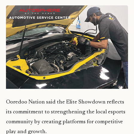
Ooredoo Nation said the Elite Showdown reflects
its commitment to strengthening the local esports
community by creating platforms for competitive
play and growth.