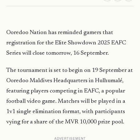
Ooredoo Nation has reminded gamers that
registration for the Elite Showdown 2025 EAFC
Series will close tomorrow, 16 September.
The tournament is set to begin on 19 September at
Ooredoo Maldives Headquarters in Hulhumalé,
featuring players competing in EAFC, a popular
football video game. Matches will be played in a
1v1 single elimination format, with participants
vying for a share of the MVR 10,000 prize pool.
ADVERTISEMENT