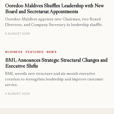
Ooredoo Maldives Shuffles Leadership with New
Board and Secretariat Appointments
Ooredoo Maldives appoints new Chairman, two Board
Directors, and Company Secretary in leadership shuffle.
5 AUGUST 2026
BUSINESS · FEATURED · NEWS
BML Announces Strategic Structural Changes and
Executive Shifts
BML unveils new structure and six-month executive
rotation to strengthen leadership and improve customer
service.
4 AUGUST 2026