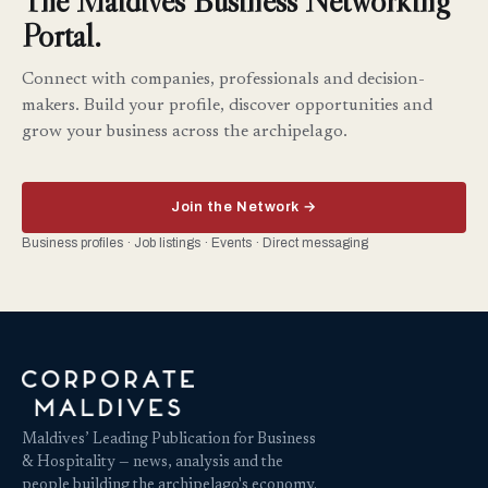
The Maldives Business Networking
Portal.
Connect with companies, professionals and decision-
makers. Build your profile, discover opportunities and
grow your business across the archipelago.
Join the Network →
Business profiles · Job listings · Events · Direct messaging
Maldives’ Leading Publication for Business
& Hospitality — news, analysis and the
people building the archipelago's economy.