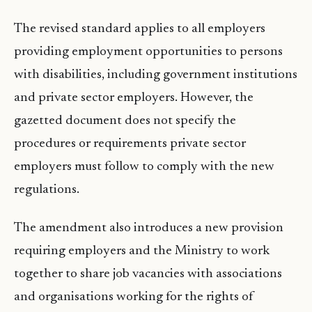
The revised standard applies to all employers
providing employment opportunities to persons
with disabilities, including government institutions
and private sector employers. However, the
gazetted document does not specify the
procedures or requirements private sector
employers must follow to comply with the new
regulations.
The amendment also introduces a new provision
requiring employers and the Ministry to work
together to share job vacancies with associations
and organisations working for the rights of