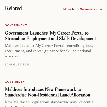
Related
More from Government →
GOVERNMENT
Government Launches ‘My Career Portal’ to
Streamline Employment and Skills Development
Maldives launches My Career Portal centralising jobs,
recruitment, and career guidance for skilled national
workforce.
10 AUGUST 2026
GOVERNMENT
Maldives Introduces New Framework to
Standardise Non-Residential Land Allocation
New Maldivian regulations standardise non-residential