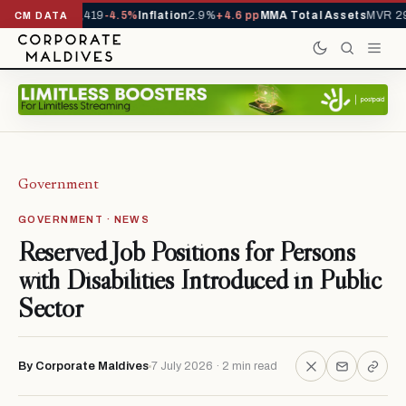
als YTD
1,229,419
-4.5%
Inflation
2.9%
+4.6 pp
MMA Total Assets
MVR 29.
CM DATA
Government
GOVERNMENT · NEWS
Reserved Job Positions for Persons
with Disabilities Introduced in Public
Sector
By Corporate Maldives
7 July 2026 · 2 min read