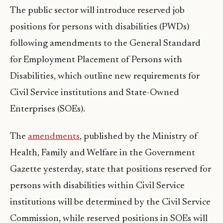
The public sector will introduce reserved job
positions for persons with disabilities (PWDs)
following amendments to the General Standard
for Employment Placement of Persons with
Disabilities, which outline new requirements for
Civil Service institutions and State-Owned
Enterprises (SOEs).
The
amendments
, published by the Ministry of
Health, Family and Welfare in the Government
Gazette yesterday, state that positions reserved for
persons with disabilities within Civil Service
institutions will be determined by the Civil Service
Commission, while reserved positions in SOEs will