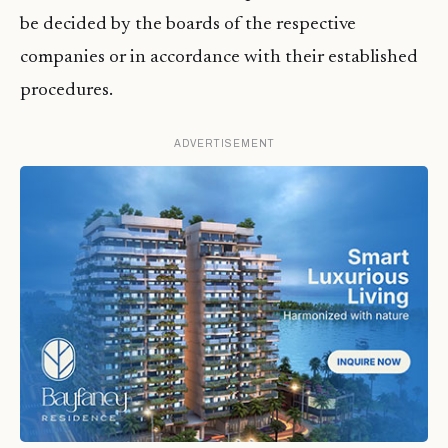
be decided by the boards of the respective
companies or in accordance with their established
procedures.
ADVERTISEMENT