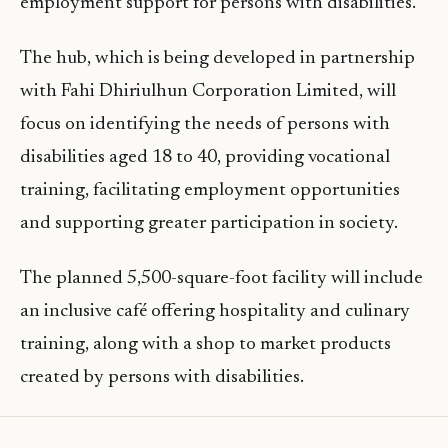
employment support for persons with disabilities.
The hub, which is being developed in partnership
with Fahi Dhiriulhun Corporation Limited, will
focus on identifying the needs of persons with
disabilities aged 18 to 40, providing vocational
training, facilitating employment opportunities
and supporting greater participation in society.
The planned 5,500-square-foot facility will include
an inclusive café offering hospitality and culinary
training, along with a shop to market products
created by persons with disabilities.