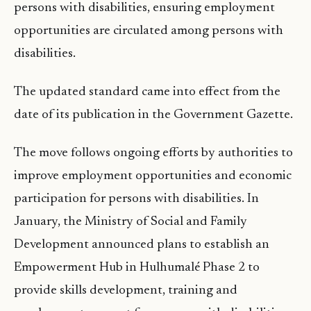
persons with disabilities, ensuring employment
opportunities are circulated among persons with
disabilities.
The updated standard came into effect from the
date of its publication in the Government Gazette.
The move follows ongoing efforts by authorities to
improve employment opportunities and economic
participation for persons with disabilities. In
January, the Ministry of Social and Family
Development announced plans to establish an
Empowerment Hub in Hulhumalé Phase 2 to
provide skills development, training and