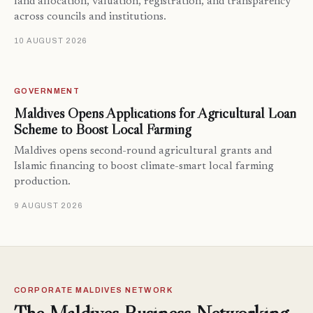
land allocation, valuation, registration, and transparency
across councils and institutions.
10 AUGUST 2026
GOVERNMENT
Maldives Opens Applications for Agricultural Loan
Scheme to Boost Local Farming
Maldives opens second-round agricultural grants and
Islamic financing to boost climate-smart local farming
production.
9 AUGUST 2026
CORPORATE MALDIVES NETWORK