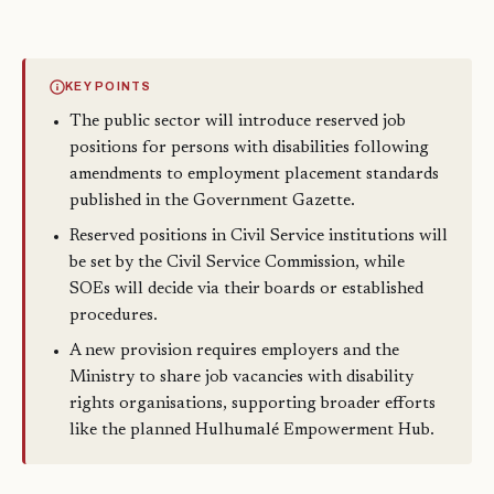
KEY POINTS
The public sector will introduce reserved job
positions for persons with disabilities following
amendments to employment placement standards
published in the Government Gazette.
Reserved positions in Civil Service institutions will
be set by the Civil Service Commission, while
SOEs will decide via their boards or established
procedures.
A new provision requires employers and the
Ministry to share job vacancies with disability
rights organisations, supporting broader efforts
like the planned Hulhumalé Empowerment Hub.