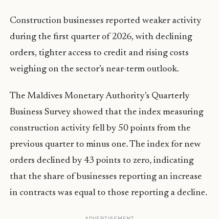
Construction businesses reported weaker activity
during the first quarter of 2026, with declining
orders, tighter access to credit and rising costs
weighing on the sector’s near-term outlook.
The Maldives Monetary Authority’s Quarterly
Business Survey showed that the index measuring
construction activity fell by 50 points from the
previous quarter to minus one. The index for new
orders declined by 43 points to zero, indicating
that the share of businesses reporting an increase
in contracts was equal to those reporting a decline.
ADVERTISEMENT