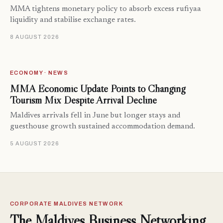
MMA tightens monetary policy to absorb excess rufiyaa
liquidity and stabilise exchange rates.
8 AUGUST 2026
ECONOMY · NEWS
MMA Economic Update Points to Changing
Tourism Mix Despite Arrival Decline
Maldives arrivals fell in June but longer stays and
guesthouse growth sustained accommodation demand.
5 AUGUST 2026
CORPORATE MALDIVES NETWORK
The Maldives Business Networking