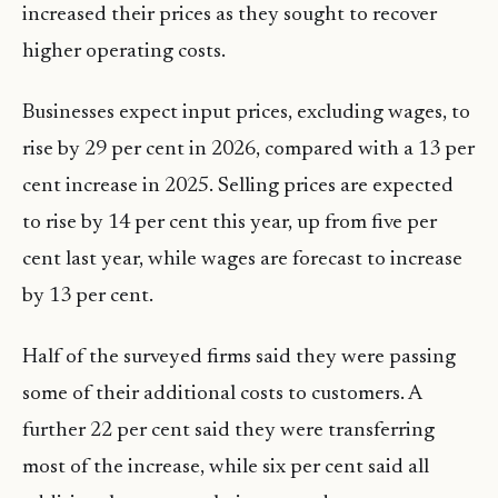
increased their prices as they sought to recover
higher operating costs.
Businesses expect input prices, excluding wages, to
rise by 29 per cent in 2026, compared with a 13 per
cent increase in 2025. Selling prices are expected
to rise by 14 per cent this year, up from five per
cent last year, while wages are forecast to increase
by 13 per cent.
Half of the surveyed firms said they were passing
some of their additional costs to customers. A
further 22 per cent said they were transferring
most of the increase, while six per cent said all