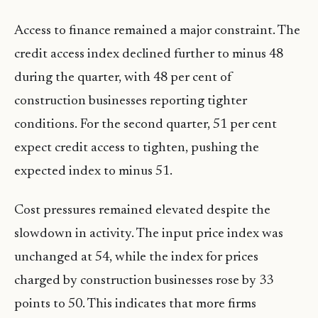
Access to finance remained a major constraint. The
credit access index declined further to minus 48
during the quarter, with 48 per cent of
construction businesses reporting tighter
conditions. For the second quarter, 51 per cent
expect credit access to tighten, pushing the
expected index to minus 51.
Cost pressures remained elevated despite the
slowdown in activity. The input price index was
unchanged at 54, while the index for prices
charged by construction businesses rose by 33
points to 50. This indicates that more firms