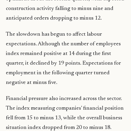
construction activity falling to minus nine and
anticipated orders dropping to minus 12.
The slowdown has begun to affect labour
expectations. Although the number of employees
index remained positive at 14 during the first
quarter, it declined by 19 points. Expectations for
employment in the following quarter turned
negative at minus five.
Financial pressure also increased across the sector.
The index measuring companies’ financial position
fell from 15 to minus 13, while the overall business
situation index dropped from 20 to minus 18.