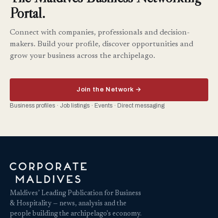
Portal.
Connect with companies, professionals and decision-
makers. Build your profile, discover opportunities and
grow your business across the archipelago.
Join the Network →
Business profiles · Job listings · Events · Direct messaging
Maldives’ Leading Publication for Business
& Hospitality — news, analysis and the
people building the archipelago's economy.