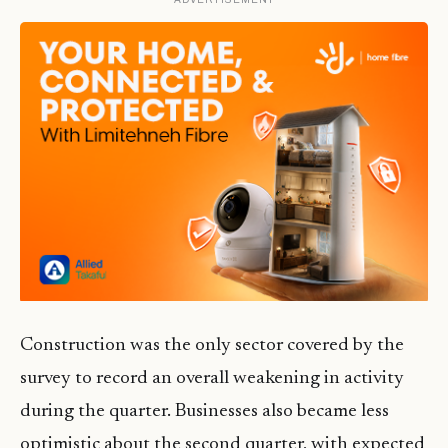
Construction was the only sector covered by the
survey to record an overall weakening in activity
during the quarter. Businesses also became less
optimistic about the second quarter, with expected