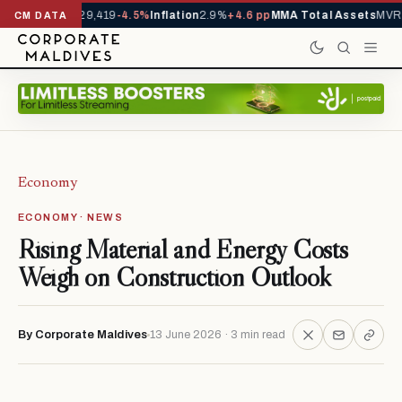
ivals YTD
1,229,419
-4.5%
Inflation
2.9%
+4.6 pp
MMA Total Assets
MVR 2
CM DATA
Economy
ECONOMY · NEWS
Rising Material and Energy Costs
Weigh on Construction Outlook
By Corporate Maldives
13 June 2026 · 3 min read