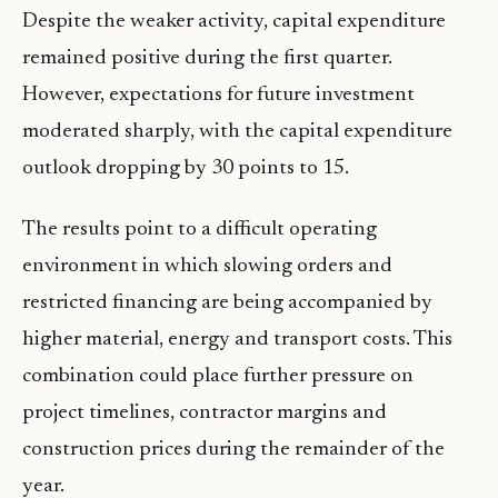
Despite the weaker activity, capital expenditure
remained positive during the first quarter.
However, expectations for future investment
moderated sharply, with the capital expenditure
outlook dropping by 30 points to 15.
The results point to a difficult operating
environment in which slowing orders and
restricted financing are being accompanied by
higher material, energy and transport costs. This
combination could place further pressure on
project timelines, contractor margins and
construction prices during the remainder of the
year.