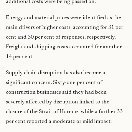
additional costs were being passed on.
Energy and material prices were identified as the
main drivers of higher costs, accounting for 31 per
cent and 30 per cent of responses, respectively.
Freight and shipping costs accounted for another
14 per cent.
Supply chain disruption has also become a
significant concern. Sixty-one per cent of
construction businesses said they had been
severely affected by disruption linked to the
closure of the Strait of Hormuz, while a further 33
per cent reported a moderate or mild impact.