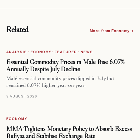
Related
More from Economy →
ANALYSIS · ECONOMY · FEATURED · NEWS
Essential Commodity Prices in Malé Rise 6.07%
Annually Despite July Decline
Malé essential commodity prices dipped in July but
remained 6.07% higher year-on-year.
9 AUGUST 2026
ECONOMY
MMA Tightens Monetary Policy to Absorb Excess
Rufiyaa and Stabilise Exchange Rate