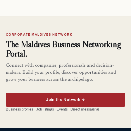
CORPORATE MALDIVES NETWORK
The Maldives Business Networking
Portal.
Connect with companies, professionals and decision-
makers. Build your profile, discover opportunities and
grow your business across the archipelago.
Join the Network →
Business profiles · Job listings · Events · Direct messaging