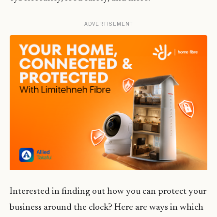
ADVERTISEMENT
Interested in finding out how you can protect your
business around the clock? Here are ways in which