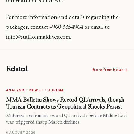
international standards.
For more information and details regarding the
packages, contact +960 3354964 or email to
info@stallionmaldives.com.
Related
More from News →
ANALYSIS · NEWS · TOURISM
MMA Bulletin Shows Record Q1 Arrivals, though
Tourism Contracts as Geopolitical Shocks Persist
Maldives tourism hit record Q1 arrivals before Middle East
war triggered sharp March declines.
6 AUGUST 2026