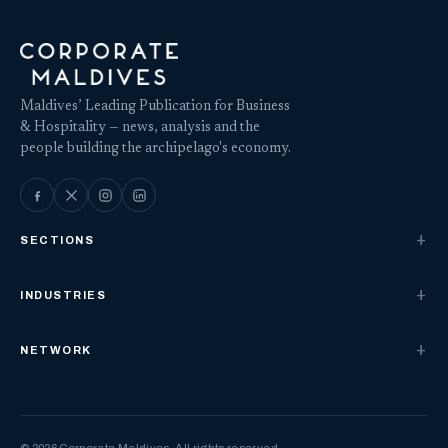
Maldives’ Leading Publication for Business
& Hospitality — news, analysis and the
people building the archipelago's economy.
SECTIONS
INDUSTRIES
NETWORK