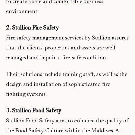
to create a safe and comfortable business
environment.
2. Stallion Fire Safety
Fire safety management services by Stallion assures
that the clients’ properties and assets are well-
managed and kept in a fire-safe condition.
Their solutions include training staff, as well as the
design and installation of sophisticated fire
fighting systems.
3. Stallion Food Safety
Stallion Food Safety aims to enhance the quality of
the Food Safety Culture within the Maldives. At