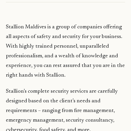
Stallion Maldives is a group of companies offering
all aspects of safety and security for your business.
With highly trained personnel, unparalleled
professionalism, and a wealth of knowledge and
experience, you can rest assured that you are in the
right hands with Stallion.
Stallion’s complete security services are carefully
designed based on the client’s needs and
requirements – ranging from fire management,
emergency management, security consultancy,
cybersecurity, food safety, and more.