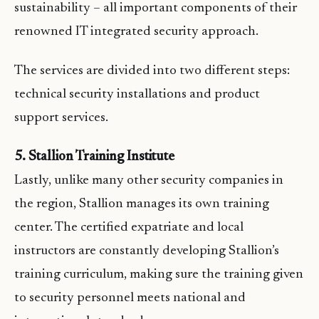
sustainability – all important components of their
renowned IT integrated security approach.
The services are divided into two different steps:
technical security installations and product
support services.
5. Stallion Training Institute
Lastly, unlike many other security companies in
the region, Stallion manages its own training
center. The certified expatriate and local
instructors are constantly developing Stallion’s
training curriculum, making sure the training given
to security personnel meets national and