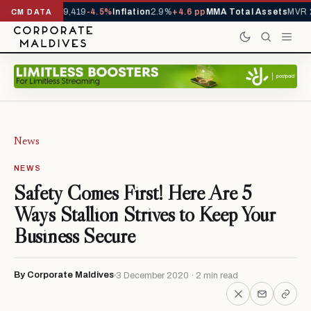
ivals YTD
1,229,419
-4.5%
Inflation
2.9%
+4.6 pp
MMA Total Assets
MVR 2
CM DATA
News
NEWS
Safety Comes First! Here Are 5
Ways Stallion Strives to Keep Your
Business Secure
By Corporate Maldives
3 December 2020 · 2 min read