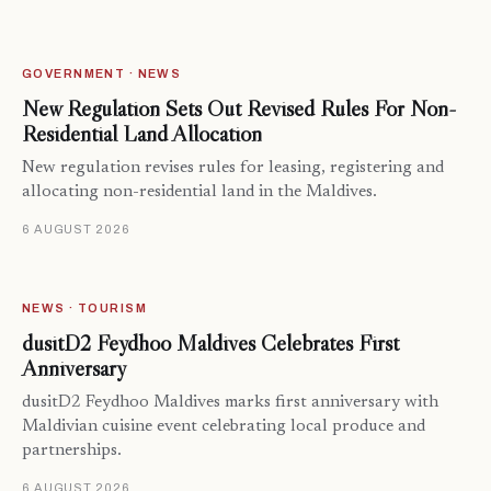
GOVERNMENT · NEWS
New Regulation Sets Out Revised Rules For Non-
Residential Land Allocation
New regulation revises rules for leasing, registering and
allocating non-residential land in the Maldives.
6 AUGUST 2026
NEWS · TOURISM
dusitD2 Feydhoo Maldives Celebrates First
Anniversary
dusitD2 Feydhoo Maldives marks first anniversary with
Maldivian cuisine event celebrating local produce and
partnerships.
6 AUGUST 2026