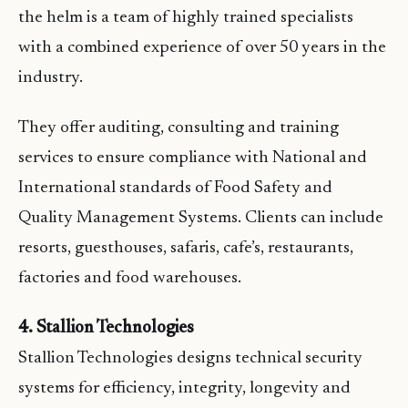
the helm is a team of highly trained specialists
with a combined experience of over 50 years in the
industry.
They offer auditing, consulting and training
services to ensure compliance with National and
International standards of Food Safety and
Quality Management Systems. Clients can include
resorts, guesthouses, safaris, cafe’s, restaurants,
factories and food warehouses.
4. Stallion Technologies
Stallion Technologies designs technical security
systems for efficiency, integrity, longevity and