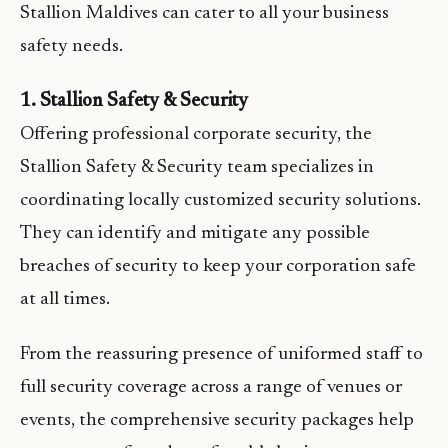
Stallion Maldives can cater to all your business
safety needs.
1. Stallion Safety & Security
Offering professional corporate security, the
Stallion Safety & Security team specializes in
coordinating locally customized security solutions.
They can identify and mitigate any possible
breaches of security to keep your corporation safe
at all times.
From the reassuring presence of uniformed staff to
full security coverage across a range of venues or
events, the comprehensive security packages help