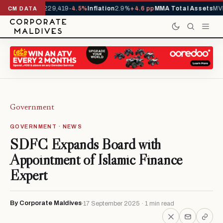
rrivals YTD
1,229,419
-4.5%
Inflation
2.9%
+4.6 pp
MMA Total Assets
MVR
CM DATA
Government
GOVERNMENT · NEWS
SDFC Expands Board with
Appointment of Islamic Finance
Expert
By Corporate Maldives
17 September 2025 · 1 min read