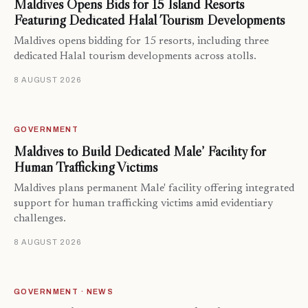
Maldives Opens Bids for 15 Island Resorts
Featuring Dedicated Halal Tourism Developments
Maldives opens bidding for 15 resorts, including three
dedicated Halal tourism developments across atolls.
8 AUGUST 2026
GOVERNMENT
Maldives to Build Dedicated Male’ Facility for
Human Trafficking Victims
Maldives plans permanent Male' facility offering integrated
support for human trafficking victims amid evidentiary
challenges.
8 AUGUST 2026
GOVERNMENT · NEWS