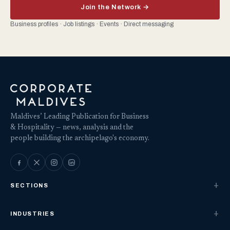
Join the Network →
Business profiles · Job listings · Events · Direct messaging
Maldives’ Leading Publication for Business
& Hospitality — news, analysis and the
people building the archipelago's economy.
SECTIONS
INDUSTRIES