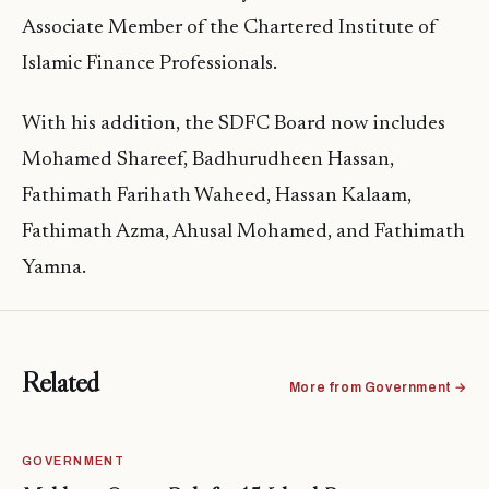
Associate Member of the Chartered Institute of
Islamic Finance Professionals.
With his addition, the SDFC Board now includes
Mohamed Shareef, Badhurudheen Hassan,
Fathimath Farihath Waheed, Hassan Kalaam,
Fathimath Azma, Ahusal Mohamed, and Fathimath
Yamna.
Related
More from Government →
GOVERNMENT