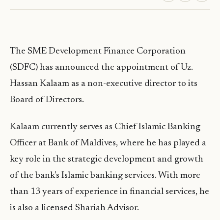
The SME Development Finance Corporation
(SDFC) has announced the appointment of Uz.
Hassan Kalaam as a non-executive director to its
Board of Directors.
Kalaam currently serves as Chief Islamic Banking
Officer at Bank of Maldives, where he has played a
key role in the strategic development and growth
of the bank’s Islamic banking services. With more
than 13 years of experience in financial services, he
is also a licensed Shariah Advisor.