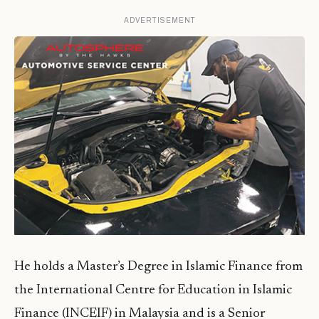
ADVERTISEMENT
He holds a Master’s Degree in Islamic Finance from
the International Centre for Education in Islamic
Finance (INCEIF) in Malaysia and is a Senior