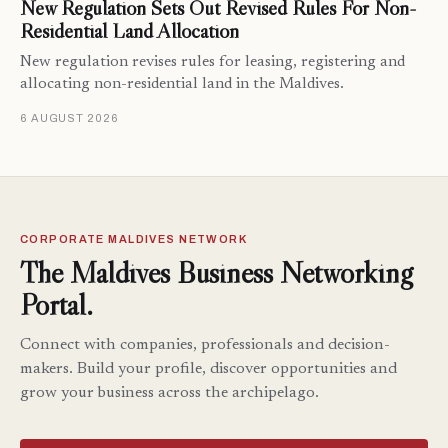
New Regulation Sets Out Revised Rules For Non-
Residential Land Allocation
New regulation revises rules for leasing, registering and
allocating non-residential land in the Maldives.
6 AUGUST 2026
CORPORATE MALDIVES NETWORK
The Maldives Business Networking
Portal.
Connect with companies, professionals and decision-
makers. Build your profile, discover opportunities and
grow your business across the archipelago.