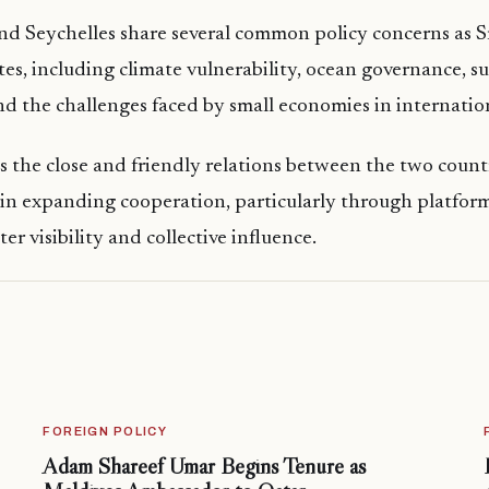
d Seychelles share several common policy concerns as S
es, including climate vulnerability, ocean governance, s
 the challenges faced by small economies in internatio
cts the close and friendly relations between the two count
 in expanding cooperation, particularly through platfor
ter visibility and collective influence.
FOREIGN POLICY
Adam Shareef Umar Begins Tenure as