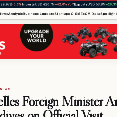
.97B
-0.3%
Imports
USD 426.7M
+42.0% YoY
Exports
USD 53.8M
+26.3% Y
News
Analysis
Business Leaders
Startups & SMEs
CM Data
Spotligh
· NEWS
lles Foreign Minister Ar
dives on Official Visit