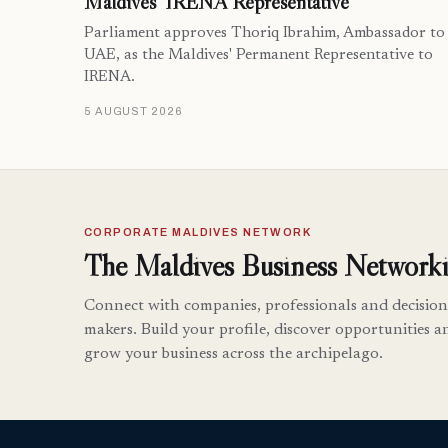
Maldives’ IRENA Representative
Parliament approves Thoriq Ibrahim, Ambassador to
UAE, as the Maldives' Permanent Representative to
IRENA.
5 AUGUST 2026
CORPORATE MALDIVES NETWORK
The Maldives Business Networki
Connect with companies, professionals and decision
makers. Build your profile, discover opportunities a
grow your business across the archipelago.