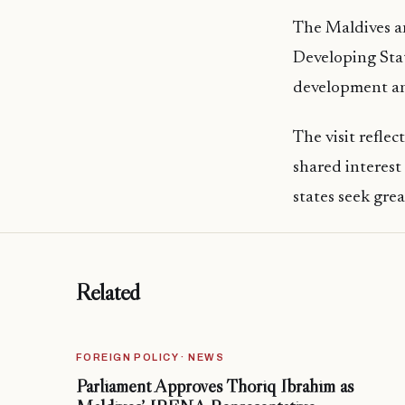
The Maldives an
Developing Stat
development and
The visit refle
shared interest
states seek grea
Related
FOREIGN POLICY · NEWS
Parliament Approves Thoriq Ibrahim as