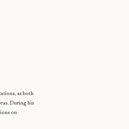
ations, as both
reas. During his
sions on