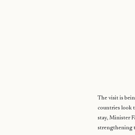
The visit is be
countries look 
stay, Minister 
strengthening t