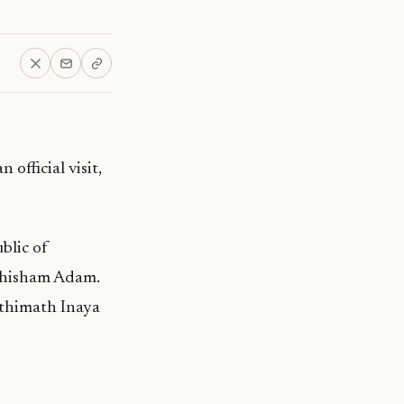
official visit,
blic of
ruthisham Adam.
athimath Inaya