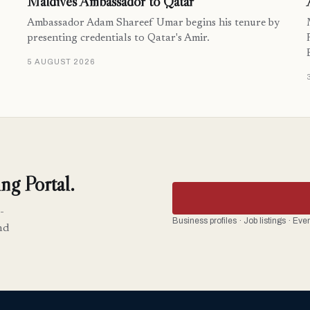
Maldives Ambassador to Qatar
Ambassador Adam Shareef Umar begins his tenure by
presenting credentials to Qatar's Amir.
5 AUGUST 2026
ng Portal.
-
Business profiles · Job listings · Ev
nd