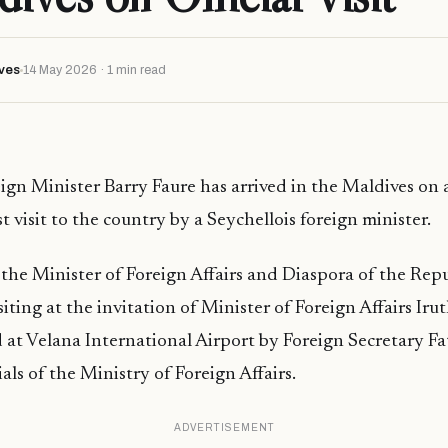
ves
14 May 2026 · 1 min read
ign Minister Barry Faure has arrived in the Maldives on an 
t visit to the country by a Seychellois foreign minister.
 the Minister of Foreign Affairs and Diaspora of the Repu
isiting at the invitation of Minister of Foreign Affairs I
 at Velana International Airport by Foreign Secretary F
ials of the Ministry of Foreign Affairs.
ADVERTISEMENT