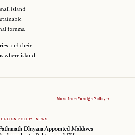
mall Island
ustainable
nal forums.
ries and their
ms where island
More from Foreign Policy →
FOREIGN POLICY · NEWS
Fathimath Dhiyana Appointed Maldives