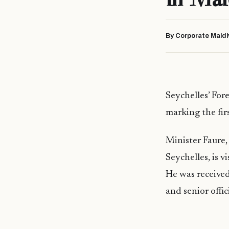
By Corporate Maldi
Seychelles’ Fore
marking the firs
Minister Faure,
Seychelles, is v
He was received
and senior offic