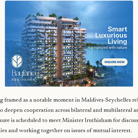
ing framed as a notable moment in Maldives-Seychelles rel
to deepen cooperation across bilateral and multilateral a
Faure is scheduled to meet Minister Iruthisham for discus
ies and working together on issues of mutual interest.