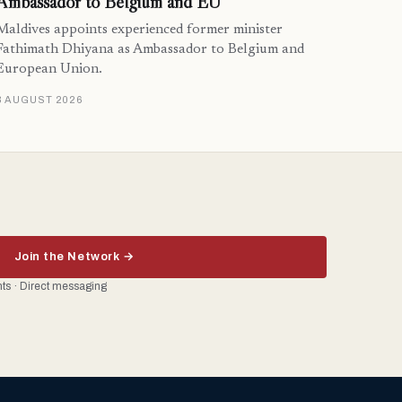
Ambassador to Belgium and EU
Maldives appoints experienced former minister
Fathimath Dhiyana as Ambassador to Belgium and
European Union.
3 AUGUST 2026
Join the Network →
ents · Direct messaging