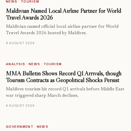
NEWS · TOURISM
Maldivian Named Local Airline Partner for World
Travel Awards 2026
Maldivian named official local airline partner for World
Travel Awards 2026 hosted by Maldives.
8 AUGUST 2026
ANALYSIS · NEWS · TOURISM
MMA Bulletin Shows Record Q1 Arrivals, though
Tourism Contracts as Geopolitical Shocks Persist
Maldives tourism hit record Q1 arrivals before Middle East
war triggered sharp March declines.
6 AUGUST 2026
GOVERNMENT · NEWS