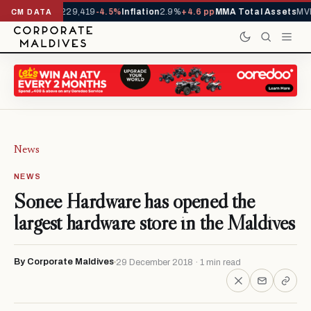
rrivals YTD
1,229,419
-4.5%
Inflation
2.9%
+4.6 pp
MMA Total Assets
MVR
CM DATA
News
NEWS
Sonee Hardware has opened the
largest hardware store in the Maldives
By Corporate Maldives
29 December 2018 · 1 min read