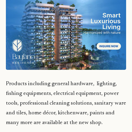
Products including general hardware, lighting,
fishing equipments, electrical equipment, power
tools, professional cleaning solutions, sanitary ware
and tiles, home décor, kitchenware, paints and
many more are available at the new shop.