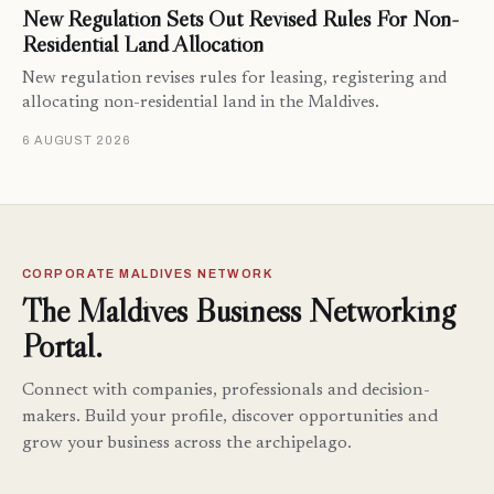
New Regulation Sets Out Revised Rules For Non-
Residential Land Allocation
New regulation revises rules for leasing, registering and
allocating non-residential land in the Maldives.
6 AUGUST 2026
CORPORATE MALDIVES NETWORK
The Maldives Business Networking
Portal.
Connect with companies, professionals and decision-
makers. Build your profile, discover opportunities and
grow your business across the archipelago.