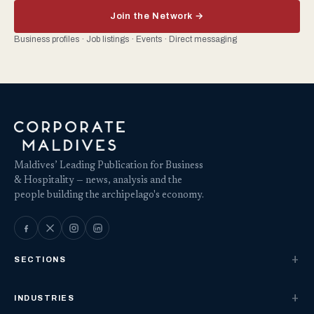
Join the Network →
Business profiles · Job listings · Events · Direct messaging
Maldives’ Leading Publication for Business
& Hospitality — news, analysis and the
people building the archipelago's economy.
SECTIONS
INDUSTRIES