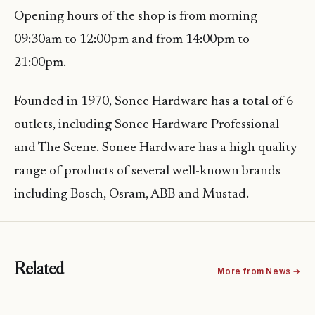
Opening hours of the shop is from morning
09:30am to 12:00pm and from 14:00pm to
21:00pm.
Founded in 1970, Sonee Hardware has a total of 6
outlets, including Sonee Hardware Professional
and The Scene. Sonee Hardware has a high quality
range of products of several well-known brands
including Bosch, Osram, ABB and Mustad.
Related
More from News →