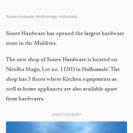
Sonee Hardware, Nirolhumagu, Hulhumale'
Sonee Hardware has opened the largest hardware
store in the Maldives.
The new shop of Sonee Hardware is located on
Nirolhu Magu, Lot no. 11503 in Hulhumale’. The
shop has 5 floors where Kitchen equipments as
well as home appliances are also available apart
from hardwares.
ADVERTISEMENT