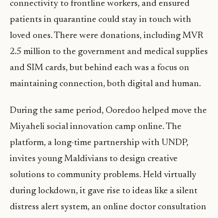
connectivity to frontline workers, and ensured
patients in quarantine could stay in touch with
loved ones. There were donations, including MVR
2.5 million to the government and medical supplies
and SIM cards, but behind each was a focus on
maintaining connection, both digital and human.
During the same period, Ooredoo helped move the
Miyaheli social innovation camp online. The
platform, a long-time partnership with UNDP,
invites young Maldivians to design creative
solutions to community problems. Held virtually
during lockdown, it gave rise to ideas like a silent
distress alert system, an online doctor consultation