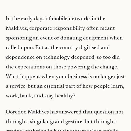
In the early days of mobile networks in the
Maldives, corporate responsibility often meant
sponsoring an event or donating equipment when
called upon. But as the country digitised and
dependence on technology deepened, so too did
the expectations on those powering the change.
What happens when your business is no longer just
a service, but an essential part of how people learn,
work, bank, and stay healthy?
Ooredoo Maldives has answered that question not
through a singular grand gesture, but through a