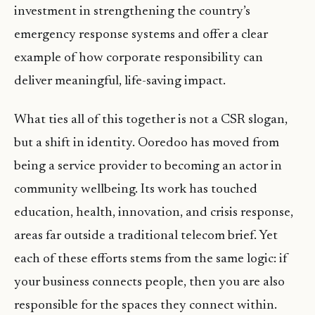
investment in strengthening the country’s
emergency response systems and offer a clear
example of how corporate responsibility can
deliver meaningful, life-saving impact.
What ties all of this together is not a CSR slogan,
but a shift in identity. Ooredoo has moved from
being a service provider to becoming an actor in
community wellbeing. Its work has touched
education, health, innovation, and crisis response,
areas far outside a traditional telecom brief. Yet
each of these efforts stems from the same logic: if
your business connects people, then you are also
responsible for the spaces they connect within.