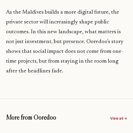
As the Maldives builds a more digital future, the
private sector will increasingly shape public
outcomes. In this new landscape, what matters is
not just investment, but presence. Ooredoo’s story
shows that social impact does not come from one-
time projects, but from staying in the room long
after the headlines fade.
More from Ooredoo
View all →