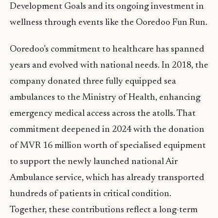
Development Goals and its ongoing investment in
wellness through events like the Ooredoo Fun Run.
Ooredoo’s commitment to healthcare has spanned
years and evolved with national needs. In 2018, the
company donated three fully equipped sea
ambulances to the Ministry of Health, enhancing
emergency medical access across the atolls. That
commitment deepened in 2024 with the donation
of MVR 16 million worth of specialised equipment
to support the newly launched national Air
Ambulance service, which has already transported
hundreds of patients in critical condition.
Together, these contributions reflect a long-term