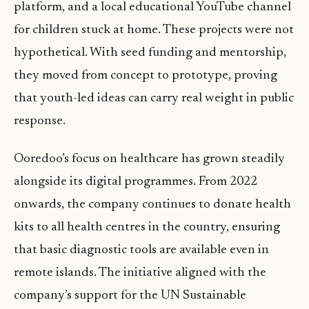
platform, and a local educational YouTube channel
for children stuck at home. These projects were not
hypothetical. With seed funding and mentorship,
they moved from concept to prototype, proving
that youth-led ideas can carry real weight in public
response.
Ooredoo’s focus on healthcare has grown steadily
alongside its digital programmes. From 2022
onwards, the company continues to donate health
kits to all health centres in the country, ensuring
that basic diagnostic tools are available even in
remote islands. The initiative aligned with the
company’s support for the UN Sustainable