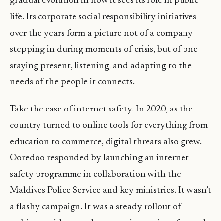
gradual evolution in how it sees its role in public
life. Its corporate social responsibility initiatives
over the years form a picture not of a company
stepping in during moments of crisis, but of one
staying present, listening, and adapting to the
needs of the people it connects.
Take the case of internet safety. In 2020, as the
country turned to online tools for everything from
education to commerce, digital threats also grew.
Ooredoo responded by launching an internet
safety programme in collaboration with the
Maldives Police Service and key ministries. It wasn’t
a flashy campaign. It was a steady rollout of