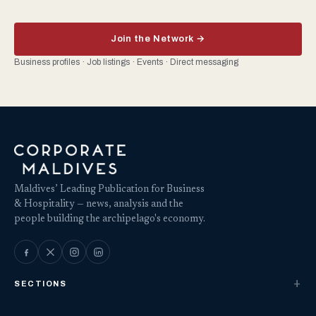
Join the Network →
Business profiles · Job listings · Events · Direct messaging
Maldives’ Leading Publication for Business
& Hospitality — news, analysis and the
people building the archipelago's economy.
SECTIONS