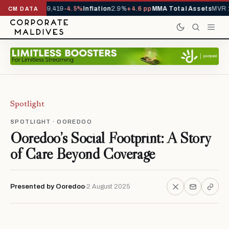
ivals YTD
1,229,419
-4.5%
Inflation
2.9%
+4.6 pp
MMA Total Assets
MVR 2
CM DATA
Spotlight
SPOTLIGHT · OOREDOO
Ooredoo’s Social Footprint: A Story
of Care Beyond Coverage
Presented by Ooredoo
2 August 2025