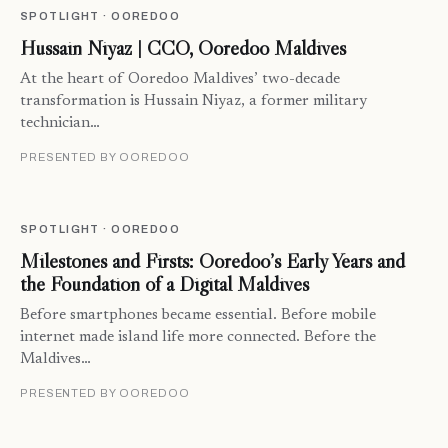
SPOTLIGHT · OOREDOO
Hussain Niyaz | CCO, Ooredoo Maldives
At the heart of Ooredoo Maldives’ two-decade
transformation is Hussain Niyaz, a former military
technician…
PRESENTED BY OOREDOO
SPOTLIGHT · OOREDOO
Milestones and Firsts: Ooredoo’s Early Years and
the Foundation of a Digital Maldives
Before smartphones became essential. Before mobile
internet made island life more connected. Before the
Maldives…
PRESENTED BY OOREDOO