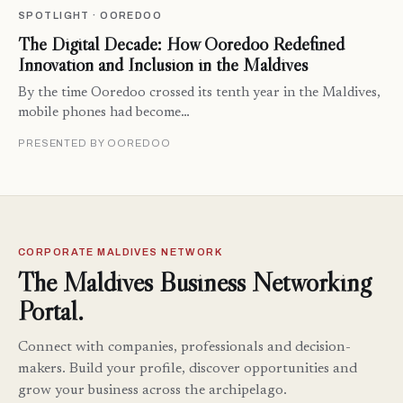
SPOTLIGHT · OOREDOO
The Digital Decade: How Ooredoo Redefined
Innovation and Inclusion in the Maldives
By the time Ooredoo crossed its tenth year in the Maldives,
mobile phones had become…
PRESENTED BY OOREDOO
CORPORATE MALDIVES NETWORK
The Maldives Business Networking
Portal.
Connect with companies, professionals and decision-
makers. Build your profile, discover opportunities and
grow your business across the archipelago.