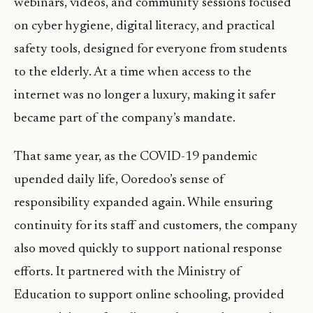
webinars, videos, and community sessions focused
on cyber hygiene, digital literacy, and practical
safety tools, designed for everyone from students
to the elderly. At a time when access to the
internet was no longer a luxury, making it safer
became part of the company’s mandate.
That same year, as the COVID-19 pandemic
upended daily life, Ooredoo’s sense of
responsibility expanded again. While ensuring
continuity for its staff and customers, the company
also moved quickly to support national response
efforts. It partnered with the Ministry of
Education to support online schooling, provided