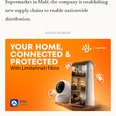
Supermarket in Malé, the company is establishing
new supply chains to enable nationwide
distribution.
ADVERTISEMENT