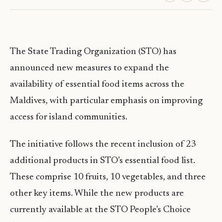
The State Trading Organization (STO) has
announced new measures to expand the
availability of essential food items across the
Maldives, with particular emphasis on improving
access for island communities.
The initiative follows the recent inclusion of 23
additional products in STO’s essential food list.
These comprise 10 fruits, 10 vegetables, and three
other key items. While the new products are
currently available at the STO People’s Choice