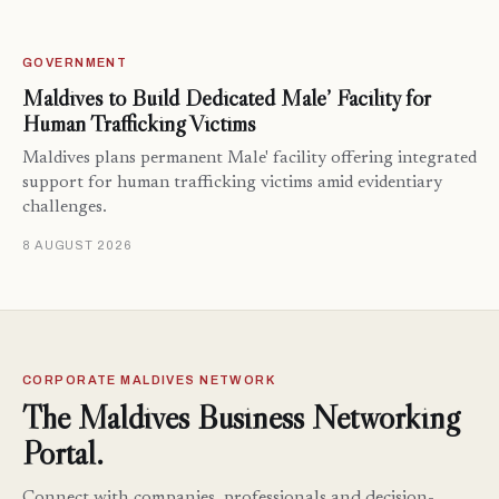
GOVERNMENT
Maldives to Build Dedicated Male’ Facility for
Human Trafficking Victims
Maldives plans permanent Male' facility offering integrated
support for human trafficking victims amid evidentiary
challenges.
8 AUGUST 2026
CORPORATE MALDIVES NETWORK
The Maldives Business Networking
Portal.
Connect with companies, professionals and decision-