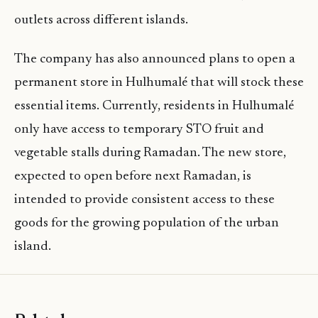
outlets across different islands.
The company has also announced plans to open a
permanent store in Hulhumalé that will stock these
essential items. Currently, residents in Hulhumalé
only have access to temporary STO fruit and
vegetable stalls during Ramadan. The new store,
expected to open before next Ramadan, is
intended to provide consistent access to these
goods for the growing population of the urban
island.