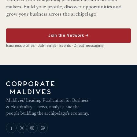
makers. Build your profile, discover opportunities and
grow your business across the archipelago.
Join the Network →
Business profiles · Job listings · Events · Direct messaging
Maldives’ Leading Publication for Business
& Hospitality — news, analysis and the
people building the archipelago's economy.