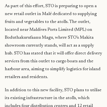
As part of this effort, STO is preparing to open a
new retail outlet in Malé dedicated to supplying
fruits and vegetables to the atolls. The outlet,
located near Maldives Ports Limited (MPL) on
Boduthakurufaanu Magu, where STO’s Makita
showroom currently stands, will act as a supply
hub. STO has stated that it will offer direct delivery
services from this outlet to cargo boats and the
harbour area, aiming to simplify logistics for island
retailers and residents.
In addition to this new facility, STO plans to utilise
its existing infrastructure in the atolls, which
includes four distribution centres and 12 retail