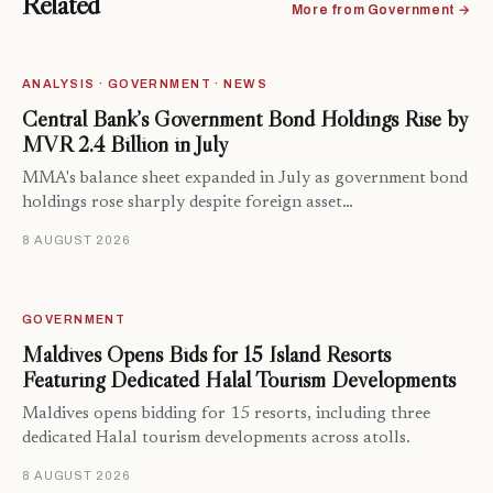
Related
More from Government →
ANALYSIS · GOVERNMENT · NEWS
Central Bank’s Government Bond Holdings Rise by
MVR 2.4 Billion in July
MMA's balance sheet expanded in July as government bond
holdings rose sharply despite foreign asset…
8 AUGUST 2026
GOVERNMENT
Maldives Opens Bids for 15 Island Resorts
Featuring Dedicated Halal Tourism Developments
Maldives opens bidding for 15 resorts, including three
dedicated Halal tourism developments across atolls.
8 AUGUST 2026