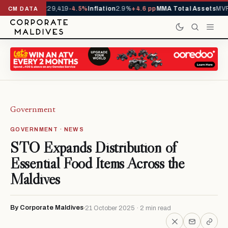
rrivals YTD
1,229,419
-4.5%
Inflation
2.9%
+4.6 pp
MMA Total Assets
MVR 
CM DATA
Government
GOVERNMENT · NEWS
STO Expands Distribution of
Essential Food Items Across the
Maldives
By Corporate Maldives
21 October 2025 · 2 min read