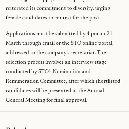
reiterated its commitment to diversity, urging
female candidates to contest for the post.
Applications must be submitted by 4 pm on 21
March through email or the STO online portal,
addressed to the company’s secretariat. The
selection process involves an interview stage
conducted by STO’s Nomination and
Remuneration Committee, after which shortlisted
candidates will be presented at the Annual
General Meeting for final approval.