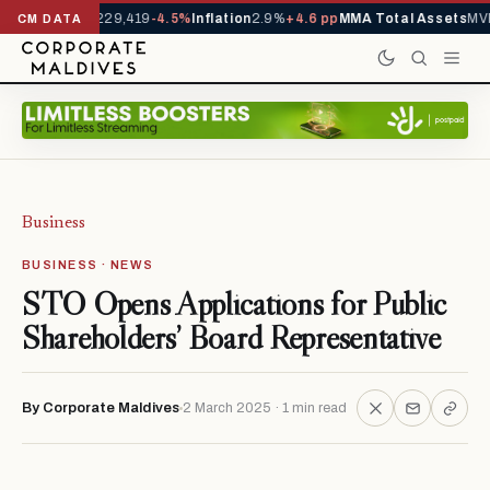
rrivals YTD
1,229,419
-4.5%
Inflation
2.9%
+4.6 pp
MMA Total Assets
MVR
CM DATA
Business
BUSINESS · NEWS
STO Opens Applications for Public
Shareholders’ Board Representative
By Corporate Maldives
2 March 2025 · 1 min read