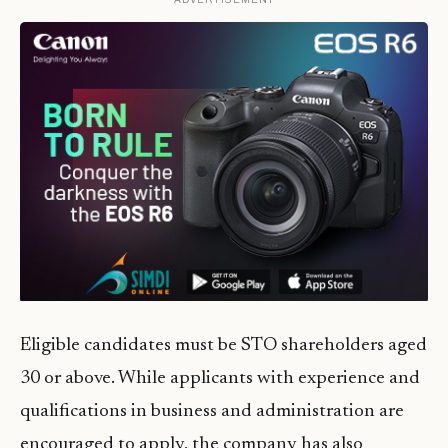
Eligible candidates must be STO shareholders aged
30 or above. While applicants with experience and
qualifications in business and administration are
encouraged to apply, the company has also