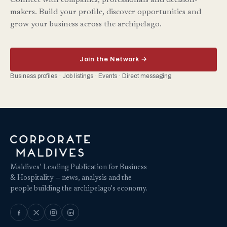
Connect with companies, professionals and decision-
makers. Build your profile, discover opportunities and
grow your business across the archipelago.
Join the Network →
Business profiles · Job listings · Events · Direct messaging
Maldives’ Leading Publication for Business
& Hospitality — news, analysis and the
people building the archipelago's economy.