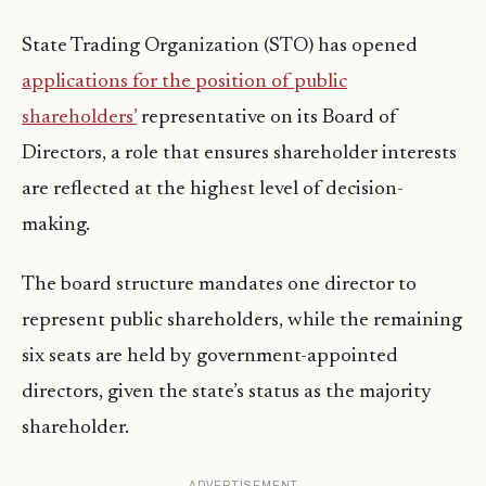
State Trading Organization (STO) has opened
applications for the position of public
shareholders’
representative on its Board of
Directors, a role that ensures shareholder interests
are reflected at the highest level of decision-
making.
The board structure mandates one director to
represent public shareholders, while the remaining
six seats are held by government-appointed
directors, given the state’s status as the majority
shareholder.
ADVERTISEMENT