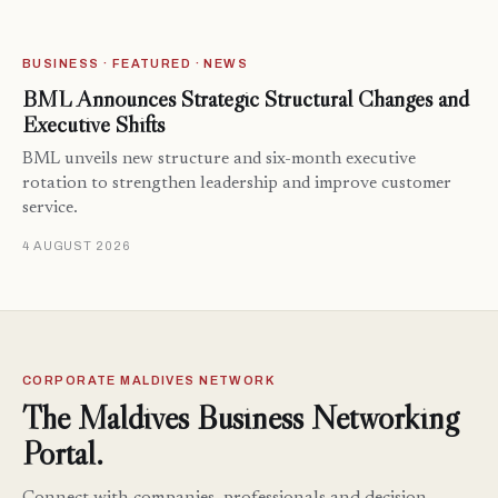
BUSINESS · FEATURED · NEWS
BML Announces Strategic Structural Changes and
Executive Shifts
BML unveils new structure and six-month executive
rotation to strengthen leadership and improve customer
service.
4 AUGUST 2026
CORPORATE MALDIVES NETWORK
The Maldives Business Networking
Portal.