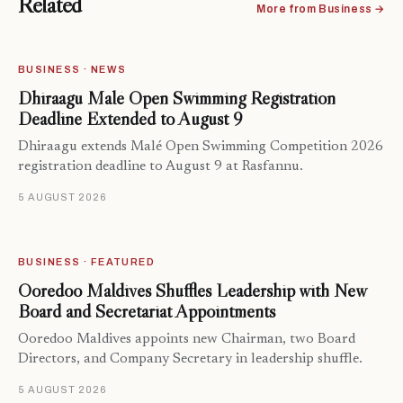
Related
More from Business →
BUSINESS · NEWS
Dhiraagu Malé Open Swimming Registration
Deadline Extended to August 9
Dhiraagu extends Malé Open Swimming Competition 2026
registration deadline to August 9 at Rasfannu.
5 AUGUST 2026
BUSINESS · FEATURED
Ooredoo Maldives Shuffles Leadership with New
Board and Secretariat Appointments
Ooredoo Maldives appoints new Chairman, two Board
Directors, and Company Secretary in leadership shuffle.
5 AUGUST 2026