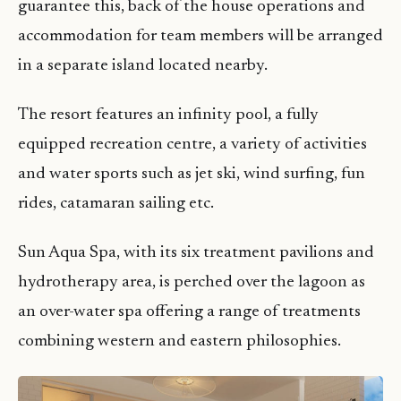
guarantee this, back of the house operations and
accommodation for team members will be arranged
in a separate island located nearby.
The resort features an infinity pool, a fully
equipped recreation centre, a variety of activities
and water sports such as jet ski, wind surfing, fun
rides, catamaran sailing etc.
Sun Aqua Spa, with its six treatment pavilions and
hydrotherapy area, is perched over the lagoon as
an over-water spa offering a range of treatments
combining western and eastern philosophies.