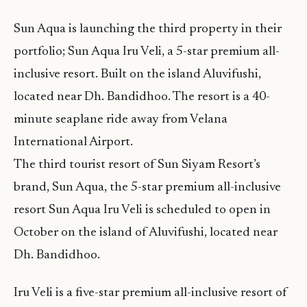
Sun Aqua is launching the third property in their
portfolio; Sun Aqua Iru Veli, a 5-star premium all-
inclusive resort. Built on the island Aluvifushi,
located near Dh. Bandidhoo. The resort is a 40-
minute seaplane ride away from Velana
International Airport.
The third tourist resort of Sun Siyam Resort’s
brand, Sun Aqua, the 5-star premium all-inclusive
resort Sun Aqua Iru Veli is scheduled to open in
October on the island of Aluvifushi, located near
Dh. Bandidhoo.
Iru Veli is a five-star premium all-inclusive resort of