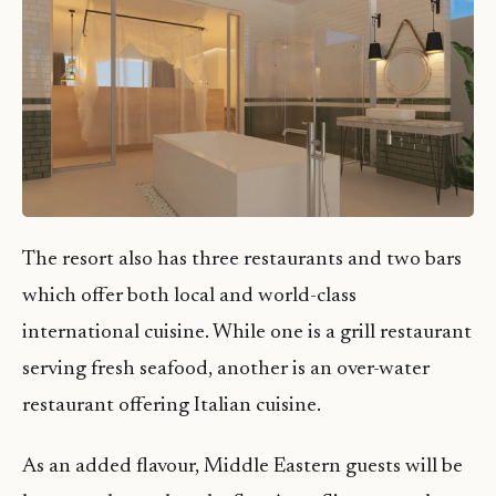
The resort also has three restaurants and two bars
which offer both local and world-class
international cuisine. While one is a grill restaurant
serving fresh seafood, another is an over-water
restaurant offering Italian cuisine.
As an added flavour, Middle Eastern guests will be