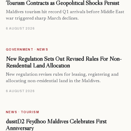
Tourism Contracts as Geopolitical Shocks Persist
Maldives tourism hit record Q1 arrivals before Middle East
war triggered sharp March declines.
6 AUGUST 2026
GOVERNMENT · NEWS
New Regulation Sets Out Revised Rules For Non-
Residential Land Allocation
New regulation revises rules for leasing, registering and
allocating non-residential land in the Maldives.
6 AUGUST 2026
NEWS · TOURISM
dusitD2 Feydhoo Maldives Celebrates First
Anniversary