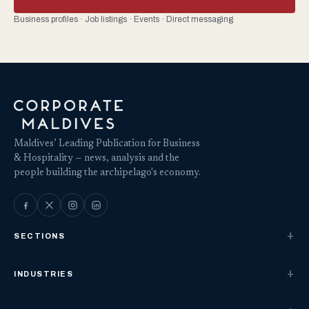
Business profiles · Job listings · Events · Direct messaging
Maldives’ Leading Publication for Business
& Hospitality — news, analysis and the
people building the archipelago's economy.
SECTIONS
INDUSTRIES