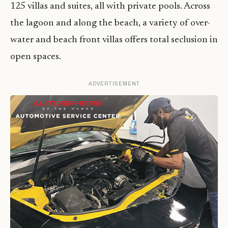
125 villas and suites, all with private pools. Across
the lagoon and along the beach, a variety of over-
water and beach front villas offers total seclusion in
open spaces.
ADVERTISEMENT