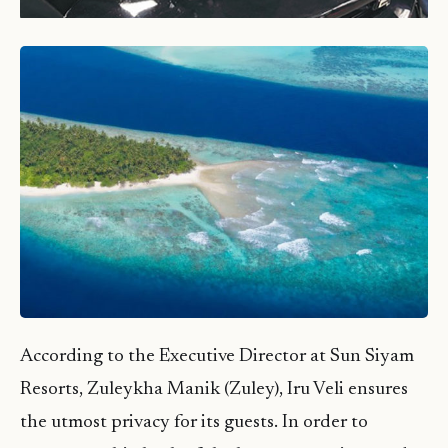
According to the Executive Director at Sun Siyam
Resorts, Zuleykha Manik (Zuley), Iru Veli ensures
the utmost privacy for its guests. In order to