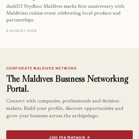
dusitD2 Feydhoo Maldives marks first anniversary with
Maldivian cuisine event celebrating local produce and
partnerships.
6 AUGUST 2026
CORPORATE MALDIVES NETWORK
The Maldives Business Networking
Portal.
Connect with companies, professionals and decision-
makers. Build your profile, discover opportunities and
grow your business across the archipelago.
Join the Network →