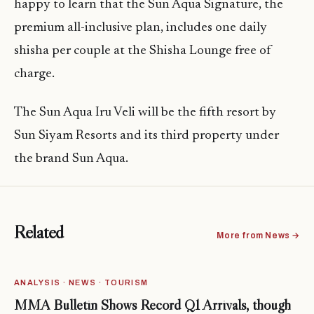
happy to learn that the Sun Aqua Signature, the
premium all-inclusive plan, includes one daily
shisha per couple at the Shisha Lounge free of
charge.
The Sun Aqua Iru Veli will be the fifth resort by
Sun Siyam Resorts and its third property under
the brand Sun Aqua.
Related
More from News →
ANALYSIS · NEWS · TOURISM
MMA Bulletin Shows Record Q1 Arrivals, though