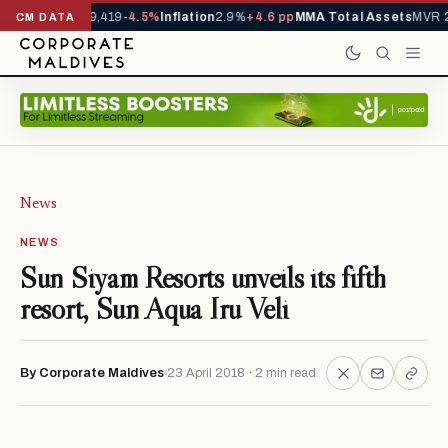
vals YTD
1,229,419
-4.5%
Inflation
2.9%
+4.6 pp
MMA Total Assets
MVR 29
CM DATA
News
NEWS
Sun Siyam Resorts unveils its fifth
resort, Sun Aqua Iru Veli
By Corporate Maldives
23 April 2018 · 2 min read