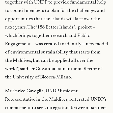
together with UNDP to provide fundamental help
to council members to plan for the challenges and
opportunities that the Islands will face over the
next years. The“188 Better Islands”, project –
which brings together research and Public
Engagement – was created to identify a new model
of environmental sustainability that starts from
the Maldives, but can be applied all over the
world”, said Dr Giovanna Iannantuoni, Rector of
the University of Bicocca-Milano.
Mr Enrico Gaveglia, UNDP Resident
Representative in the Maldives, reiterated UNDP’s
commitment to seek integration between partners