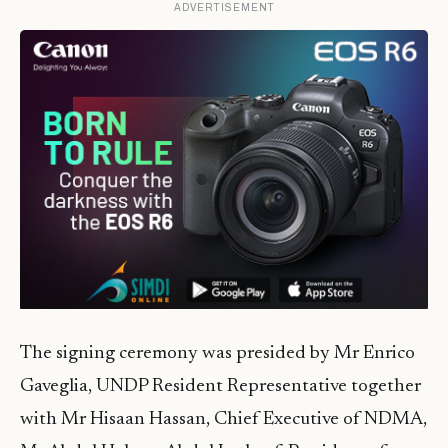
ADVERTISEMENT
The signing ceremony was presided by Mr Enrico
Gaveglia, UNDP Resident Representative together
with Mr Hisaan Hassan, Chief Executive of NDMA,