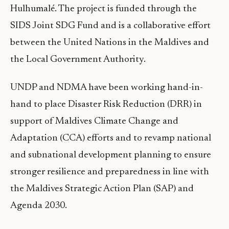
Hulhumalé. The project is funded through the
SIDS Joint SDG Fund and is a collaborative effort
between the United Nations in the Maldives and
the Local Government Authority.
UNDP and NDMA have been working hand-in-
hand to place Disaster Risk Reduction (DRR) in
support of Maldives Climate Change and
Adaptation (CCA) efforts and to revamp national
and subnational development planning to ensure
stronger resilience and preparedness in line with
the Maldives Strategic Action Plan (SAP) and
Agenda 2030.