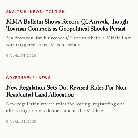
ANALYSIS · NEWS · TOURISM
MMA Bulletin Shows Record Q1 Arrivals, though
Tourism Contracts as Geopolitical Shocks Persist
Maldives tourism hit record Q1 arrivals before Middle East
war triggered sharp March declines.
6 AUGUST 2026
GOVERNMENT · NEWS
New Regulation Sets Out Revised Rules For Non-
Residential Land Allocation
New regulation revises rules for leasing, registering and
allocating non-residential land in the Maldives.
6 AUGUST 2026