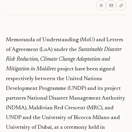
Memoranda of Understanding (MoU) and Letters
of Agreement (LoA) under the
Sustainable Disaster
Risk Reduction, Climate Change Adaptation and
Mitigation in Maldives
project have been signed
respectively between the United Nations
Development Programme (UNDP) and its project
partners National Disaster Management Authority
(NDMA), Maldivian Red Crescent (MRC), and
UNDP and the University of Bicocca-Milano and
University of Dubai, at a ceremony held in