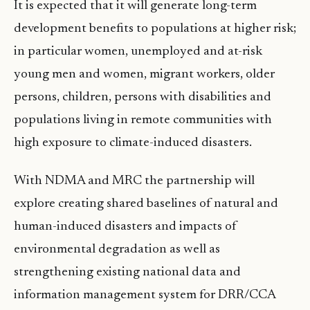
It is expected that it will generate long-term
development benefits to populations at higher risk;
in particular women, unemployed and at-risk
young men and women, migrant workers, older
persons, children, persons with disabilities and
populations living in remote communities with
high exposure to climate-induced disasters.
With NDMA and MRC the partnership will
explore creating shared baselines of natural and
human-induced disasters and impacts of
environmental degradation as well as
strengthening existing national data and
information management system for DRR/CCA