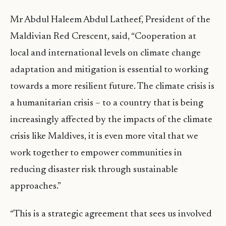
Mr Abdul Haleem Abdul Latheef, President of the
Maldivian Red Crescent, said, “Cooperation at
local and international levels on climate change
adaptation and mitigation is essential to working
towards a more resilient future. The climate crisis is
a humanitarian crisis – to a country that is being
increasingly affected by the impacts of the climate
crisis like Maldives, it is even more vital that we
work together to empower communities in
reducing disaster risk through sustainable
approaches.”
“This is a strategic agreement that sees us involved