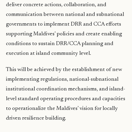
deliver concrete actions, collaboration, and
communication between national and subnational
governments to implement DRR and CCA efforts
supporting Maldives’ policies and create enabling
conditions to sustain DRR/CCA planning and
execution at island community level.
This will be achieved by the establishment of new
implementing regulations, national-subnational
institutional coordination mechanisms, and island-
level standard operating procedures and capacities
to operationalize the Maldives’ vision for locally
driven resilience building.