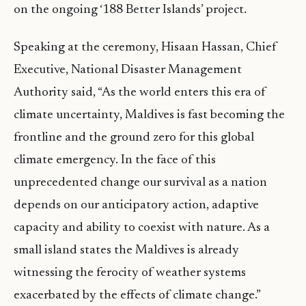
on the ongoing ‘188 Better Islands’ project.
Speaking at the ceremony, Hisaan Hassan, Chief
Executive, National Disaster Management
Authority said, “As the world enters this era of
climate uncertainty, Maldives is fast becoming the
frontline and the ground zero for this global
climate emergency. In the face of this
unprecedented change our survival as a nation
depends on our anticipatory action, adaptive
capacity and ability to coexist with nature. As a
small island states the Maldives is already
witnessing the ferocity of weather systems
exacerbated by the effects of climate change.”