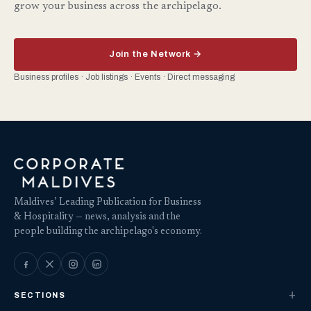
grow your business across the archipelago.
Join the Network →
Business profiles · Job listings · Events · Direct messaging
Maldives’ Leading Publication for Business
& Hospitality — news, analysis and the
people building the archipelago's economy.
SECTIONS