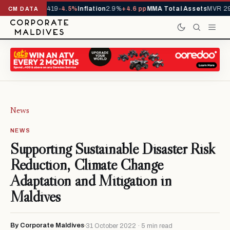
ls YTD
1,229,419
-4.5%
Inflation
2.9%
+4.6 pp
MMA Total Assets
MVR 29.9
CM DATA
News
NEWS
Supporting Sustainable Disaster Risk
Reduction, Climate Change
Adaptation and Mitigation in
Maldives
By Corporate Maldives
31 October 2022 · 5 min read