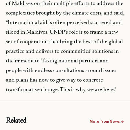
of Maldives on their multiple efforts to address the
complexities brought by the climate crisis, and said,
“International aid is often perceived scattered and
siloed in Maldives. UNDP’s role is to frame a new
set of cooperation that bring the best of the global
practice and delivers to communities’ solutions in
the immediate. Taxing national partners and
people with endless consultations around issues
and plans has now to give way to concrete
transformative change. This is why we are here.”
Related
More from News →