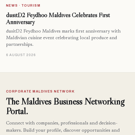
NEWS · TOURISM
dusitD2 Feydhoo Maldives Celebrates First
Anniversary
dusitD2 Feydhoo Maldives marks first anniversary with
Maldivian cuisine event celebrating local produce and
partnerships.
6 AUGUST 2026
CORPORATE MALDIVES NETWORK
The Maldives Business Networking
Portal.
Connect with companies, professionals and decision-
makers. Build your profile, discover opportunities and