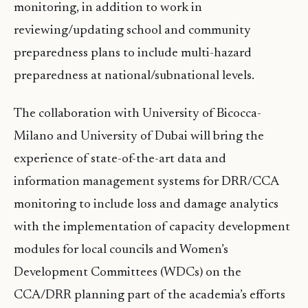
monitoring, in addition to work in
reviewing/updating school and community
preparedness plans to include multi-hazard
preparedness at national/subnational levels.
The collaboration with University of Bicocca-
Milano and University of Dubai will bring the
experience of state-of-the-art data and
information management systems for DRR/CCA
monitoring to include loss and damage analytics
with the implementation of capacity development
modules for local councils and Women’s
Development Committees (WDCs) on the
CCA/DRR planning part of the academia’s efforts