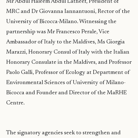
Mr Abdul Haleem Abdul Latheef, President of
MRC and Dr Giovanna Iannantuoni, Rector of the
University of Bicocca-Milano. Witnessing the
partnership was Mr Francesco Perale, Vice
Ambassador of Italy to the Maldives, Ms Giorgia
Marazzi, Honorary Consul of Italy with the Italian
Honorary Consulate in the Maldives, and Professor
Paolo Galli, Professor of Ecology at Department of
Environmental Sciences of University of Milano-
Bicocca and Founder and Director of the MaRHE
Centre.
The signatory agencies seek to strengthen and